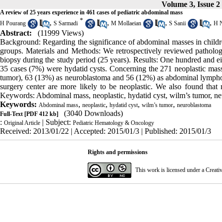
Volume 3, Issue 2
A review of 25 years experience in 461 cases of pediatric abdominal mass
*
,
,
,
,
H Pourang
S Sarmadi
M Mollaeian
S Sanii
H 
Abstract:
(11999 Views)
Background: Regarding the significance of abdominal masses in childre
groups. Materials and Methods: We retrospectively reviewed pathologi
biopsy during the study period (25 years). Results: One hundred and e
35 cases (7%) were hydatid cysts. Concerning the 271 neoplastic mas
tumor), 63 (13%) as neuroblastoma and 56 (12%) as abdominal lymphom
surgery center are more likely to be neoplastic. We also found that 
Keywords: Abdominal mass, neoplastic, hydatid cyst, wilm’s tumor, n
Keywords:
,
,
,
,
Abdominal mass
neoplastic
hydatid cyst
wilm’s tumor
neuroblastoma
(3040 Downloads)
Full-Text
[PDF 412 kb]
:
| Subject:
Original Article
Pediatric Hematology & Oncology
Received: 2013/01/22 | Accepted: 2015/01/3 | Published: 2015/01/3
Rights and permissions
This work is licensed under a
Creati