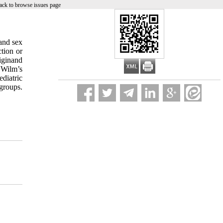
ack to browse issues page
and sex
tion or
iginand
 Wilm’s
diatric
groups.