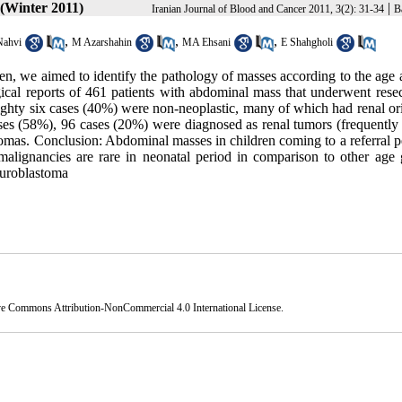
 (Winter 2011)
|
Iranian Journal of Blood and Cancer 2011, 3(2): 31-34
B
,
,
,
Nahvi
M Azarshahin
MA Ehsani
E Shahgholi
n, we aimed to identify the pathology of masses according to the age 
cal reports of 461 patients with abdominal mass that underwent resec
ighty six cases (40%) were non-neoplastic, many of which had renal or
ses (58%), 96 cases (20%) were diagnosed as renal tumors (frequently
as. Conclusion: Abdominal masses in children coming to a referral pe
malignancies are rare in neonatal period in comparison to other age 
euroblastoma
ve Commons Attribution-NonCommercial 4.0 International License
.