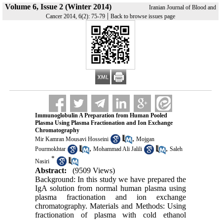
Volume 6, Issue 2 (Winter 2014)
Iranian Journal of Blood and
|
Cancer 2014, 6(2): 75-79
Back to browse issues page
Immunoglobulin A Preparation from Human Pooled
Plasma Using Plasma Fractionation and Ion Exchange
Chromatography
,
Mir Kamran Mousavi Hosseini
Mojgan
,
,
Pourmokhtar
Mohammad Ali Jalili
Saleh
*
Nasiri
Abstract:
(9509 Views)
Background: In this study we have prepared the
IgA solution from normal human plasma using
plasma fractionation and ion exchange
chromatography. Materials and Methods: Using
fractionation of plasma with cold ethanol