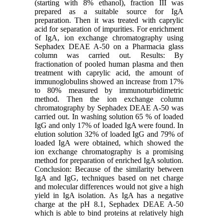
(starting with 8% ethanol), fraction III was
prepared as a suitable source for IgA
preparation. Then it was treated with caprylic
acid for separation of impurities. For enrichment
of IgA, ion exchange chromatography using
Sephadex DEAE A-50 on a Pharmacia glass
column was carried out. Results: By
fractionation of pooled human plasma and then
treatment with caprylic acid, the amount of
immunoglobulins showed an increase from 17%
to 80% measured by immunoturbidimetric
method. Then the ion exchange column
chromatography by Sephadex DEAE A-50 was
carried out. In washing solution 65 % of loaded
IgG and only 17% of loaded IgA were found. In
elution solution 32% of loaded IgG and 79% of
loaded IgA were obtained, which showed the
ion exchange chromatography is a promising
method for preparation of enriched IgA solution.
Conclusion: Because of the similarity between
IgA and IgG, techniques based on net charge
and molecular differences would not give a high
yield in IgA isolation. As IgA has a negative
charge at the pH 8.1, Sephadex DEAE A-50
which is able to bind proteins at relatively high