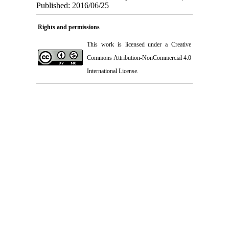
Published: 2016/06/25
Rights and permissions
This work is licensed under a
Creative
Commons Attribution-NonCommercial 4.0
International License
.