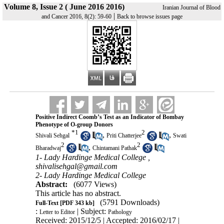
Volume 8, Issue 2 ( June 2016 2016)
Iranian Journal of Blood
|
and Cancer 2016, 8(2): 59-60
Back to browse issues page
Positive Indirect Coomb’s Test as an Indicator of Bombay
Phenotype of O-group Donors
*
1
2
,
,
Shivali Sehgal
Priti Chatterjee
Swati
2
2
,
Bharadwaj
Chintamani Pathak
1- Lady Hardinge Medical College ,
shivalisehgal@gmail.com
2- Lady Hardinge Medical College
Abstract:
(6077 Views)
This article has no abstract.
(5791 Downloads)
Full-Text
[PDF 343 kb]
:
| Subject:
Letter to Editor
Pathology
Received: 2015/12/5 | Accepted: 2016/02/17 |