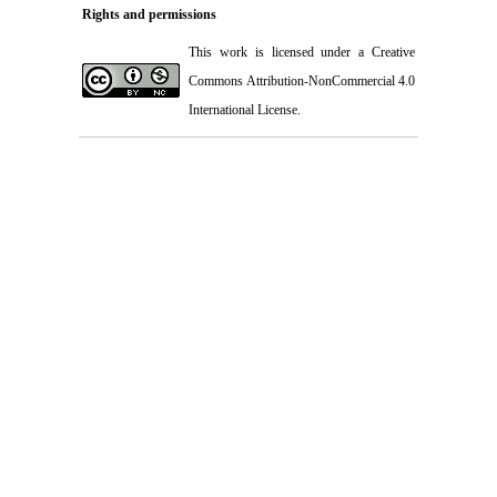
Rights and permissions
This work is licensed under a
Creative
Commons Attribution-NonCommercial 4.0
International License
.