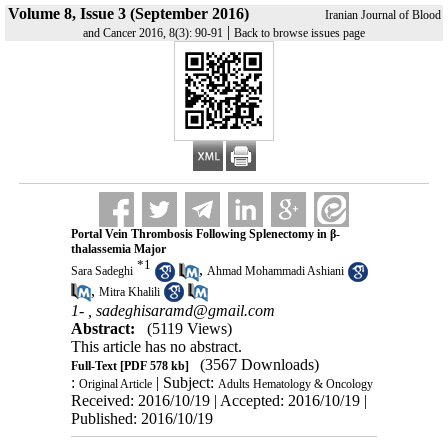
Volume 8, Issue 3 (September 2016)
Iranian Journal of Blood
|
and Cancer 2016, 8(3): 90-91
Back to browse issues page
Portal Vein Thrombosis Following Splenectomy in β-
thalassemia Major
*
1
,
Sara Sadeghi
Ahmad Mohammadi Ashiani
,
Mitra Khalili
1- ,
sadeghisaramd@gmail.com
Abstract:
(5119 Views)
This article has no abstract.
(3567 Downloads)
Full-Text
[PDF 578 kb]
:
| Subject:
Original Article
Adults Hematology & Oncology
Received: 2016/10/19 | Accepted: 2016/10/19 |
Published: 2016/10/19