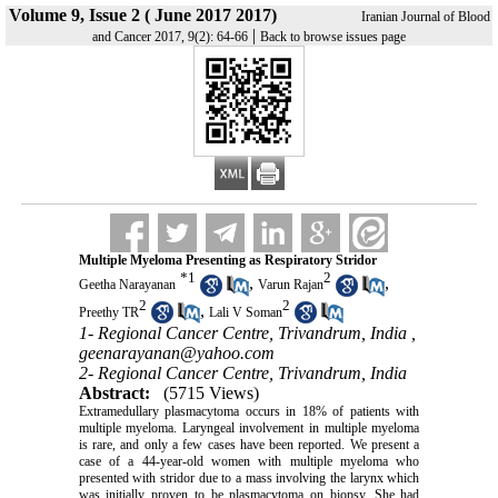
Volume 9, Issue 2 ( June 2017 2017)
Iranian Journal of Blood
|
and Cancer 2017, 9(2): 64-66
Back to browse issues page
Multiple Myeloma Presenting as Respiratory Stridor
*
1
2
,
,
Geetha Narayanan
Varun Rajan
2
2
,
Preethy TR
Lali V Soman
1- Regional Cancer Centre, Trivandrum, India ,
geenarayanan@yahoo.com
2- Regional Cancer Centre, Trivandrum, India
Abstract:
(5715 Views)
Extramedullary plasmacytoma occurs in 18% of patients with
multiple myeloma. Laryngeal involvement in multiple myeloma
is rare, and only a few cases have been reported. We present a
case of a 44-year-old women with multiple myeloma who
presented with stridor due to a mass involving the larynx which
was initially proven to be plasmacytoma on biopsy. She had