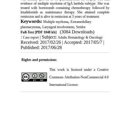
evidence of multiple myeloma of IgA lambda subtype. She was
treated with bortezomib containing chemotherapy followed by
lenalidomide as maintenance therapy. She attained complete
remission and is alive in remission at 3 years of treatment.
Keywords:
,
Multiple myeloma
Extramedullary
,
,
plasmacytoma
Laryngeal involvement
Stridor
(3084 Downloads)
Full-Text
[PDF 1048 kb]
:
| Subject:
Case report
Adults Hematology & Oncology
Received: 2017/02/26 | Accepted: 2017/05/7 |
Published: 2017/06/28
Rights and permissions
This work is licensed under a
Creative
Commons Attribution-NonCommercial 4.0
International License
.