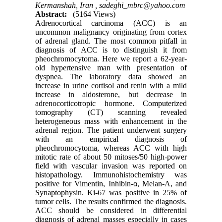
Kermanshah, Iran ,
sadeghi_mbrc@yahoo.com
Abstract:
(5164 Views)
Adrenocortical carcinoma (ACC) is an
uncommon malignancy originating from cortex
of adrenal gland. The most common pitfall in
diagnosis of ACC is to distinguish it from
pheochromocytoma. Here we report a 62-year-
old hypertensive man with presentation of
dyspnea. The laboratory data showed an
increase in urine cortisol and renin with a mild
increase in aldosterone, but decrease in
adrenocorticotropic hormone. Computerized
tomography (CT) scanning revealed
heterogeneous mass with enhancement in the
adrenal region. The patient underwent surgery
with an empirical diagnosis of
pheochromocytoma, whereas ACC with high
mitotic rate of about 50 mitoses/50 high-power
field with vascular invasion was reported on
histopathology. Immunohistochemistry was
positive for Vimentin, Inhibin-α, Melan-A, and
Synaptophysin. Ki-67 was positive in 25% of
tumor cells. The results confirmed the diagnosis.
ACC should be considered in differential
diagnosis of adrenal masses especially in cases