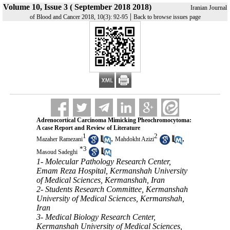
Volume 10, Issue 3 ( September 2018 2018)
Iranian Journal
|
of Blood and Cancer 2018, 10(3): 92-95
Back to browse issues page
Adrenocortical Carcinoma Mimicking Pheochromocytoma:
A case Report and Review of Literature
1
2
,
,
Mazaher Ramezani
Mahdokht Azizi
*
3
Masoud Sadeghi
1- Molecular Pathology Research Center,
Emam Reza Hospital, Kermanshah University
of Medical Sciences, Kermanshah, Iran
2- Students Research Committee, Kermanshah
University of Medical Sciences, Kermanshah,
Iran
3- Medical Biology Research Center,
Kermanshah University of Medical Sciences,