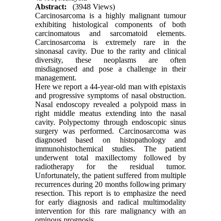
Abstract:
(3948 Views)
Carcinosarcoma is a highly malignant tumour
exhibiting histological components of both
carcinomatous and sarcomatoid elements.
Carcinosarcoma is extremely rare in the
sinonasal cavity. Due to the rarity and clinical
diversity, these neoplasms are often
misdiagnosed and pose a challenge in their
management.
Here we report a 44-year-old man with epistaxis
and progressive symptoms of nasal obstruction.
Nasal endoscopy revealed a polypoid mass in
right middle meatus extending into the nasal
cavity. Polypectomy through endoscopic sinus
surgery was performed. Carcinosarcoma was
diagnosed based on histopathology and
immunohistochemical studies. The patient
underwent total maxillectomy followed by
radiotherapy for the residual tumor.
Unfortunately, the patient suffered from multiple
recurrences during 20 months following primary
resection. This report is to emphasize the need
for early diagnosis and radical multimodality
intervention for this rare malignancy with an
ominous prognosis.