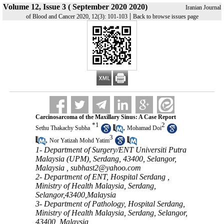
Volume 12, Issue 3 ( September 2020 2020)
Iranian Journal
|
of Blood and Cancer 2020, 12(3): 101-103
Back to browse issues page
Carcinosarcoma of the Maxillary Sinus: A Case Report
*
1
2
,
Sethu Thakachy Subha
Mohamad Doi
3
,
Nor Yatizah Mohd Yatim
1- Department of Surgery/ENT Universiti Putra
Malaysia (UPM), Serdang, 43400, Selangor,
Malaysia ,
subhast2@yahoo.com
2- Department of ENT, Hospital Serdang ,
Ministry of Health Malaysia, Serdang,
Selangor,43400,Malaysia
3- Department of Pathology, Hospital Serdang,
Ministry of Health Malaysia, Serdang, Selangor,
43400, Malaysia