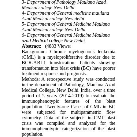
3- Department of Pathology Maulana Azad
Medical college New Delhi
4- Department of General medicine maulana
Azad Medical college New delhi
5- Department of General Medicine Maulana
Azad Medical college New Delhi
6- Department of General Medicine Maulana
azad Medical college New Delhi
Abstract:
(4883 Views)
Background: Chronic myelogenous leukemia
(CML) is a myeloproliferative disorder due to
BCR-ABL1 translocation. Patients showing
transformation into blast crisis (BC) have poorer
treatment response and prognosis.
Methods: A retrospective study was conducted
in the department of Pathology, Maulana Azad
Medical College, New Delhi, India, over a time
period of 5 years (2014-2019) to evaluate the
immunophenotypic features of the blast
population. Twenty-one Cases of CML in BC
were subjected for multiparametric flow
cytometry. Data of the subjects in CML blast
crisis was compiled and analyzed for the
immunophenotypic categorization of the blast
population.