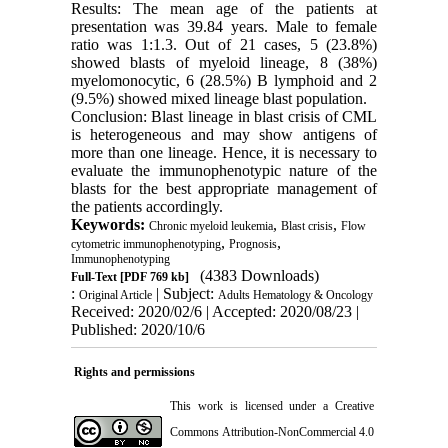
Results: The mean age of the patients at
presentation was 39.84 years. Male to female
ratio was 1:1.3. Out of 21 cases, 5 (23.8%)
showed blasts of myeloid lineage, 8 (38%)
myelomonocytic, 6 (28.5%) B lymphoid and 2
(9.5%) showed mixed lineage blast population.
Conclusion: Blast lineage in blast crisis of CML
is heterogeneous and may show antigens of
more than one lineage. Hence, it is necessary to
evaluate the immunophenotypic nature of the
blasts for the best appropriate management of
the patients accordingly.
Keywords:
,
,
Chronic myeloid leukemia
Blast crisis
Flow
,
,
cytometric immunophenotyping
Prognosis
Immunophenotyping
(4383 Downloads)
Full-Text
[PDF 769 kb]
:
| Subject:
Original Article
Adults Hematology & Oncology
Received: 2020/02/6 | Accepted: 2020/08/23 |
Published: 2020/10/6
Rights and permissions
This work is licensed under a
Creative
Commons Attribution-NonCommercial 4.0