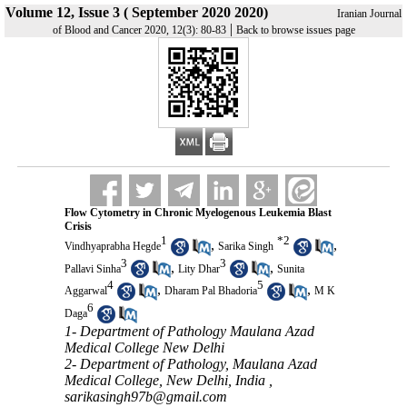
Volume 12, Issue 3 ( September 2020 2020)
Iranian Journal
|
of Blood and Cancer 2020, 12(3): 80-83
Back to browse issues page
Flow Cytometry in Chronic Myelogenous Leukemia Blast
Crisis
1
*
2
,
,
Vindhyaprabha Hegde
Sarika Singh
3
3
,
,
Pallavi Sinha
Lity Dhar
Sunita
4
5
,
,
Aggarwal
Dharam Pal Bhadoria
M K
6
Daga
1- Department of Pathology Maulana Azad
Medical College New Delhi
2- Department of Pathology, Maulana Azad
Medical College, New Delhi, India ,
sarikasingh97b@gmail.com