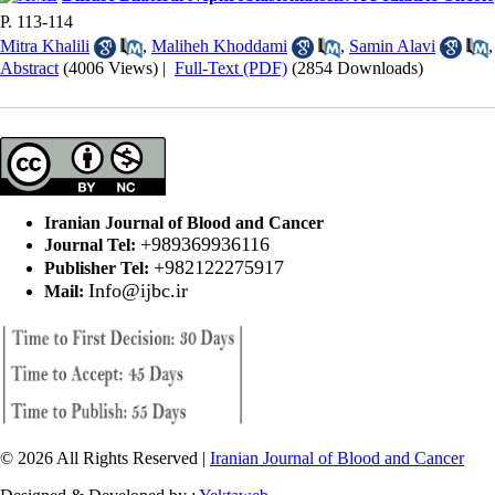
P. 113-114
Mitra Khalili
,
Maliheh Khoddami
,
Samin Alavi
Abstract
(4006 Views)
|
Full-Text (PDF)
(2854 Downloads)
Iranian Journal of Blood and Cancer
+989369936116
Journal Tel:
+982122275917
Publisher Tel:
Info@ijbc.ir
Mail:
© 2026 All Rights Reserved |
Iranian Journal of Blood and Cancer