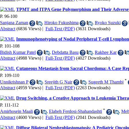
TPMT and ITPA Gene Polymorphism and Their Adverse E
P. 96-100
Sanjana Zaman
,
Hiroko Fukushima
,
Ryoko Suzuki
Abstract
(6836 Views)
|
Full-Text (PDF)
(3631 Downloads)
Immunophenotyping of Nodal Peripheral T-cell Lymphomas
P. 101-108
Bidish Kumar Patel
,
Debdatta Basu
,
Rakhee Kar
Abstract
(4988 Views)
|
Full-Text (PDF)
(4027 Downloads)
Cutaneous Metastasis from Sacral Chordoma: A Case Re
P. 109-110
*
Unnikrishnan P
,
Sreejith G Nair
,
Sugeeth M Thambi
Abstract
(4959 Views)
|
Full-Text (PDF)
(2263 Downloads)
Drug Switching, a Creative Approach to Leukemia Ther
P. 111-112
*
Amirhosein Maali
,
Elaheh Ferdosi-Shahandashti
,
Meh
Abstract
(4600 Views)
|
Full-Text (PDF)
(2041 Downloads)
Diffuse Bilateral Nephroblastomatosis: A Pediatric Oncol