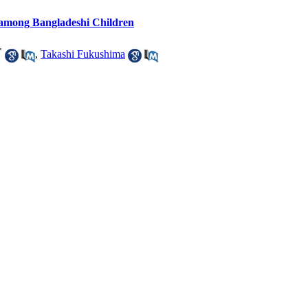
among Bangladeshi Children
*
,
Takashi Fukushima