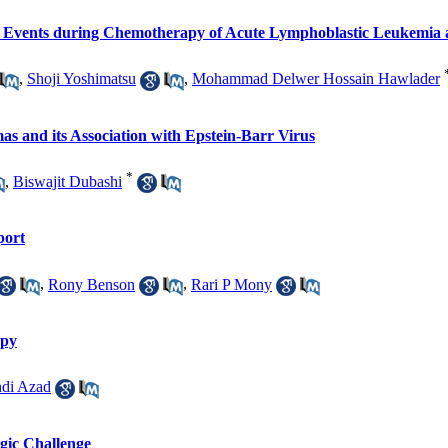
vents during Chemotherapy of Acute Lymphoblastic Leukemia 
,
Shoji Yoshimatsu
,
Mohammad Delwer Hossain Hawlader
 and its Association with Epstein-Barr Virus
*
,
Biswajit Dubashi
port
,
Rony Benson
,
Rari P Mony
apy
di Azad
ogic Challenge