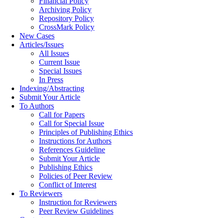
Financial Policy
Archiving Policy
Repository Policy
CrossMark Policy
New Cases
Articles/Issues
All Issues
Current Issue
Special Issues
In Press
Indexing/Abstracting
Submit Your Article
To Authors
Call for Papers
Call for Special Issue
Principles of Publishing Ethics
Instructions for Authors
References Guideline
Submit Your Article
Publishing Ethics
Policies of Peer Review
Conflict of Interest
To Reviewers
Instruction for Reviewers
Peer Review Guidelines