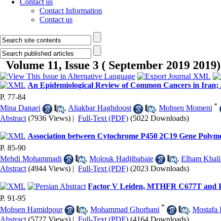
Contact us
Contact Information
Contact us
Volume 11, Issue 3 ( September 2019 2019)
An Epidemiological Review of Common Cancers in Iran; 
P. 77-84
*
Mina Danaei
,
Aliakbar Haghdoost
,
Mohsen Momeni
Abstract
(7936 Views)
|
Full-Text (PDF)
(5022 Downloads)
Association between Cytochrome P450 2C19 Gene Polymor
P. 85-90
Mehdi Mohammadi
,
Molouk Hadjibabaie
,
Elham Khali
Abstract
(4944 Views)
|
Full-Text (PDF)
(2023 Downloads)
Factor V Leiden, MTHFR C677T and Pr
P. 91-95
*
Mohsen Hamidpour
,
Mohammad Ghorbani
,
Mostafa 
Abstract
(5727 Views)
|
Full-Text (PDF)
(4164 Downloads)