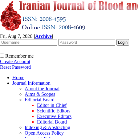
Fri, Aug 7, 2026
[
Archive
]
Remember me
Create Account
Reset Password
Home
Journal Information
About the Journal
Aims & Scopes
Editorial Board
Editor-in-Chief
Scientific Editors
Executive Editors
Editorial Board
Indexing & Abstracting
Open Access Policy