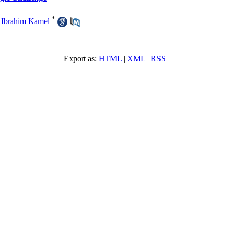
*
,
Ibrahim Kamel
Export as:
HTML
|
XML
|
RSS