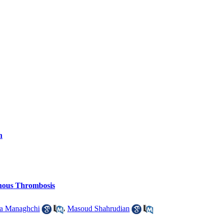
n
nous Thrombosis
 Managhchi
,
Masoud Shahrudian