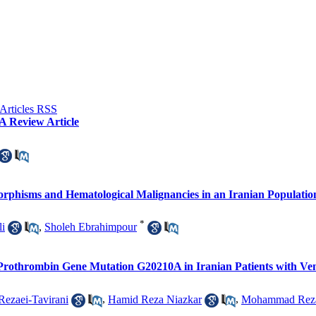
A Review Article
phisms and Hematological Malignancies in an Iranian Populatio
*
li
,
Sholeh Ebrahimpour
othrombin Gene Mutation G20210A in Iranian Patients with Ve
Rezaei-Tavirani
,
Hamid Reza Niazkar
,
Mohammad Reza