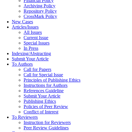
Financial Policy
Archiving Policy
Repository Policy
CrossMark Policy
New Cases
Articles/Issues
All Issues
Current Issue
Special Issues
In Press
Indexing/Abstracting
Submit Your Article
To Authors
Call for Papers
Call for Special Issue
Principles of Publishing Ethics
Instructions for Authors
References Guideline
Submit Your Article
Publishing Ethics
Policies of Peer Review
Conflict of Interest
To Reviewers
Instruction for Reviewers
Peer Review Guidelines