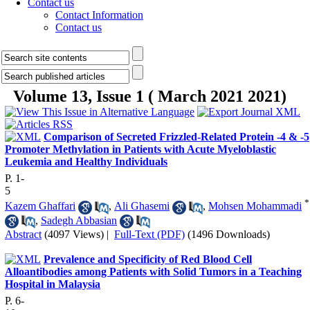
Contact us
Contact Information
Contact us
Volume 13, Issue 1 ( March 2021 2021)
Comparison of Secreted Frizzled-Related Protein -4 & -5
Promoter Methylation in Patients with Acute Myeloblastic
Leukemia and Healthy Individuals
P. 1-
5
*
Kazem Ghaffari
,
Ali Ghasemi
,
Mohsen Mohammadi
,
Sadegh Abbasian
Abstract
(4097 Views)
|
Full-Text (PDF)
(1496 Downloads)
Prevalence and Specificity of Red Blood Cell
Alloantibodies among Patients with Solid Tumors in a Teaching
Hospital in Malaysia
P. 6-