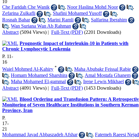
10
Che Faridah Che Wanik
,
Noor Haslina Mohd Noor
,
Zefarina Zulkafli
,
Shafini Mohamed Yusoff
,
Rosnah Bahar
,
Marini Ramli
,
Salfarina Iberahim
,
Wan Suriana Wan Ab Rahman
Abstract
(5094 Views)
|
Full-Text (PDF)
(2201 Downloads)
Prognostic Impact of Interleukin-10 in Patients with
Chronic Lymphocytic Leukemia
P. 11-
16
*
Waiel Mohmed Al-Kahiry
,
Maha Abubakr Feissal Rabie
,
Homam Mohamed Sharshira
,
Amal Mostafa Ghanem
,
Maha Mohamed El-gammal
,
Irene Lewis Mikhael
Abstract
(4091 Views)
|
Full-Text (PDF)
(1453 Downloads)
Blood Ordering and Transfusion Pattern: A Retrospectiv
Monitoring of Seven Healthcare Institutions in Southern Kerman
Province, Iran
P.
17-
21
Mohammad Javad Abbaszadeh Afshar
,
Fatemeh Raeesi Nejad