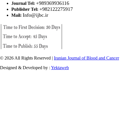
+989369936116
Journal Tel:
+982122275917
Publisher Tel:
Info@ijbc.ir
Mail:
© 2026 All Rights Reserved |
Iranian Journal of Blood and Cancer
Designed & Developed by :
Yektaweb