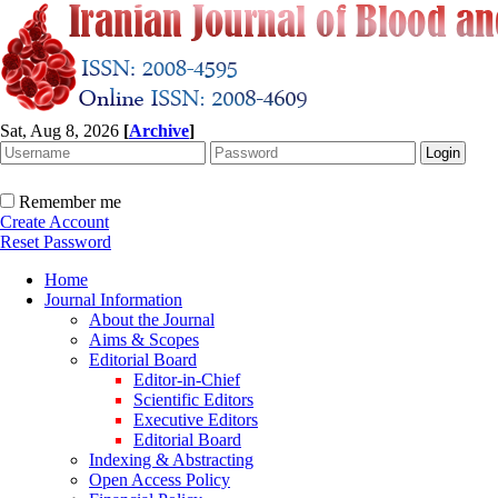
Sat, Aug 8, 2026
[
Archive
]
Remember me
Create Account
Reset Password
Home
Journal Information
About the Journal
Aims & Scopes
Editorial Board
Editor-in-Chief
Scientific Editors
Executive Editors
Editorial Board
Indexing & Abstracting
Open Access Policy