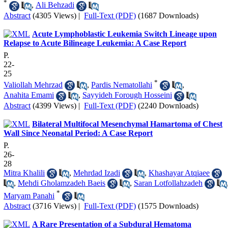
*
,
Ali Behzadi
Abstract
(4305 Views)
|
Full-Text (PDF)
(1687 Downloads)
Acute Lymphoblastic Leukemia Switch Lineage upon
Relapse to Acute Bilineage Leukemia: A Case Report
P.
22-
25
*
Valiollah Mehrzad
,
Pardis Nematollahi
,
Anahita Emami
,
Sayyideh Forough Hosseini
Abstract
(4399 Views)
|
Full-Text (PDF)
(2240 Downloads)
Bilateral Multifocal Mesenchymal Hamartoma of Chest
Wall Since Neonatal Period: A Case Report
P.
26-
28
Mitra Khalili
,
Mehrdad Izadi
,
Khashayar Atqiaee
,
Mehdi Gholamzadeh Baeis
,
Saran Lotfollahzadeh
*
Maryam Panahi
Abstract
(3716 Views)
|
Full-Text (PDF)
(1575 Downloads)
A Rare Presentation of a Subdural Hematoma