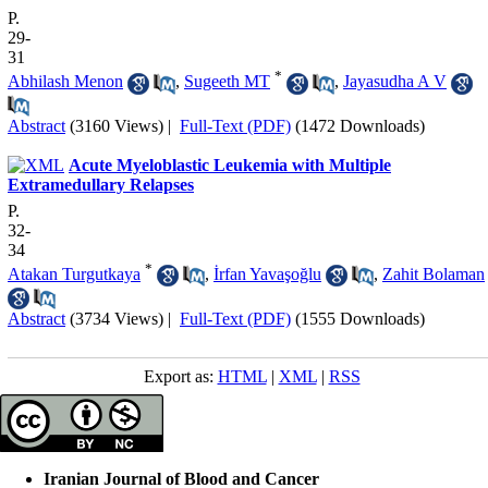
P.
29-
31
*
Abhilash Menon
,
Sugeeth MT
,
Jayasudha A V
Abstract
(3160 Views)
|
Full-Text (PDF)
(1472 Downloads)
Acute Myeloblastic Leukemia with Multiple
Extramedullary Relapses
P.
32-
34
*
Atakan Turgutkaya
,
İrfan Yavaşoğlu
,
Zahit Bolaman
Abstract
(3734 Views)
|
Full-Text (PDF)
(1555 Downloads)
Export as:
HTML
|
XML
|
RSS
Iranian Journal of Blood and Cancer