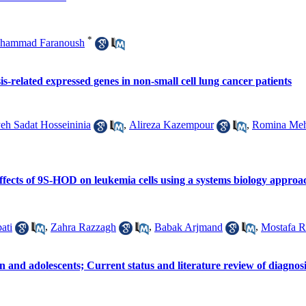
*
hammad Faranoush
is-related expressed genes in non-small cell lung cancer patients
eh Sadat Hosseininia
,
Alireza Kazempour
,
Romina Meht
ffects of 9S-HOD on leukemia cells using a systems biology approa
ati
,
Zahra Razzagh
,
Babak Arjmand
,
Mostafa R
 and adolescents; Current status and literature review of diagnos