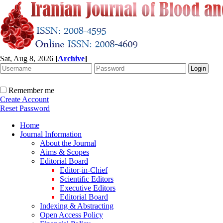
Sat, Aug 8, 2026
[
Archive
]
Remember me
Create Account
Reset Password
Home
Journal Information
About the Journal
Aims & Scopes
Editorial Board
Editor-in-Chief
Scientific Editors
Executive Editors
Editorial Board
Indexing & Abstracting
Open Access Policy