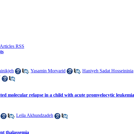
ts
inikjeh
,
Yasamin Morvarid
,
Haniyeh Sadat Hosseininia
*
lated molecular relapse in a child with acute promyelocytic leukem
,
Leila Akhundzadeh
nt thalassemia