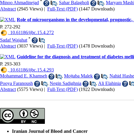
*
Minoo Ahmadinejad
,
Sahar Balagholi
,
Maryam Mashk
Abstract
(2945 Views)
|
Full-Text (PDF)
(1447 Downloads)
Role of microorganisms in the developmental, prognostic, 
P. 272-292
‎ 10.61186/ijbc.15.4.272
*
Sadaf Wajahat
Abstract
(3037 Views)
|
Full-Text (PDF)
(1478 Downloads)
Guideline for the diagnosis and treatment of diabetes mell
P. 293-303
‎ 10.61186/ijbc.15.4.293
Mohammad E. Khamseh
,
Mojtaba Malek
,
Nahid Hash
Pooya Faranoush
,
Negin Sadighnia
,
Ali Elahinia
Abstract
(5575 Views)
|
Full-Text (PDF)
(1922 Downloads)
Iranian Journal of Blood and Cancer