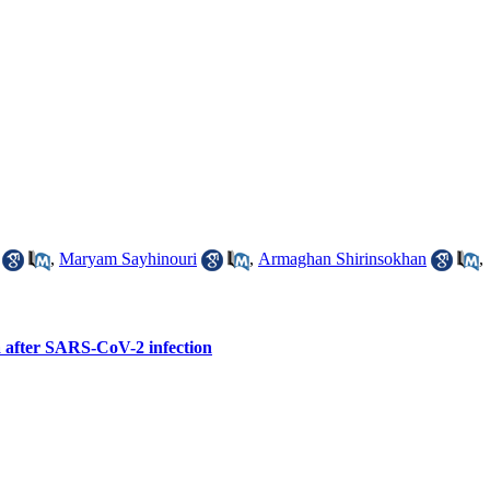
,
Maryam Sayhinouri
,
Armaghan Shirinsokhan
,
ia after SARS-CoV-2 infection