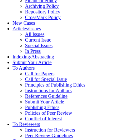
Financial Policy
Archiving Policy
Repository Policy
CrossMark Policy
New Cases
Articles/Issues
All Issues
Current Issue
Special Issues
In Press
Indexing/Abstracting
Submit Your Article
To Authors
Call for Papers
Call for Special Issue
Principles of Publishing Ethics
Instructions for Authors
References Guideline
Submit Your Article
Publishing Ethics
Policies of Peer Review
Conflict of Interest
To Reviewers
Instruction for Reviewers
Peer Review Guidelines