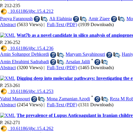
P. 212-235
‎ 10.61186/ijbc.15.4.212
Pooya Faranoush
,
Ali Elahinia
,
Amir Ziaee
,
Mo
Abstract
(5633 Views)
|
Full-Text (PDF)
(1939 Downloads)
Wnt7b as a novel candidate in silico analysis of angiogenes
P. 236-252
‎ 10.61186/ijbc.15.4.236
Amin Soltanpor Dehkordi
,
Maryam Sayahinouri
,
Haniy
*
Amin Ebrahimi Sadrabadi
,
Arsalan Jalili
Abstract
(3200 Views)
|
Full-Text (PDF)
(1465 Downloads)
Digging deep into molecular pathways: Investigating the e
P. 253-261
‎ 10.61186/ijbc.15.4.253
*
Vahid Mansouri
,
Mona Zamanian Azodi
,
Reza M Rob
Abstract
(2454 Views)
|
Full-Text (PDF)
(1311 Downloads)
The prevalence of Lupus Anticoagulant in Iranian children
P. 262-271
‎ 10.61186/ijbc.15.4.262