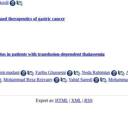
ooli
and therapeutics of gastric cancer
itus in patients with transfusion-dependent thalassemia
emi-madani
,
Fariba Ghassemi
,
Neda Rahimian
,
,
Mohammad Reza Rezvany
,
Vahid Saeedi
,
Mohammad
Export as:
HTML
|
XML
|
RSS