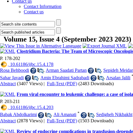
Contact us
Contact Information
Contact us
Volume 15, Issue 4 (September 2023 2023)
Clostridium Bacteria: The Team of Microscopic Oncologis
P. 178-202
‎ 10.61186/ijbc.15.4.178
Rosa Behboodi
,
Arman Saadati Partan
,
Sepideh Meidan
Sahar Javadi
,
Amin Ebrahimi Sadrabadi
,
Arsalan Jalili
Abstract
(3407 Views)
|
Full-Text (PDF)
(2483 Downloads)
From viral encounter to leukemic challenge: a case of iso
P. 203-211
‎ 10.61186/ijbc.15.4.203
*
Babak Abdolkarimi
,
Ali Amanati
,
Sedigheh Nikbakht
Abstract
(2878 Views)
|
Full-Text (PDF)
(1503 Downloads)
Review of endocrine complications in transfusion-depende