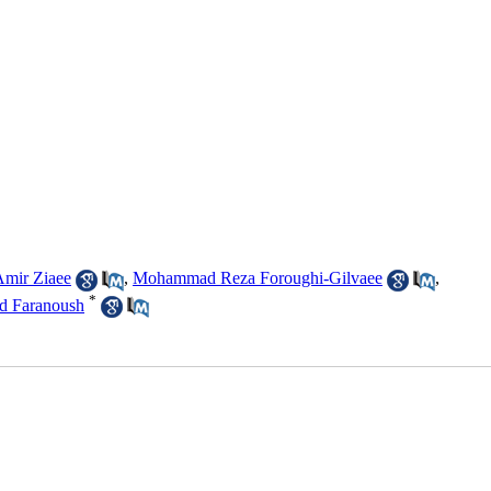
Amir Ziaee
,
Mohammad Reza Foroughi-Gilvaee
,
*
 Faranoush