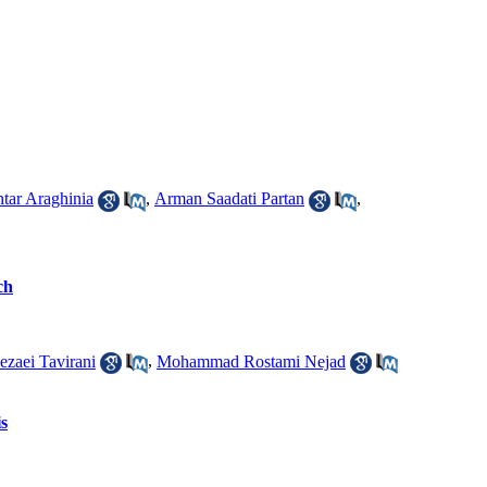
ar Araghinia
,
Arman Saadati Partan
,
ch
ezaei Tavirani
,
Mohammad Rostami Nejad
is