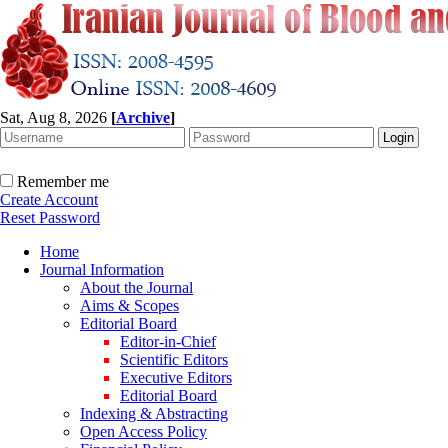
Sat, Aug 8, 2026
[
Archive
]
Remember me
Create Account
Reset Password
Home
Journal Information
About the Journal
Aims & Scopes
Editorial Board
Editor-in-Chief
Scientific Editors
Executive Editors
Editorial Board
Indexing & Abstracting
Open Access Policy