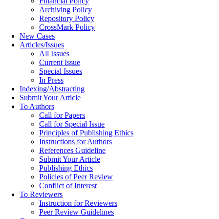
Financial Policy
Archiving Policy
Repository Policy
CrossMark Policy
New Cases
Articles/Issues
All Issues
Current Issue
Special Issues
In Press
Indexing/Abstracting
Submit Your Article
To Authors
Call for Papers
Call for Special Issue
Principles of Publishing Ethics
Instructions for Authors
References Guideline
Submit Your Article
Publishing Ethics
Policies of Peer Review
Conflict of Interest
To Reviewers
Instruction for Reviewers
Peer Review Guidelines