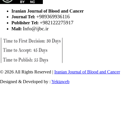
Iranian Journal of Blood and Cancer
+989369936116
Journal Tel:
+982122275917
Publisher Tel:
Info@ijbc.ir
Mail:
© 2026 All Rights Reserved |
Iranian Journal of Blood and Cancer
Designed & Developed by :
Yektaweb