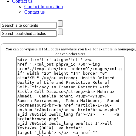
Contact us
Contact Information
Contact us
You can copy/paste HTML codes anywhere you like, for example in homepage,
or even other sites