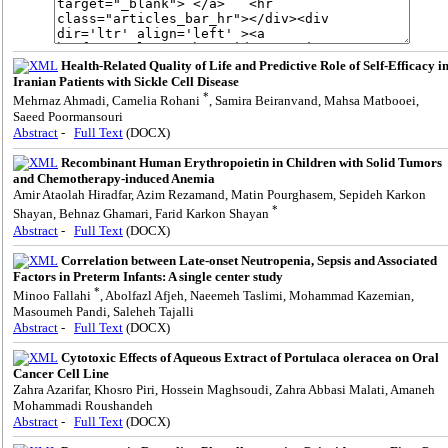
Health-Related Quality of Life and Predictive Role of Self-Efficacy i
Iranian Patients with Sickle Cell Disease
*
Mehrnaz Ahmadi, Camelia Rohani
, Samira Beiranvand, Mahsa Matbooei,
Saeed Poormansouri
Abstract
-
Full Text
(DOCX)
Recombinant Human Erythropoietin in Children with Solid Tumors
and Chemotherapy-induced Anemia
Amir Ataolah Hiradfar, Azim Rezamand, Matin Pourghasem, Sepideh Karkon
*
Shayan, Behnaz Ghamari, Farid Karkon Shayan
Abstract
-
Full Text
(DOCX)
Correlation between Late-onset Neutropenia, Sepsis and Associated
Factors in Preterm Infants: A single center study
*
Minoo Fallahi
, Abolfazl Afjeh, Naeemeh Taslimi, Mohammad Kazemian,
Masoumeh Pandi, Saleheh Tajalli
Abstract
-
Full Text
(DOCX)
Cytotoxic Effects of Aqueous Extract of Portulaca oleracea on Oral
Cancer Cell Line
Zahra Azarifar, Khosro Piri, Hossein Maghsoudi, Zahra Abbasi Malati, Amaneh
Mohammadi Roushandeh
Abstract
-
Full Text
(DOCX)