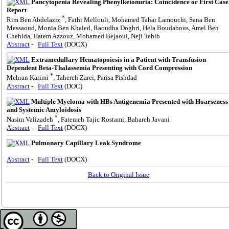
Pancytopenia Revealing Phenylketonuria: Coincidence or First Case
Report
*
Rim Ben Abdelaziz
, Fathi Mellouli, Mohamed Tahar Lamouchi, Sana Ben
Messaoud, Monia Ben Khaled, Raoudha Doghri, Hela Boudabous, Amel Ben
Chehida, Hatem Azzouz, Mohamed Bejaoui, Neji Tebib
Abstract
-
Full Text
(DOCX)
Extramedullary Hematopoiesis in a Patient with Transfusion
Dependent Beta-Thalassemia Presenting with Cord Compression
*
Mehran Karimi
, Tahereh Zarei, Parisa Pishdad
Abstract
-
Full Text
(DOC)
Multiple Myeloma with HBs Antigenemia Presented with Hoarseness
and Systemic Amyloidosis
*
Nasim Valizadeh
, Fatemeh Tajic Rostami, Bahareh Javani
Abstract
-
Full Text
(DOCX)
Pulmonary Capillary Leak Syndrome
Abstract
-
Full Text
(DOCX)
Back to Original Issue