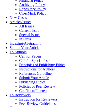
Financial Policy
Archiving Policy
Repository Policy
CrossMark Policy
New Cases
Articles/Issues
All Issues
Current Issue
Special Issues
In Press
Indexing/Abstracting
Submit Your Article
To Authors
Call for Papers
Call for Special Issue
Principles of Publishing Ethics
Instructions for Authors
References Guideline
Submit Your Article
Publishing Ethics
Policies of Peer Review
Conflict of Interest
To Reviewers
Instruction for Reviewers
Peer Review Guidelines