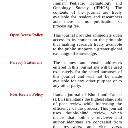
Iranian Pediatric Hematology and
Oncology Society (IPHOS). The
contents of the journal are freely
available for readers and researchers
and there is no publication or
processing fee.
Open Access Policy
This journal provides immediate open
access to its content on the principle
that making research freely available
to the public supports a greater global
exchange of knowledge.
Privacy Statement
The names and email addresses
entered in this journal site will be used
exclusively for the stated purposes of
this journal and will not be made
available for any other purpose or to
any other party.
Peer Review Policy
Iranian journal of Blood and Cancer
(IJBC) maintains the highest standards
of peer review while increasing the
efficiency of the process. This journal
uses double-blind review, which
means that both the reviewer and
author identities are concealed from
the reviewers, and vice versa,