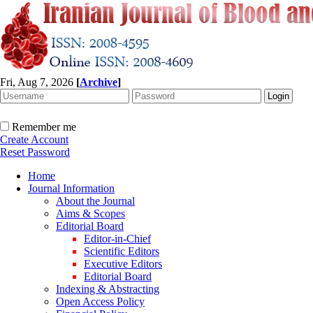
Fri, Aug 7, 2026
[
Archive
]
Remember me
Create Account
Reset Password
Home
Journal Information
About the Journal
Aims & Scopes
Editorial Board
Editor-in-Chief
Scientific Editors
Executive Editors
Editorial Board
Indexing & Abstracting
Open Access Policy