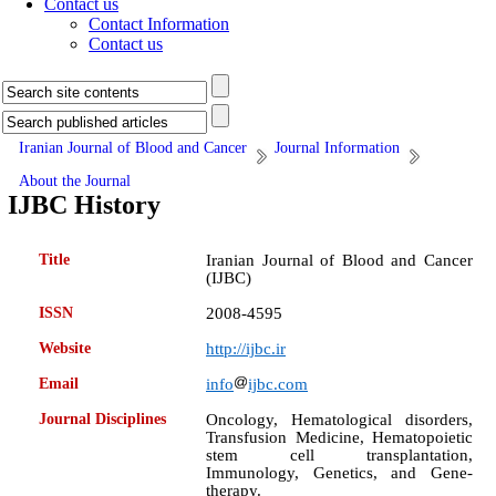
Contact us
Contact Information
Contact us
Iranian Journal of Blood and Cancer
Journal Information
About the Journal
IJBC History
Title
Iranian Journal of Blood and Cancer
(IJBC)
ISSN
2008-4595
Website
http://ijbc.ir
Email
info
ijbc.com
Journal Disciplines
Oncology, Hematological disorders,
Transfusion Medicine, Hematopoietic
stem cell transplantation,
Immunology, Genetics, and Gene-
therapy.