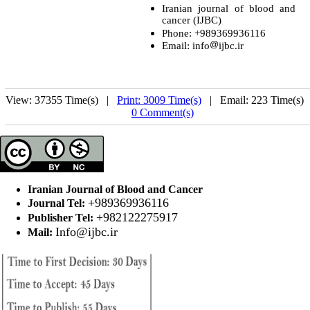
Iranian journal of blood and
cancer (IJBC)
Phone: +989369936116
Email: info
ijbc.ir
View: 37355 Time(s) |
Print: 3009 Time(s)
| Email: 223 Time(s) 
0 Comment(s)
Iranian Journal of Blood and Cancer
+989369936116
Journal Tel:
+982122275917
Publisher Tel:
Info@ijbc.ir
Mail: