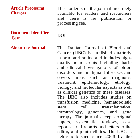
Article Processing
The contents of the journal are freely
Charges
available for readers and researchers
and there is no publication or
processing fee.
Document Identifier
DOI
Type
About the Journal
The Iranian Journal of Blood and
Cancer (IJBC) is published quarterly
in print and online and includes high-
quality manuscripts including basic
and clinical investigations of blood
disorders and malignant diseases and
covers areas such as diagnosis,
treatment, epidemiology, etiology,
biology, and molecular aspects as well
as clinical genetics of these diseases.
The IJBC also includes studies on
transfusion medicine, hematopoietic
stem cell transplantation,
immunology, genetics, and gene
therapy. The journal accepts original
papers, systematic reviews, case
reports, brief reports and letters to the
editor, and photo clinics. The IJBC is
being published since 2008 by the