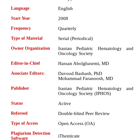
Language
English
Start Year
2008
Frequency
Quarterly
Type of Material
Serial (Periodical)
Owner Organization
Iranian Pediatric Hematology and
Oncology Society
Editor-in-Chief
Hassan Abolghasemi, MD
Associate Editors:
Davood Bashash, PhD
Mohammad Faranoosh, MD
Publisher
Iranian Pediatric Hematology and
Oncology Society (IPHOS)
Status
Active
Refereed
Double-blind Peer Review
Type of Access
Open Access (OA)
Plagiarism Detection
iThenticate
Software