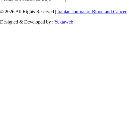
© 2026 All Rights Reserved |
Iranian Journal of Blood and Cancer
Designed & Developed by :
Yektaweb