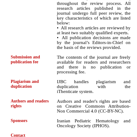
throughout the review process. All
research articles published in the
journal undergo full peer review, the
key characteristics of which are listed
below:
• All research articles are reviewed by
at least two suitably qualified experts.
• All publication decisions are made
by the journal’s Editors-in-Chief on
the basis of the reviews provided.
Submission and
The contents of the journal are freely
publication fee
available for readers and researchers
and there is no publication or
processing fee.
Plagiarism and
IJBC handles plagiarism and
duplication
duplication with the
iThenticate system.
Authors and readers
Authors and reader's rights are based
rights
on Creative Commons Attribution-
Non Commercial 4.0 (CC-BY-NC).
Sponsors
Iranian Pediatric Hematology and
Oncology Society (IPHOS).
Contact