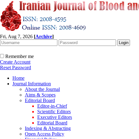
Fri, Aug 7, 2026
[
Archive
]
Remember me
Create Account
Reset Password
Home
Journal Information
About the Journal
Aims & Scopes
Editorial Board
Editor-in-Chief
Scientific Editors
Executive Editors
Editorial Board
Indexing & Abstracting
Open Access Policy