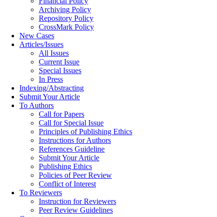
Financial Policy
Archiving Policy
Repository Policy
CrossMark Policy
New Cases
Articles/Issues
All Issues
Current Issue
Special Issues
In Press
Indexing/Abstracting
Submit Your Article
To Authors
Call for Papers
Call for Special Issue
Principles of Publishing Ethics
Instructions for Authors
References Guideline
Submit Your Article
Publishing Ethics
Policies of Peer Review
Conflict of Interest
To Reviewers
Instruction for Reviewers
Peer Review Guidelines