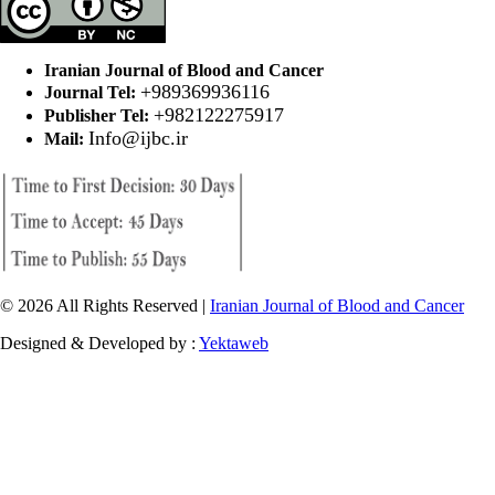
Iranian Journal of Blood and Cancer
+989369936116
Journal Tel:
+982122275917
Publisher Tel:
Info@ijbc.ir
Mail:
© 2026 All Rights Reserved |
Iranian Journal of Blood and Cancer
Designed & Developed by :
Yektaweb