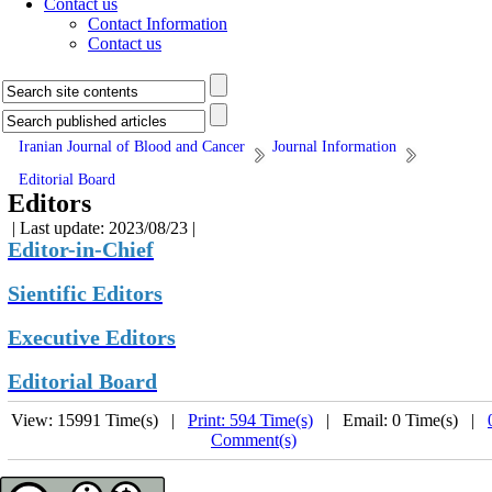
Contact us
Contact Information
Contact us
Iranian Journal of Blood and Cancer
Journal Information
Editorial Board
Editors
| Last update: 2023/08/23 |
Editor-in-Chief
Sientific Editors
Executive Editors
Editorial Board
View: 15991 Time(s) |
Print: 594 Time(s)
| Email: 0 Time(s) |
Comment(s)