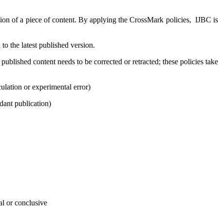
rsion of a piece of content. By applying the CrossMark policies,
IJBC
i
u to the latest published version.
ublished content needs to be corrected or retracted; these policies take
lculation or experimental error)
dant publication)
al or conclusive