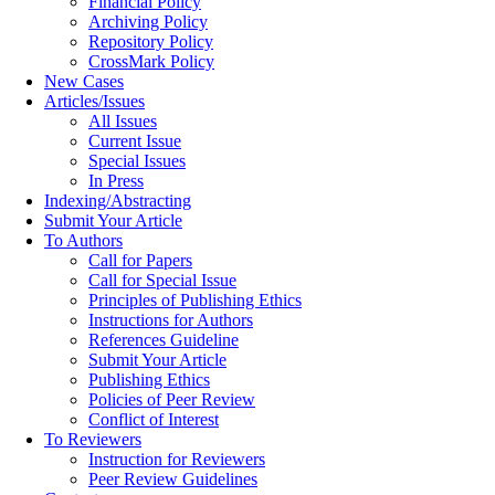
Financial Policy
Archiving Policy
Repository Policy
CrossMark Policy
New Cases
Articles/Issues
All Issues
Current Issue
Special Issues
In Press
Indexing/Abstracting
Submit Your Article
To Authors
Call for Papers
Call for Special Issue
Principles of Publishing Ethics
Instructions for Authors
References Guideline
Submit Your Article
Publishing Ethics
Policies of Peer Review
Conflict of Interest
To Reviewers
Instruction for Reviewers
Peer Review Guidelines