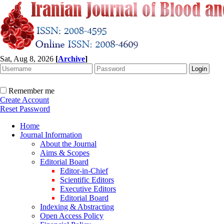
Sat, Aug 8, 2026
[
Archive
]
Remember me
Create Account
Reset Password
Home
Journal Information
About the Journal
Aims & Scopes
Editorial Board
Editor-in-Chief
Scientific Editors
Executive Editors
Editorial Board
Indexing & Abstracting
Open Access Policy