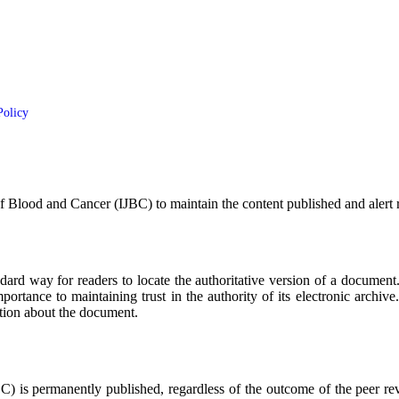
Policy
of Blood and Cancer (IJBC)
to maintain the content published and alert
dard way for readers to locate the authoritative version of a document
mportance to maintaining trust in the authority of its electronic archi
ation about the document.
BC)
is permanently published, regardless of the outcome of the peer revi