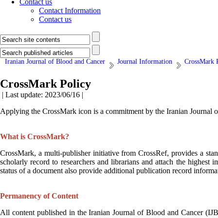
Contact us
Contact Information
Contact us
Iranian Journal of Blood and Cancer
Journal Information
CrossMark 
CrossMark Policy
| Last update: 2023/06/16 |
Applying the CrossMark icon is a commitment by the
Iranian Journal 
What is CrossMark?
CrossMark, a multi-publisher initiative from CrossRef, provides a stan
scholarly record to researchers and librarians and attach the highest i
status of a document also provide additional publication record inform
Permanency of Content
All content published in the
Iranian Journal of Blood and Cancer (IJ