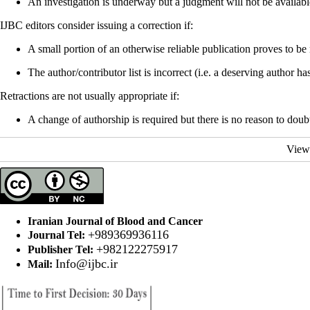
An investigation is underway but a judgment will not be availabl
IJBC editors consider issuing a correction if:
A small portion of an otherwise reliable publication proves to be
The author/contributor list is incorrect (i.e. a deserving author
Retractions are not usually appropriate if:
A change of authorship is required but there is no reason to doubt 
View
Iranian Journal of Blood and Cancer
+989369936116
Journal Tel:
+982122275917
Publisher Tel:
Info@ijbc.ir
Mail: