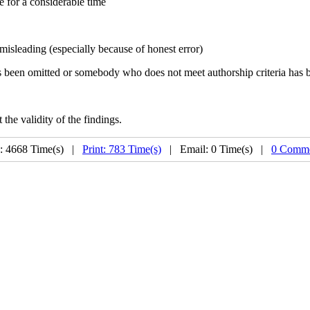
e for a considerable time
 misleading (especially because of honest error)
 has been omitted or somebody who does not meet authorship criteria has 
the validity of the findings.
: 4668 Time(s) |
Print: 783 Time(s)
| Email: 0 Time(s) |
0 Comme