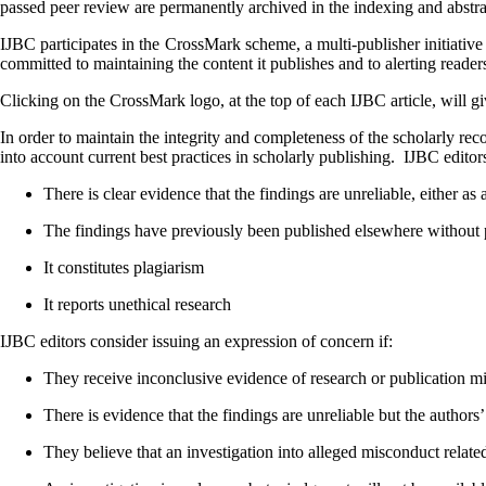
passed peer review are permanently archived in the indexing and abstra
IJBC
participates in the CrossMark scheme, a multi-publisher initiative
committed to maintaining the content it publishes and to alerting reade
Clicking on the CrossMark logo, at the top of each
IJBC
article, will g
In order to maintain the integrity and completeness of the scholarly rec
into account current best practices in scholarly publishing. IJBC
editor
There is clear evidence that the findings are unreliable, either as 
The findings have previously been published elsewhere without pro
It constitutes plagiarism
It reports unethical research
IJBC editors consider issuing an expression of concern if:
They receive inconclusive evidence of research or publication m
There is evidence that the findings are unreliable but the authors’ 
They believe that an investigation into alleged misconduct related