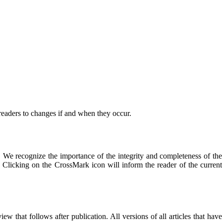
 readers to changes if and when they occur.
. We recognize the importance of the integrity and completeness of the
ve. Clicking on the CrossMark icon will inform the reader of the current
ew that follows after publication. All versions of all articles that hav