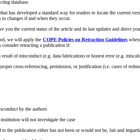
cting database.
 that has developed a standard way for readers to locate the current ve
rs to changes if and when they occur.
ive you the current status of the article and its last updates and direct yo
ord, we will apply the
COPE Policies on Retraction Guidelines
when p
s consider retracting a publication if:
a result of misconduct (e.g. data fabri­cation) or honest error (e.g. misca
per cross-referencing, permission, or justification (i.e. cases of redun
isconduct by the authors
institution will not investigate the case
 to the publication either has not been or would not be, fair and imparti