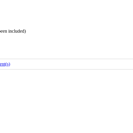
been included)
nt(s)