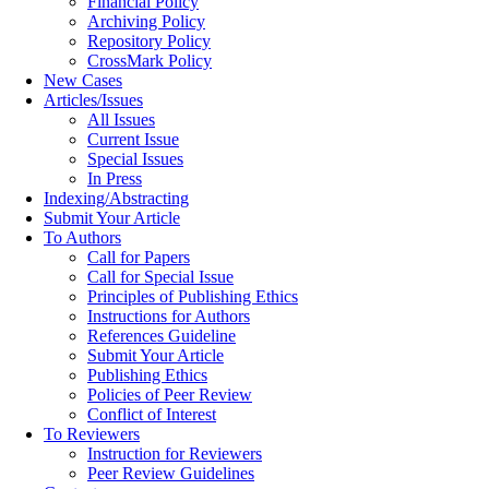
Financial Policy
Archiving Policy
Repository Policy
CrossMark Policy
New Cases
Articles/Issues
All Issues
Current Issue
Special Issues
In Press
Indexing/Abstracting
Submit Your Article
To Authors
Call for Papers
Call for Special Issue
Principles of Publishing Ethics
Instructions for Authors
References Guideline
Submit Your Article
Publishing Ethics
Policies of Peer Review
Conflict of Interest
To Reviewers
Instruction for Reviewers
Peer Review Guidelines