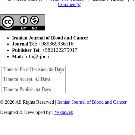
Comment(s)
Iranian Journal of Blood and Cancer
+989369936116
Journal Tel:
+982122275917
Publisher Tel:
Info@ijbc.ir
Mail:
© 2026 All Rights Reserved |
Iranian Journal of Blood and Cancer
Designed & Developed by :
Yektaweb