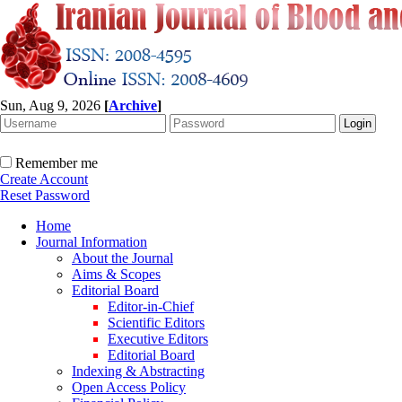
Sun, Aug 9, 2026
[
Archive
]
Remember me
Create Account
Reset Password
Home
Journal Information
About the Journal
Aims & Scopes
Editorial Board
Editor-in-Chief
Scientific Editors
Executive Editors
Editorial Board
Indexing & Abstracting
Open Access Policy