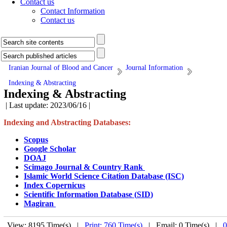
Contact us
Contact Information
Contact us
Iranian Journal of Blood and Cancer
Journal Information
Indexing & Abstracting
Indexing & Abstracting
| Last update: 2023/06/16 |
Indexing and Abstracting Databases:
Scopus
Google Scholar
DOAJ
Scimago Journal & Country Rank
Islamic World Science Citation Database
(ISC)
Index Copernicus
Scientific Information Database (
SID
)
Magiran
View: 8195 Time(s) |
Print: 760 Time(s)
| Email: 0 Time(s) |
0