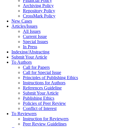
Financial Policy
Archiving Policy
Repository Policy
CrossMark Policy
New Cases
Articles/Issues
All Issues
Current Issue
Special Issues
In Press
Indexing/Abstracting
Submit Your Article
To Authors
Call for Papers
Call for Special Issue
Principles of Publishing Ethics
Instructions for Authors
References Guideline
Submit Your Article
Publishing Ethics
Policies of Peer Review
Conflict of Interest
To Reviewers
Instruction for Reviewers
Peer Review Guidelines