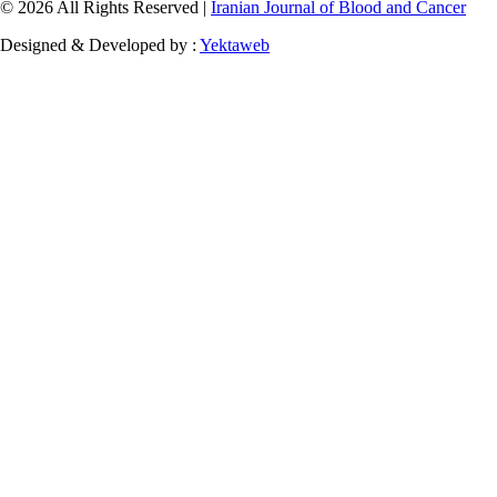
© 2026 All Rights Reserved |
Iranian Journal of Blood and Cancer
Designed & Developed by :
Yektaweb