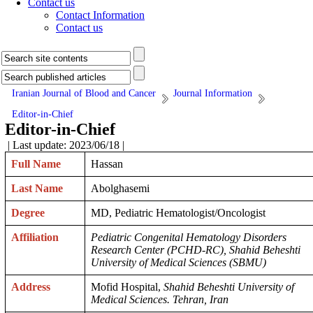
Contact us
Contact Information
Contact us
Iranian Journal of Blood and Cancer
Journal Information
Editor-in-Chief
Editor-in-Chief
| Last update: 2023/06/18 |
Full Name
Hassan
Last Name
Abolghasemi
Degree
MD, Pediatric Hematologist/Oncologist
Affiliation
Pediatric Congenital Hematology Disorders
Research Center (PCHD-RC), Shahid Beheshti
University of Medical Sciences (SBMU)
Address
Mofid Hospital,
Shahid Beheshti University of
Medical Sciences. Tehran, Iran