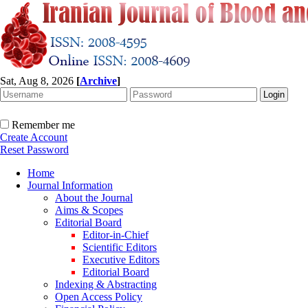
Sat, Aug 8, 2026
[
Archive
]
Remember me
Create Account
Reset Password
Home
Journal Information
About the Journal
Aims & Scopes
Editorial Board
Editor-in-Chief
Scientific Editors
Executive Editors
Editorial Board
Indexing & Abstracting
Open Access Policy