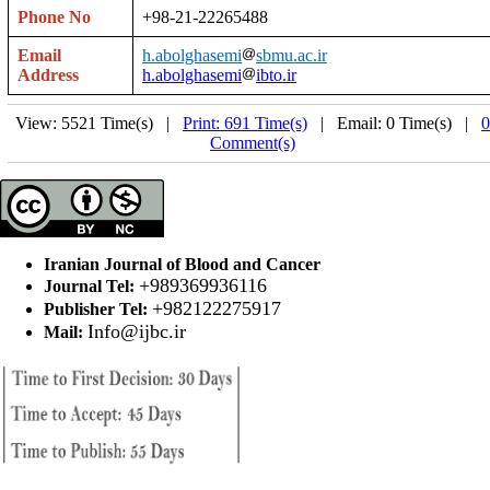
Phone No
+98-21-22265488
Email
h.abolghasemi
sbmu.ac.ir
Address
h.abolghasemi
ibto.ir
View: 5521 Time(s) |
Print: 691 Time(s)
| Email: 0 Time(s) |
0
Comment(s)
Iranian Journal of Blood and Cancer
+989369936116
Journal Tel:
+982122275917
Publisher Tel:
Info@ijbc.ir
Mail: