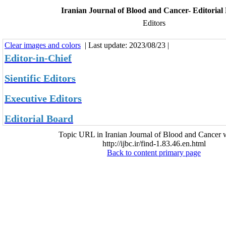
Iranian Journal of Blood and Cancer- Editorial
Editors
Clear images and colors
| Last update: 2023/08/23 |
Editor-in-Chief
Sientific Editors
Executive Editors
Editorial Board
Topic URL in Iranian Journal of Blood and Cancer w
http://ijbc.ir/find-1.83.46.en.html
Back to content primary page