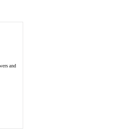
ewers and