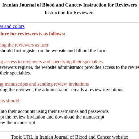
Iranian Journal of Blood and Cancer- Instruction for Reviewers
Instruction for Reviewers
es and colors
ure for reviewers is as follows:
ing the reviewers as user
hould first register on the website and fill out the form
g access to reviewers and specifying their specialties
viewers register, the website administrator provides access to the revi
heir specialties.
g manuscripts and sending review invitations
ning the reviewer, the administrator emails a review invitations
rs should:
into their accounts using their usernames and passwords
pt the review invitation and download the manuscript
ew the manuscript
Topic URL in Iranian Journal of Blood and Cancer website: