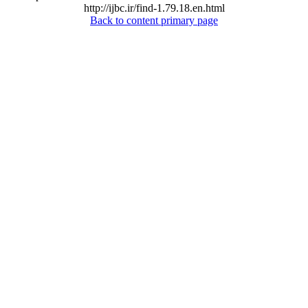
http://ijbc.ir/find-1.79.18.en.html
Back to content primary page