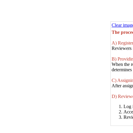
Clear imag
The proced
A) Register
Reviewers s
B) Providin
When the re
determines t
C) Assignin
After assig
D) Reviewe
Log 
Acce
Revi