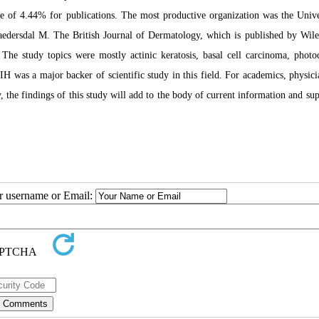
te of 4.44% for publications. The most productive organization was the Unive
Haedersdal M. The British Journal of Dermatology, which is published by Wile
. The study topics were mostly actinic keratosis, basal cell carcinoma, phot
IH was a major backer of scientific study in this field. For academics, physici
the findings of this study will add to the body of current information and sup
ur username or Email: