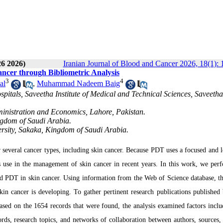
26 2026)
Iranian Journal of Blood and Cancer 2026, 18(1): 
ncer through Bibliometric Analysis
3
4
al
,
Muhammad Nadeem Baig
itals, Saveetha Institute of Medical and Technical Sciences, Saveetha
inistration and Economics, Lahore, Pakistan.
ingdom of Saudi Arabia.
versity, Sakaka, Kingdom of Saudi Arabia.
 several cancer types, including skin cancer. Because PDT uses a focused and l
its use in the management of skin cancer in recent years. In this work, we per
d PDT in skin cancer. Using information from the Web of Science database, th
in cancer is developing. To gather pertinent research publications published
sed on the 1654 records that were found, the analysis examined factors inclu
ords, research topics, and networks of collaboration between authors, sources, 