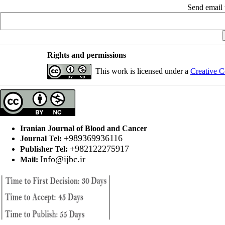
Send email t
Rights and permissions
This work is licensed under a
Creative C
Iranian Journal of Blood and Cancer
+989369936116
Journal Tel:
+982122275917
Publisher Tel:
Info@ijbc.ir
Mail: