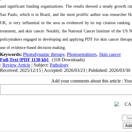
and significant funding organizations. The results showed a steady growth ra
Sao Paulo, which is in Brazil, and the most prolific author was researcher 
UK, is very influential in the area as evidenced by its top citation ranking
treatment, and skin cancer. Notably, the National Cancer Institute of the US N
policymakers engaged in developing and applying PDT for skin cancer therapy, 
use of evidence-based decision-making.
Keywords:
Photodynamic therapy
,
Photosensitizers
,
Skin cancer
Full-Text
[PDF 1130 kb]
(318 Downloads)
:
Review Article
| Subject:
Pathology
Received: 2025/12/15 | Accepted: 2026/03/23 | Published: 2026/03/30
Add your comments about this article : Yo