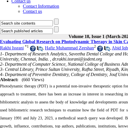
Contact us
Contact Information
Contact us
Volume 18, Issue 1 (March-20
Evaluating Global Research on Photodynamic Therapy in Skin Ca
*
1
2
Rakhi Issrani
,
Hafiz Muhammad Zeeshan
,
Abid Iqb
1- Department of Research Analytics, Saveetha Dental College and Hosp
University, Chennai, India. ,
dr.rakhi.issrani@jodent.org
2- Department of Computer Science, National College of Business Adm
3- Central Library, Prince Sultan University, Rafha Street, Riyadh, K
4- Department of Preventive Dentistry, College of Dentistry, Jouf Uni
Abstract:
(660 Views)
Photodynamic therapy (PDT) is a potential non-invasive therapeutic option for
approach to treatment, there has been an increase in interest in researching 
bibliometric analysis to assess the body of knowledge and developments aroun
used bibliometric research techniques to examine how the field of PDT for sk
January 1991 and July 23, 2023, a methodical search query was developed. Ba
growth, influence, contributions, top authors, publications, institutions, keyw