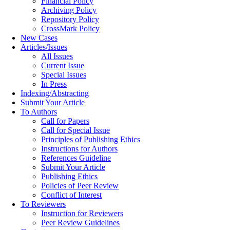
Financial Policy
Archiving Policy
Repository Policy
CrossMark Policy
New Cases
Articles/Issues
All Issues
Current Issue
Special Issues
In Press
Indexing/Abstracting
Submit Your Article
To Authors
Call for Papers
Call for Special Issue
Principles of Publishing Ethics
Instructions for Authors
References Guideline
Submit Your Article
Publishing Ethics
Policies of Peer Review
Conflict of Interest
To Reviewers
Instruction for Reviewers
Peer Review Guidelines