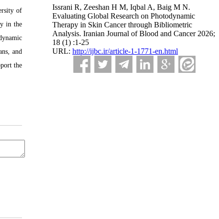
Issrani R, Zeeshan H M, Iqbal A, Baig M N.
rsity of
Evaluating Global Research on Photodynamic
y in the
Therapy in Skin Cancer through Bibliometric
Analysis. Iranian Journal of Blood and Cancer 2026;
odynamic
18 (1) :1-25
URL:
http://ijbc.ir/article-1-1771-en.html
ans, and
port the