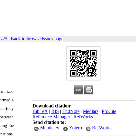
1-25
|
Back to browse issues page
ocalized
formed a
Download citation:
is study
BibTeX
|
RIS
|
EndNote
|
Medlars
|
ProCite
|
Reference Manager
|
RefWorks
 between
Send citation to:
ding the
Mendeley
Zotero
RefWorks
nations,