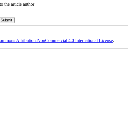
o the article author
ommons Attribution-NonCommercial 4.0 International License
.