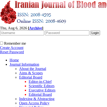
Thu, Aug 6, 2026
[
Archive
]
Remember me
Create Account
Reset Password
Home
Journal Information
About the Journal
Aims & Scopes
Editorial Board
Editor-in-Chief
Scientific Editors
Executive Editors
Editorial Board
Indexing & Abstracting
Open Access Policy