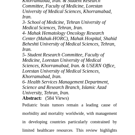
Khorramabad, Iran. & Student Research
Committee, Faculty of Medicine, Lorestan
University of Medical Sciences, Khorramabad,
Iran.
3- School of Medicine, Tehran University of
Medical Sciences, Tehran, Iran.
4- Mahak Hematology Oncology Research
Center (Mahak-HORC), Mahak Hospital, Shahid
Beheshti University of Medical Sciences, Tehran,
Iran.
5- Student Research Committee, Faculty of
Medicine, Lorestan University of Medical
Sciences, Khorramabad, Iran. & USERN Office,
Lorestan University of Medical Sciences,
Khorramabad, Iran.
6- Health Services Management Department,
Science and Research Branch, Islamic Azad
University, Tehran, Iran.
Abstract:
(584 Views)
Pediatric brain tumors remain a leading cause of
morbidity and mortality worldwide, with management
in developing countries particularly constrained by
limited healthcare resources. This review highlights