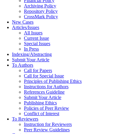
Financial Policy
Archiving Policy
Repository Policy
CrossMark Policy
New Cases
Articles/Issues
All Issues
Current Issue
Special Issues
In Press
Indexing/Abstracting
Submit Your Article
To Authors
Call for Papers
Call for Special Issue
Principles of Publishing Ethics
Instructions for Authors
References Guideline
Submit Your Article
Publishing Ethics
Policies of Peer Review
Conflict of Interest
To Reviewers
Instruction for Reviewers
Peer Review Guidelines