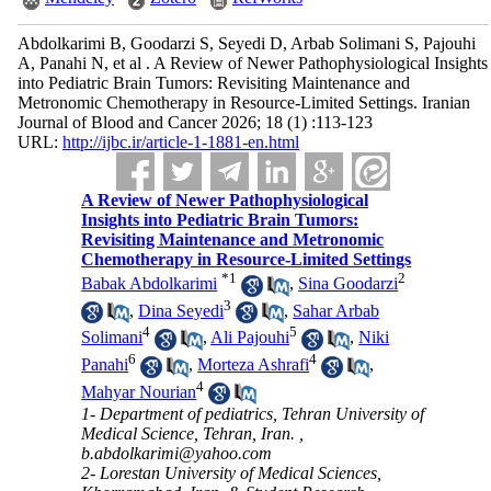
Abdolkarimi B, Goodarzi S, Seyedi D, Arbab Solimani S, Pajouhi
A, Panahi N, et al . A Review of Newer Pathophysiological Insights
into Pediatric Brain Tumors: Revisiting Maintenance and
Metronomic Chemotherapy in Resource-Limited Settings. Iranian
Journal of Blood and Cancer 2026; 18 (1) :113-123
URL:
http://ijbc.ir/article-1-1881-en.html
A Review of Newer Pathophysiological
Insights into Pediatric Brain Tumors:
Revisiting Maintenance and Metronomic
Chemotherapy in Resource-Limited Settings
*
1
2
Babak Abdolkarimi
,
Sina Goodarzi
3
,
Dina Seyedi
,
Sahar Arbab
4
5
Solimani
,
Ali Pajouhi
,
Niki
6
4
Panahi
,
Morteza Ashrafi
,
4
Mahyar Nourian
1- Department of pediatrics, Tehran University of
Medical Science, Tehran, Iran. ,
b.abdolkarimi@yahoo.com
2- Lorestan University of Medical Sciences,