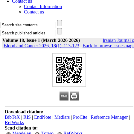
Contact us
Contact Information
Contact us
Volume 18, Issue 1 (March-2026 2026)
Iranian Journal o
Blood and Cancer 2026, 18(1): 113-123
|
Back to browse issues pag
Download citation:
BibTeX
|
RIS
|
EndNote
|
Medlars
|
ProCite
|
Reference Manager
|
RefWorks
Send citation to:
Mendeley
Zotero
RefWorks