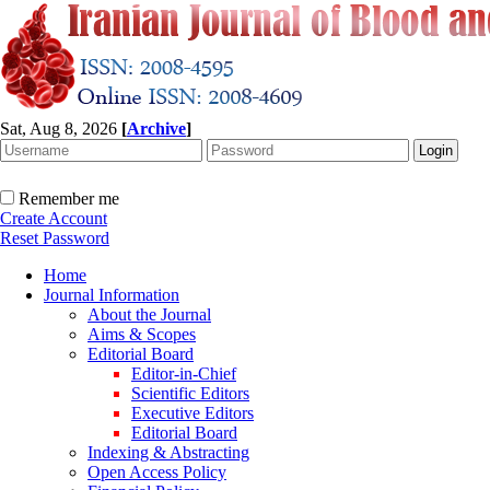
Sat, Aug 8, 2026
[
Archive
]
Remember me
Create Account
Reset Password
Home
Journal Information
About the Journal
Aims & Scopes
Editorial Board
Editor-in-Chief
Scientific Editors
Executive Editors
Editorial Board
Indexing & Abstracting
Open Access Policy