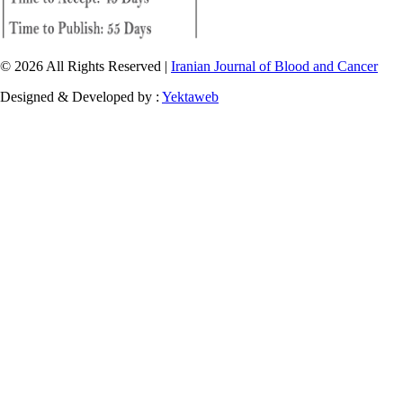
© 2026 All Rights Reserved |
Iranian Journal of Blood and Cancer
Designed & Developed by :
Yektaweb