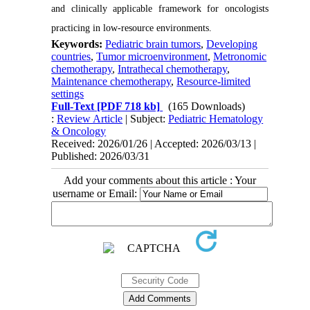
and clinically applicable framework for oncologists
practicing in low-resource environments.
Keywords:
Pediatric brain tumors
,
Developing
countries
,
Tumor microenvironment
,
Metronomic
chemotherapy
,
Intrathecal chemotherapy
,
Maintenance chemotherapy
,
Resource-limited
settings
Full-Text
[PDF 718 kb]
(165 Downloads)
:
Review Article
| Subject:
Pediatric Hematology
& Oncology
Received: 2026/01/26 | Accepted: 2026/03/13 |
Published: 2026/03/31
Add your comments about this article : Your
username or Email: