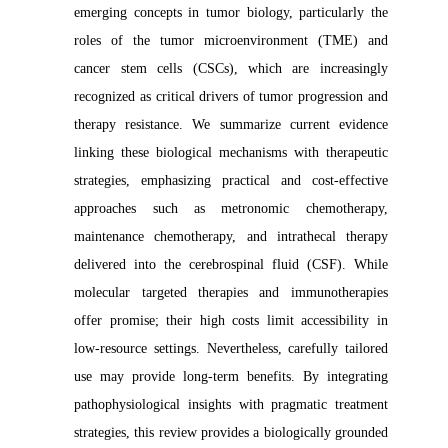
emerging concepts in tumor biology, particularly the
roles of the tumor microenvironment (TME) and
cancer stem cells (CSCs), which are increasingly
recognized as critical drivers of tumor progression and
therapy resistance. We summarize current evidence
linking these biological mechanisms with therapeutic
strategies, emphasizing practical and cost-effective
approaches such as metronomic chemotherapy,
maintenance chemotherapy, and intrathecal therapy
delivered into the cerebrospinal fluid (CSF). While
molecular targeted therapies and immunotherapies
offer promise; their high costs limit accessibility in
low-resource settings. Nevertheless, carefully tailored
use may provide long-term benefits. By integrating
pathophysiological insights with pragmatic treatment
strategies, this review provides a biologically grounded