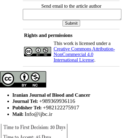
Send email to the article author
Rights and permissions
This work is licensed under a
Creative Commons Attribution-
NonCommercial 4.0
International License
.
Iranian Journal of Blood and Cancer
+989369936116
Journal Tel:
+982122275917
Publisher Tel:
Info@ijbc.ir
Mail: