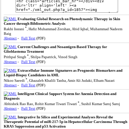
Evaluating Global Research on Photodynamic Therapy in Skin
Cancer through Bibliometric Analysis
*
Rakhi Issrani
, Hafiz Muhammad Zeeshan, Abid Iqbal, Muhammad Nadeem
Baig
Abstract
-
Full Text
(PDF)
Current Challenges and Neoantigen-Based Therapy for
Glioblastoma Treatment
*
Prithpal Singh
, Shilpa Papatrick, Vinod Singh
Abstract
-
Full Text
(PDF)
Extracellular Immune Signatures as Prognostic Biomarkers and
Liquid-Biopsy Candidates in AML
*
Nikoo Saeedi
, Ghazaleh Khalili Tanha, Amir Ali Judaki, Elham Nazari
Abstract
-
Full Text
(PDF)
Intelligent Clinical Support System for Anemia Detection and
Diagnosis
*
Abhishek Rao Rao, Rohit Kumar Tiwari Tiwari
, Sushil Kumar Saroj Saroj
Abstract
-
Full Text
(PDF)
Integrative In Silico and Experimental Analyses Reveal the
Therapeutic Potential of miR-217-5p in Hepatocellular Carcinoma Through
KRAS Suppression and p53 Activation