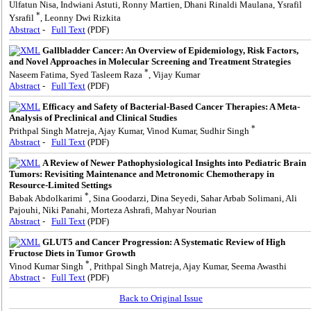
Ulfatun Nisa, Indwiani Astuti, Ronny Martien, Dhani Rinaldi Maulana, Ysrafil
*
Ysrafil
, Leonny Dwi Rizkita
Abstract
-
Full Text
(PDF)
Gallbladder Cancer: An Overview of Epidemiology, Risk Factors,
and Novel Approaches in Molecular Screening and Treatment Strategies
*
Naseem Fatima, Syed Tasleem Raza
, Vijay Kumar
Abstract
-
Full Text
(PDF)
Efficacy and Safety of Bacterial-Based Cancer Therapies: A Meta-
Analysis of Preclinical and Clinical Studies
*
Prithpal Singh Matreja, Ajay Kumar, Vinod Kumar, Sudhir Singh
Abstract
-
Full Text
(PDF)
A Review of Newer Pathophysiological Insights into Pediatric Brain
Tumors: Revisiting Maintenance and Metronomic Chemotherapy in
Resource-Limited Settings
*
Babak Abdolkarimi
, Sina Goodarzi, Dina Seyedi, Sahar Arbab Solimani, Ali
Pajouhi, Niki Panahi, Morteza Ashrafi, Mahyar Nourian
Abstract
-
Full Text
(PDF)
GLUT5 and Cancer Progression: A Systematic Review of High
Fructose Diets in Tumor Growth
*
Vinod Kumar Singh
, Prithpal Singh Matreja, Ajay Kumar, Seema Awasthi
Abstract
-
Full Text
(PDF)
Back to Original Issue