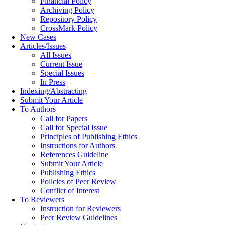
Financial Policy
Archiving Policy
Repository Policy
CrossMark Policy
New Cases
Articles/Issues
All Issues
Current Issue
Special Issues
In Press
Indexing/Abstracting
Submit Your Article
To Authors
Call for Papers
Call for Special Issue
Principles of Publishing Ethics
Instructions for Authors
References Guideline
Submit Your Article
Publishing Ethics
Policies of Peer Review
Conflict of Interest
To Reviewers
Instruction for Reviewers
Peer Review Guidelines