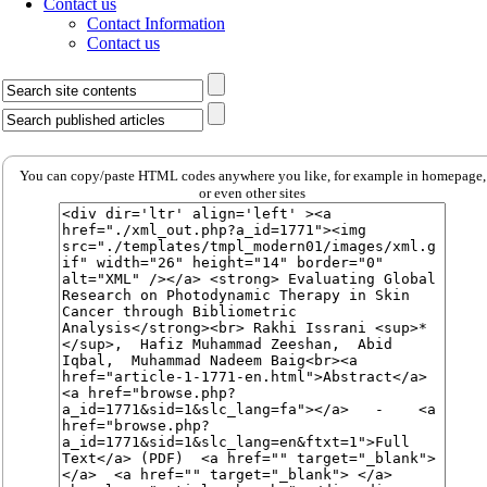
Contact us
Contact Information
Contact us
You can copy/paste HTML codes anywhere you like, for example in homepage,
or even other sites