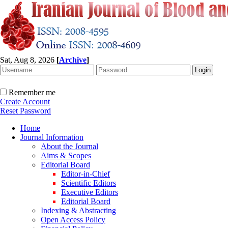
Sat, Aug 8, 2026
[
Archive
]
Remember me
Create Account
Reset Password
Home
Journal Information
About the Journal
Aims & Scopes
Editorial Board
Editor-in-Chief
Scientific Editors
Executive Editors
Editorial Board
Indexing & Abstracting
Open Access Policy