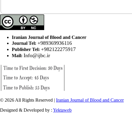
Iranian Journal of Blood and Cancer
+989369936116
Journal Tel:
+982122275917
Publisher Tel:
Info@ijbc.ir
Mail:
© 2026 All Rights Reserved |
Iranian Journal of Blood and Cancer
Designed & Developed by :
Yektaweb