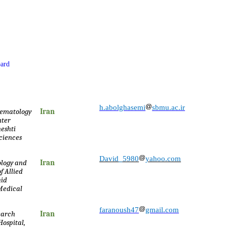
oard
h.abolghasemi
sbmu.ac.ir
Hematology
Iran
nter
eshti
Sciences
David_5980
yahoo.com
logy and
Iran
f Allied
hid
 Medical
faranoush47
gmail.com
earch
Iran
ospital,