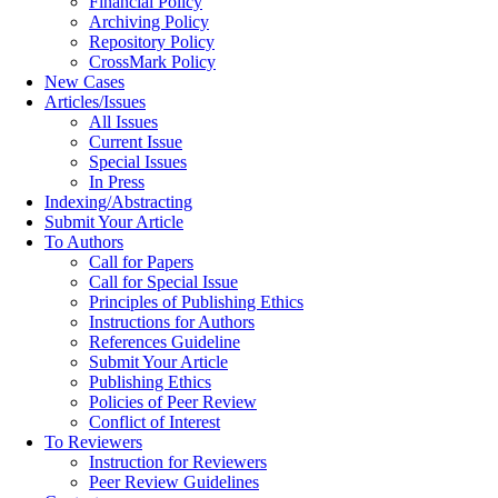
Financial Policy
Archiving Policy
Repository Policy
CrossMark Policy
New Cases
Articles/Issues
All Issues
Current Issue
Special Issues
In Press
Indexing/Abstracting
Submit Your Article
To Authors
Call for Papers
Call for Special Issue
Principles of Publishing Ethics
Instructions for Authors
References Guideline
Submit Your Article
Publishing Ethics
Policies of Peer Review
Conflict of Interest
To Reviewers
Instruction for Reviewers
Peer Review Guidelines