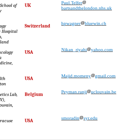
Paul.Telfer
School of
UK
bartsandthelondon.nhs.uk
y
hpwagner
bluewin.ch
ogy
Switzerland
c Hospital
n,
rland
Nikan_riyahi
yahoo.com
cology
USA
a
dicine,
Majid.momeny
gmail.com
lth
USA
ston
Peyman.ranji
uclouvain.be
tics Lab,
Belgium
V),
Louvain,
smoradin
syr.edu
yracuse
USA