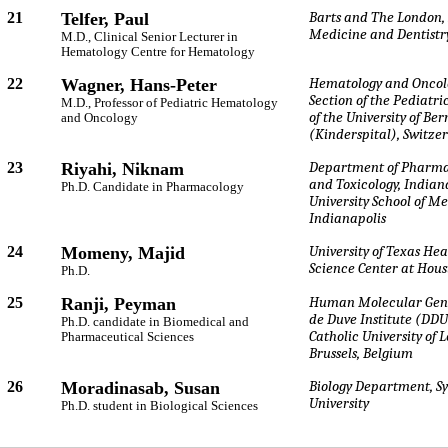
21
Telfer, Paul
Barts and The London, 
Medicine and Dentistr
M.D., Clinical Senior Lecturer in
Hematology Centre for Hematology
22
Wagner, Hans-Peter
Hematology and Oncol
Section of the Pediatri
M.D., Professor of Pediatric Hematology
of the University of Ber
and Oncology
(Kinderspital), Switze
23
Riyahi, Niknam
Department of Pharma
and Toxicology, Indian
Ph.D. Candidate in Pharmacology
University School of Me
Indianapolis
24
Momeny, Majid
University of Texas Hea
Science Center at Hou
Ph.D.
25
Ranji, Peyman
Human Molecular Gene
de Duve Institute (DDU
Ph.D. candidate in Biomedical and
Catholic University of 
Pharmaceutical Sciences
Brussels, Belgium
26
Moradinasab, Susan
Biology Department, S
University
Ph.D. student in Biological Sciences