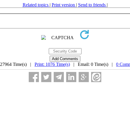
Related topics
|
Print version
|
Send to friends
|
 27964 Time(s) |
Print: 1076 Time(s)
| Email: 0 Time(s) |
0 Comm