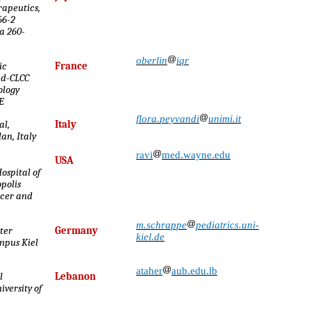
rapeutics,
66-2
a 260-
oberlin
iqr
ic
France
ud-CLCC
ology
E
flora
.
peyvandi
unimi.it
al,
Italy
an, Italy
ravi
med.wayne.edu
USA
Hospital of
polis
ncer and
m.schrappe
pediatrics.uni-
ter
Germany
kiel.de
mpus Kiel
ataher
aub.edu.lb
l
Lebanon
versity of