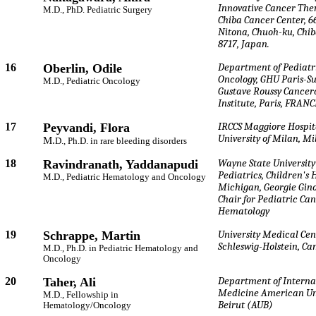
Innovative Cancer The
M.D., PhD. Pediatric Surgery
Chiba Cancer Center, 6
Nitona, Chuoh-ku, Chib
8717, Japan.
16
Oberlin, Odile
Department of Pediatr
Oncology, GHU Paris-S
M.D., Pediatric Oncology
Gustave Roussy Cancer
Institute, Paris, FRANC
17
Peyvandi, Flora
IRCCS Maggiore Hospit
University of Milan, Mil
M.
D., Ph.D. in rare bleeding disorders
18
Ravindranath, Yaddanapudi
Wayne State University
Pediatrics, Children's 
M.D., Pediatric Hematology and Oncology
Michigan, Georgie Gino
Chair for Pediatric Ca
Hematology
19
Schrappe, Martin
University Medical Cen
Schleswig-Holstein, Ca
M.D., Ph.D. in Pediatric Hematology and
Oncology
20
Taher, Ali
Department of Interna
Medicine American Uni
M.D., Fellowship in
Beirut (AUB)
Hematology/Oncology