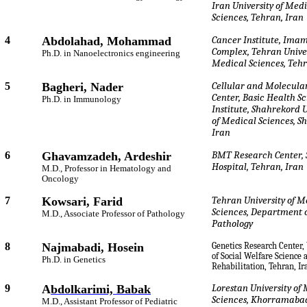
Iran University of Med
Sciences, Tehran, Iran
4
Abdolahad, Mohammad
Cancer Institute, Imam
Complex, Tehran Univer
Ph.D. in Nanoelectronics engineering
Medical Sciences, Tehr
5
Bagheri, Nader
Cellular and Molecula
Center, Basic Health S
Ph.D. in Immunology
Institute, Shahrekord U
of Medical Sciences, S
Iran
6
Ghavamzadeh, Ardeshir
BMT Research Center, 
Hospital, Tehran, Iran
M.D., Professor in Hematology and
Oncology
7
Kowsari, Farid
Tehran University of M
Sciences, Department 
M.D., Associate Professor of Pathology
Pathology
8
Najmabadi, Hosein
Genetics Research Center,
of Social Welfare Science 
Ph.D. in Genetics
Rehabilitation, Tehran, Ir
9
A
bdolkarimi, Babak
Lorestan University of
Sciences, Khorramabad
M.D., Assistant Professor of Pediatric