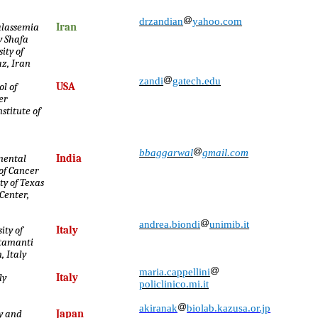
drzandian
yahoo.com
alassemia
Iran
 Shafa
ity of
z, Iran
zandi
gatech.edu
l of
USA
er
stitute of
bbaggarwal
gmail.com
mental
India
 of Cancer
ty of Texas
Center,
andrea.biondi
unimib.it
ity of
Italy
ttamanti
, Italy
maria.cappellini
ly
Italy
policlinico.mi.it
akiranak
biolab.kazusa.or.jp
ry and
Japan