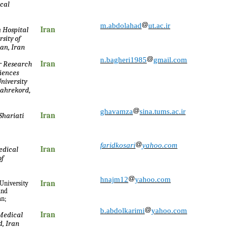
ical
m.abdolahad
ut.ac.ir
 Hospital
Iran
sity of
an, Iran
n.bagheri1985
gmail.com
r Research
Iran
ciences
niversity
hahrekord,
ghavamza
sina.tums.ac.ir
Shariati
Iran
faridkosari
yahoo.com
edical
Iran
of
hnajm12
yahoo.com
 University
Iran
and
an;
b.abdolkarimi
yahoo.com
 Medical
Iran
, Iran