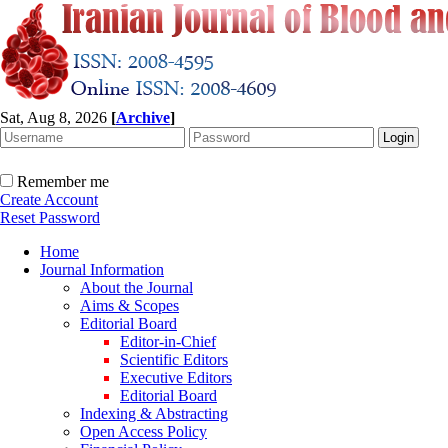
Sat, Aug 8, 2026
[
Archive
]
Remember me
Create Account
Reset Password
Home
Journal Information
About the Journal
Aims & Scopes
Editorial Board
Editor-in-Chief
Scientific Editors
Executive Editors
Editorial Board
Indexing & Abstracting
Open Access Policy