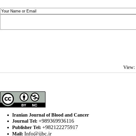
View:
Iranian Journal of Blood and Cancer
+989369936116
Journal Tel:
+982122275917
Publisher Tel:
Info@ijbc.ir
Mail: