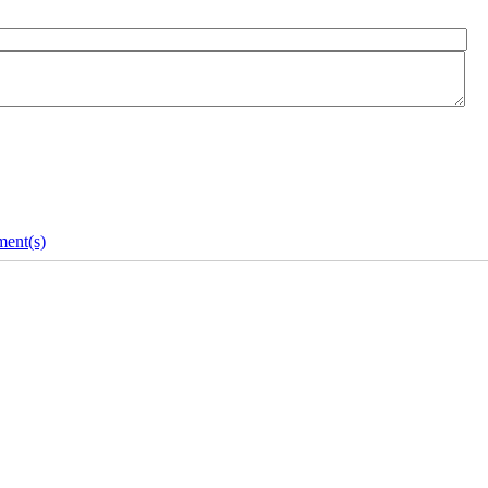
ent(s)