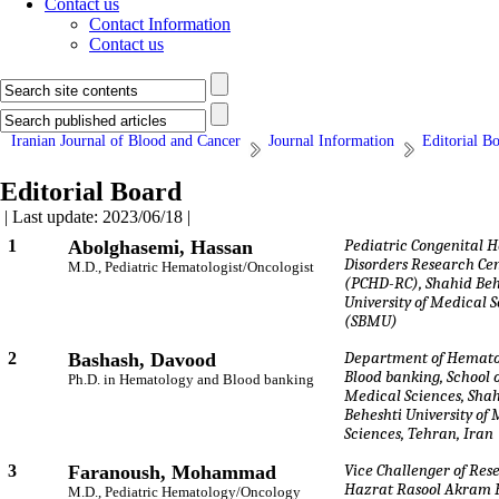
Contact us
Contact Information
Contact us
Iranian Journal of Blood and Cancer
Journal Information
Editorial B
Editorial Board
| Last update: 2023/06/18 |
1
Abolghasemi, Hassan
Pediatric Congenital 
Disorders Research Ce
M.D., Pediatric Hematologist/Oncologist
(PCHD-RC), Shahid Beh
University of Medical 
(SBMU)
2
Bashash, Davood
Department of Hemato
Blood banking, School o
Ph.D. in Hematology and Blood banking
Medical Sciences, Sha
Beheshti University of
Sciences, Tehran, Iran
3
Faranoush, Mohammad
Vice Challenger of Res
Hazrat Rasool Akram H
M.D., Pediatric Hematology/Oncology