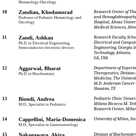
Hematology-Oncology
10
Zandian, Khodamorad
Research Center of Th
and Hemoglobinopathy
Professor of Pediatric Hematology and
Hospital, Ahvaz Univers
Oncology
Medical Sciences, Ahva
11
Zandi, Ashkan
Research Faculty, Schoo
Electrical and Comput
Ph.D. in Electrical Engineering,
Engineering, Georgia In
Semiconductor electronic devices
Technology, Atlanta,
GA, USA
12
Aggarwal, Bharat
Department of Experi
Therapeutics, Division
Ph.D. in Biochemistry
Medicine, The Universi
M.D. Anderson Cancer 
Houston, TX
13
Biondi, Andrea
Pediatric Clinic Univers
Milano Bicocca M. Te
M.D., Specialist in Pediatrics
Research Center, Milan
14
Cappellini, Maria-Domenica
University of Milan, Ita
M.D., Specialist in Gastroenterology
15
Nakagawara, Akira
Division of Biochemist