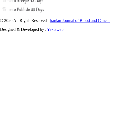
© 2026 All Rights Reserved |
Iranian Journal of Blood and Cancer
Designed & Developed by :
Yektaweb