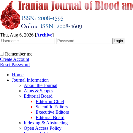
Thu, Aug 6, 2026
[
Archive
]
Remember me
Create Account
Reset Password
Home
Journal Information
About the Journal
Aims & Scopes
Editorial Board
Editor-in-Chief
Scientific Editors
Executive Editors
Editorial Board
Indexing & Abstracting
Open Access Policy