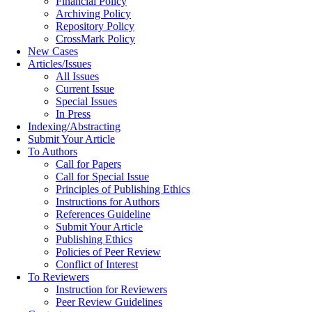
Financial Policy
Archiving Policy
Repository Policy
CrossMark Policy
New Cases
Articles/Issues
All Issues
Current Issue
Special Issues
In Press
Indexing/Abstracting
Submit Your Article
To Authors
Call for Papers
Call for Special Issue
Principles of Publishing Ethics
Instructions for Authors
References Guideline
Submit Your Article
Publishing Ethics
Policies of Peer Review
Conflict of Interest
To Reviewers
Instruction for Reviewers
Peer Review Guidelines