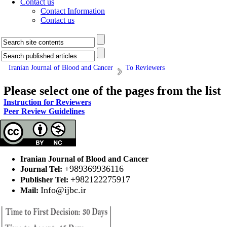
Contact us
Contact Information
Contact us
Iranian Journal of Blood and Cancer
To Reviewers
Please select one of the pages from the list
Instruction for Reviewers
Peer Review Guidelines
Iranian Journal of Blood and Cancer
+989369936116
Journal Tel:
+982122275917
Publisher Tel:
Info@ijbc.ir
Mail: