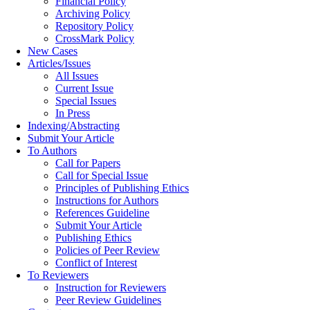
Financial Policy
Archiving Policy
Repository Policy
CrossMark Policy
New Cases
Articles/Issues
All Issues
Current Issue
Special Issues
In Press
Indexing/Abstracting
Submit Your Article
To Authors
Call for Papers
Call for Special Issue
Principles of Publishing Ethics
Instructions for Authors
References Guideline
Submit Your Article
Publishing Ethics
Policies of Peer Review
Conflict of Interest
To Reviewers
Instruction for Reviewers
Peer Review Guidelines