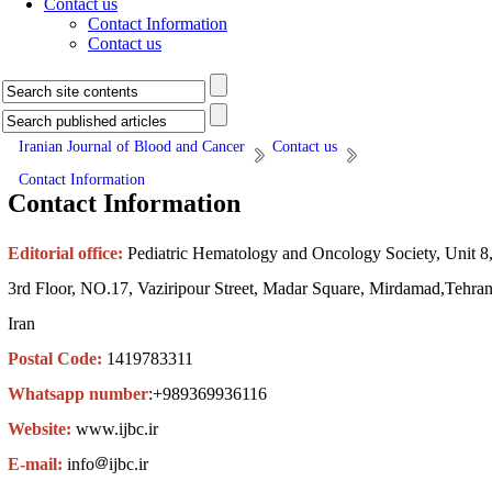
Contact us
Contact Information
Contact us
Iranian Journal of Blood and Cancer
Contact us
Contact Information
Contact Information
Editorial office:
Pediatric Hematology and Oncology Society, Unit 8
3rd Floor, NO.17, Vaziripour Street, Madar Square, Mirdamad,Tehran
Iran
Postal Code:
1419783311
Whatsapp number
:+989369936116
Website:
www.ijbc.ir
E-mail:
info
ijbc.ir