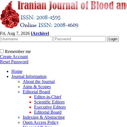
Fri, Aug 7, 2026
[
Archive
]
Remember me
Create Account
Reset Password
Home
Journal Information
About the Journal
Aims & Scopes
Editorial Board
Editor-in-Chief
Scientific Editors
Executive Editors
Editorial Board
Indexing & Abstracting
Open Access Policy