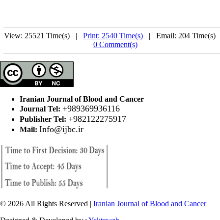
View: 25521 Time(s) |
Print: 2540 Time(s)
| Email: 204 Time(s) 
0 Comment(s)
Iranian Journal of Blood and Cancer
+989369936116
Journal Tel:
+982122275917
Publisher Tel:
Info@ijbc.ir
Mail:
© 2026 All Rights Reserved |
Iranian Journal of Blood and Cancer