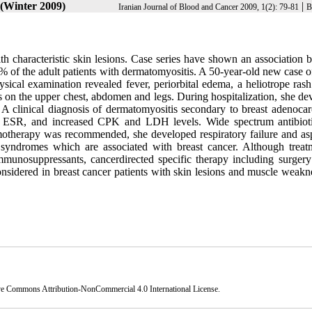
 (Winter 2009)
|
Iranian Journal of Blood and Cancer 2009, 1(2): 79-81
B
 characteristic skin lesions. Case series have shown an association 
of the adult patients with dermatomyositis. A 50-year-old new case of
ical examination revealed fever, periorbital edema, a heliotrope rash
s on the upper chest, abdomen and legs. During hospitalization, she de
. A clinical diagnosis of dermatomyositis secondary to breast adenoca
ed ESR, and increased CPK and LDH levels. Wide spectrum antibiot
otherapy was recommended, she developed respiratory failure and asp
syndromes which are associated with breast cancer. Although treat
mmunosuppressants, cancerdirected specific therapy including surgery
sidered in breast cancer patients with skin lesions and muscle weakn
ve Commons Attribution-NonCommercial 4.0 International License
.