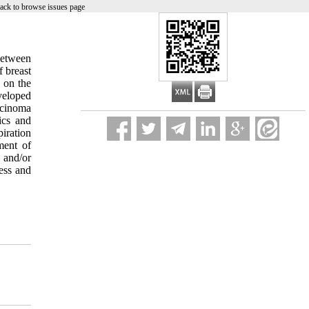
ack to browse issues page
between
 breast
 on the
veloped
rcinoma
ics and
iration
ment of
 and/or
ess and