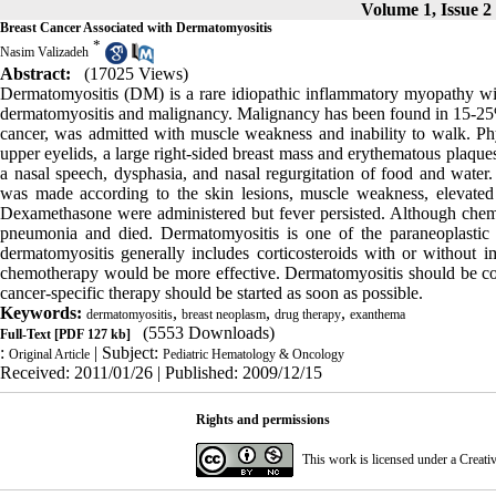
Volume 1, Issue 2
Breast Cancer Associated with Dermatomyositis
*
Nasim Valizadeh
Abstract:
(17025 Views)
Dermatomyositis (DM) is a rare idiopathic inflammatory myopathy with
dermatomyositis and malignancy. Malignancy has been found in 15-25% 
cancer, was admitted with muscle weakness and inability to walk. Phys
upper eyelids, a large right-sided breast mass and erythematous plaque
a nasal speech, dysphasia, and nasal regurgitation of food and water
was made according to the skin lesions, muscle weakness, elevat
Dexamethasone were administered but fever persisted. Although chem
pneumonia and died. Dermatomyositis is one of the paraneoplastic 
dermatomyositis generally includes corticosteroids with or without i
chemotherapy would be more effective. Dermatomyositis should be con
cancer-specific therapy should be started as soon as possible.
Keywords:
,
,
,
dermatomyositis
breast neoplasm
drug therapy
exanthema
(5553 Downloads)
Full-Text
[PDF 127 kb]
:
| Subject:
Original Article
Pediatric Hematology & Oncology
Received: 2011/01/26 | Published: 2009/12/15
Rights and permissions
This work is licensed under a
Creati