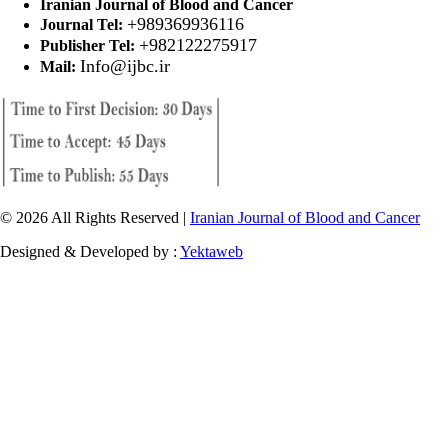
Iranian Journal of Blood and Cancer
+989369936116
Journal Tel:
+982122275917
Publisher Tel:
Info@ijbc.ir
Mail:
© 2026 All Rights Reserved |
Iranian Journal of Blood and Cancer
Designed & Developed by :
Yektaweb