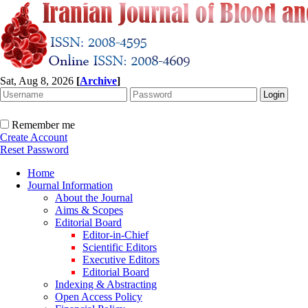
Sat, Aug 8, 2026
[
Archive
]
Remember me
Create Account
Reset Password
Home
Journal Information
About the Journal
Aims & Scopes
Editorial Board
Editor-in-Chief
Scientific Editors
Executive Editors
Editorial Board
Indexing & Abstracting
Open Access Policy