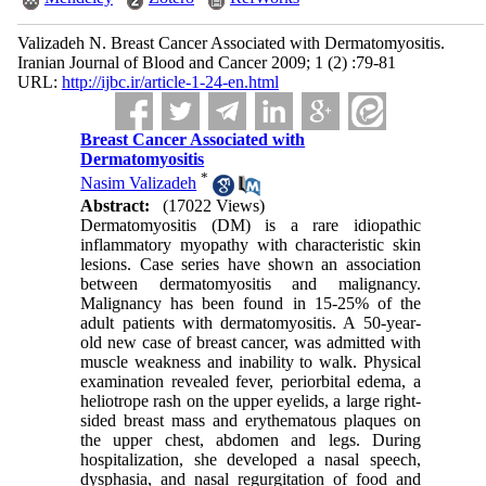
Valizadeh N. Breast Cancer Associated with Dermatomyositis.
Iranian Journal of Blood and Cancer 2009; 1 (2) :79-81
URL:
http://ijbc.ir/article-1-24-en.html
Breast Cancer Associated with
Dermatomyositis
*
Nasim Valizadeh
Abstract:
(17022 Views)
Dermatomyositis (DM) is a rare idiopathic
inflammatory myopathy with characteristic skin
lesions. Case series have shown an association
between dermatomyositis and malignancy.
Malignancy has been found in 15-25% of the
adult patients with dermatomyositis. A 50-year-
old new case of breast cancer, was admitted with
muscle weakness and inability to walk. Physical
examination revealed fever, periorbital edema, a
heliotrope rash on the upper eyelids, a large right-
sided breast mass and erythematous plaques on
the upper chest, abdomen and legs. During
hospitalization, she developed a nasal speech,
dysphasia, and nasal regurgitation of food and