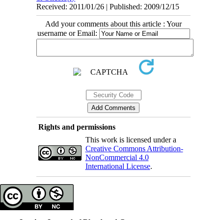
Received: 2011/01/26 | Published: 2009/12/15
Add your comments about this article : Your
username or Email:
Rights and permissions
This work is licensed under a
Creative Commons Attribution-
NonCommercial 4.0
International License
.