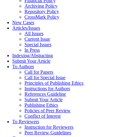
Financial Policy
Archiving Policy
Repository Policy
CrossMark Policy
New Cases
Articles/Issues
All Issues
Current Issue
Special Issues
In Press
Indexing/Abstracting
Submit Your Article
To Authors
Call for Papers
Call for Special Issue
Principles of Publishing Ethics
Instructions for Authors
References Guideline
Submit Your Article
Publishing Ethics
Policies of Peer Review
Conflict of Interest
To Reviewers
Instruction for Reviewers
Peer Review Guidelines