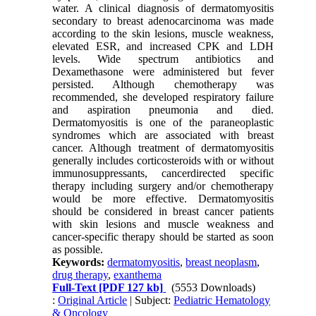
water. A clinical diagnosis of dermatomyositis
secondary to breast adenocarcinoma was made
according to the skin lesions, muscle weakness,
elevated ESR, and increased CPK and LDH
levels. Wide spectrum antibiotics and
Dexamethasone were administered but fever
persisted. Although chemotherapy was
recommended, she developed respiratory failure
and aspiration pneumonia and died.
Dermatomyositis is one of the paraneoplastic
syndromes which are associated with breast
cancer. Although treatment of dermatomyositis
generally includes corticosteroids with or without
immunosuppressants, cancerdirected specific
therapy including surgery and/or chemotherapy
would be more effective. Dermatomyositis
should be considered in breast cancer patients
with skin lesions and muscle weakness and
cancer-specific therapy should be started as soon
as possible.
Keywords:
dermatomyositis
,
breast neoplasm
,
drug therapy
,
exanthema
Full-Text
[PDF 127 kb]
(5553 Downloads)
:
Original Article
| Subject:
Pediatric Hematology
& Oncology