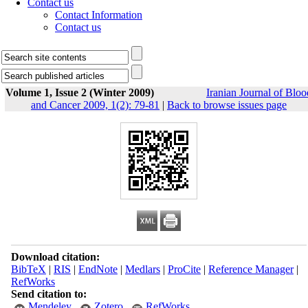
Contact us
Contact Information
Contact us
Volume 1, Issue 2 (Winter 2009)
Iranian Journal of Bloo
and Cancer 2009, 1(2): 79-81
|
Back to browse issues page
Download citation:
BibTeX
|
RIS
|
EndNote
|
Medlars
|
ProCite
|
Reference Manager
|
RefWorks
Send citation to:
Mendeley
Zotero
RefWorks