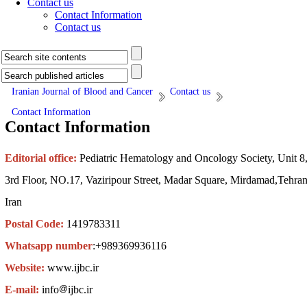
Contact us
Contact Information
Contact us
Iranian Journal of Blood and Cancer
Contact us
Contact Information
Contact Information
Editorial office:
Pediatric Hematology and Oncology Society, Unit 8
3rd Floor, NO.17, Vaziripour Street, Madar Square, Mirdamad,Tehran
Iran
Postal Code:
1419783311
Whatsapp number
:+989369936116
Website:
www.ijbc.ir
E-mail:
info
ijbc.ir