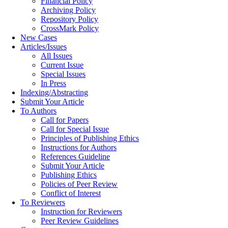
Financial Policy
Archiving Policy
Repository Policy
CrossMark Policy
New Cases
Articles/Issues
All Issues
Current Issue
Special Issues
In Press
Indexing/Abstracting
Submit Your Article
To Authors
Call for Papers
Call for Special Issue
Principles of Publishing Ethics
Instructions for Authors
References Guideline
Submit Your Article
Publishing Ethics
Policies of Peer Review
Conflict of Interest
To Reviewers
Instruction for Reviewers
Peer Review Guidelines