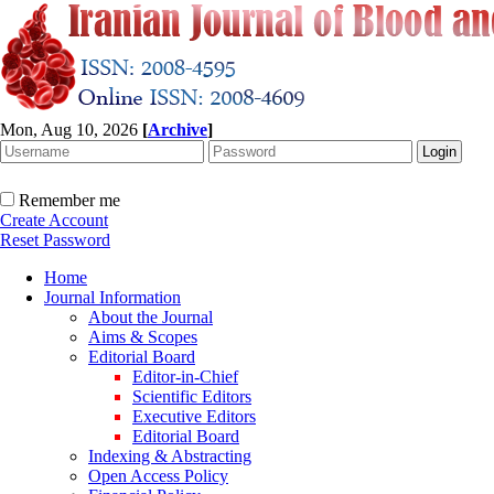
Mon, Aug 10, 2026
[
Archive
]
Remember me
Create Account
Reset Password
Home
Journal Information
About the Journal
Aims & Scopes
Editorial Board
Editor-in-Chief
Scientific Editors
Executive Editors
Editorial Board
Indexing & Abstracting
Open Access Policy