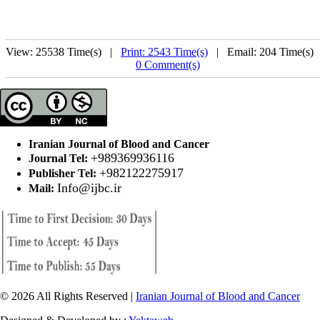
View: 25538 Time(s) |
Print: 2543 Time(s)
| Email: 204 Time(s) 
0 Comment(s)
Iranian Journal of Blood and Cancer
+989369936116
Journal Tel:
+982122275917
Publisher Tel:
Info@ijbc.ir
Mail:
© 2026 All Rights Reserved |
Iranian Journal of Blood and Cancer