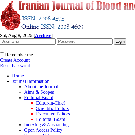
Sat, Aug 8, 2026
[
Archive
]
Remember me
Create Account
Reset Password
Home
Journal Information
About the Journal
Aims & Scopes
Editorial Board
Editor-in-Chief
Scientific Editors
Executive Editors
Editorial Board
Indexing & Abstracting
Open Access Policy