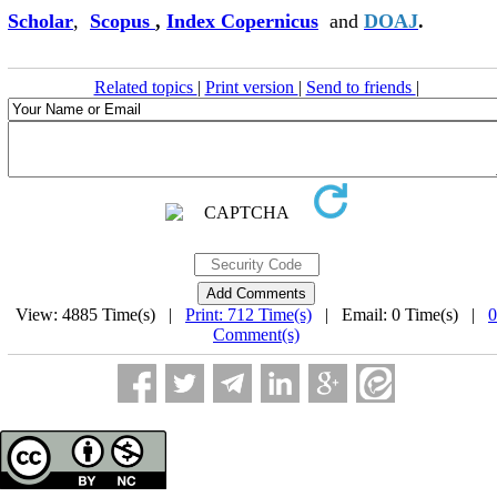
Scholar
,
Scopus
,
Index Copernicus
and
DOAJ
.
Related topics
|
Print version
|
Send to friends
|
View: 4885 Time(s) |
Print: 712 Time(s)
| Email: 0 Time(s) |
0
Comment(s)