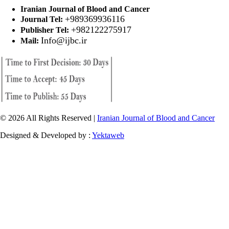
Iranian Journal of Blood and Cancer
+989369936116
Journal Tel:
+982122275917
Publisher Tel:
Info@ijbc.ir
Mail:
© 2026 All Rights Reserved |
Iranian Journal of Blood and Cancer
Designed & Developed by :
Yektaweb