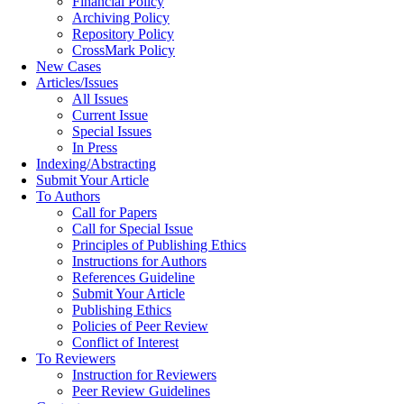
Financial Policy
Archiving Policy
Repository Policy
CrossMark Policy
New Cases
Articles/Issues
All Issues
Current Issue
Special Issues
In Press
Indexing/Abstracting
Submit Your Article
To Authors
Call for Papers
Call for Special Issue
Principles of Publishing Ethics
Instructions for Authors
References Guideline
Submit Your Article
Publishing Ethics
Policies of Peer Review
Conflict of Interest
To Reviewers
Instruction for Reviewers
Peer Review Guidelines