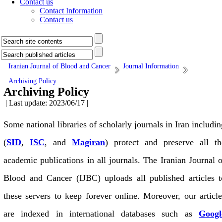
Contact us
Contact Information
Contact us
Iranian Journal of Blood and Cancer
Journal Information
Archiving Policy
Archiving Policy
| Last update: 2023/06/17 |
Some national libraries of scholarly journals in Iran includin
(
SID
,
ISC
, and
Magiran
) protect and preserve all th
academic publications in all journals. The Iranian Journal o
Blood and Cancer (IJBC) uploads all published articles t
these servers to keep forever online. Moreover, our article
are indexed in international databases such as
Googl