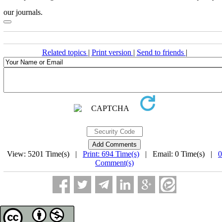
our journals.
Related topics
|
Print version
|
Send to friends
|
View: 5201 Time(s) |
Print: 694 Time(s)
| Email: 0 Time(s) |
0
Comment(s)