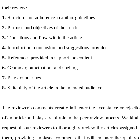
their review:
1-
Structure and adherence to author guidelines
2-
Purpose and objectives of the article
3-
Transitions and flow within the article
4-
Introduction, conclusion, and suggestions provided
5-
References provided to support the content
6-
Grammar, punctuation, and spelling
7-
Plagiarism issues
8-
Suitability of the article to the intended audience
The reviewer's comments greatly influence the acceptance or rejecti
of an article and play a vital role in the peer review process. We kind
request all our reviewers to thoroughly review the articles assigned 
them, providing unbiased comments that will enhance the quality 