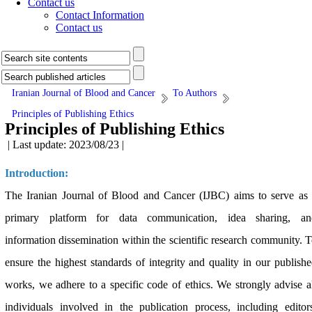
Contact us
Contact Information
Contact us
Iranian Journal of Blood and Cancer
To Authors
Principles of Publishing Ethics
Principles of Publishing Ethics
| Last update: 2023/08/23 |
Introduction:
The Iranian Journal of Blood and Cancer (IJBC) aims to serve as
primary platform for data communication, idea sharing, an
information dissemination within the scientific research community. 
ensure the highest standards of integrity and quality in our publish
works, we adhere to a specific code of ethics. We strongly advise a
individuals involved in the publication process, including editor