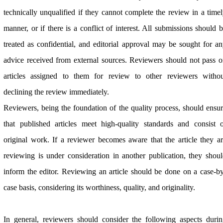
technically unqualified if they cannot complete the review in a time
manner, or if there is a conflict of interest. All submissions should 
treated as confidential, and editorial approval may be sought for a
advice received from external sources. Reviewers should not pass 
articles assigned to them for review to other reviewers withou
declining the review immediately.
Reviewers, being the foundation of the quality process, should ensu
that published articles meet high-quality standards and consist 
original work. If a reviewer becomes aware that the article they a
reviewing is under consideration in another publication, they shou
inform the editor. Reviewing an article should be done on a case-b
case basis, considering its worthiness, quality, and originality.
In general, reviewers should consider the following aspects duri