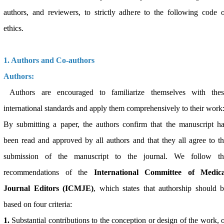
authors, and reviewers, to strictly adhere to the following code 
ethics.
1. Authors and Co-authors
Authors:
Authors are encouraged to familiarize themselves with thes
international standards and apply them comprehensively to their work
By submitting a paper, the authors confirm that the manuscript h
been read and approved by all authors and that they all agree to t
submission of the manuscript to the journal. We follow th
recommendations of the
International Committee of Medica
Journal Editors (ICMJE)
, which states that authorship should 
based on four criteria:
1.
Substantial contributions to the conception or design of the work, 