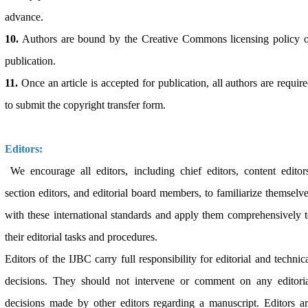
advance.
10.
Authors are bound by the Creative Commons licensing policy o
publication.
11.
Once an article is accepted for publication, all authors are requir
to submit the copyright transfer form.
Editors:
We encourage all editors, including chief editors, content editor
section editors, and editorial board members, to familiarize themselv
with these international standards and apply them comprehensively 
their editorial tasks and procedures.
Editors of the IJBC carry full responsibility for editorial and technic
decisions. They should not intervene or comment on any editoria
decisions made by other editors regarding a manuscript. Editors a