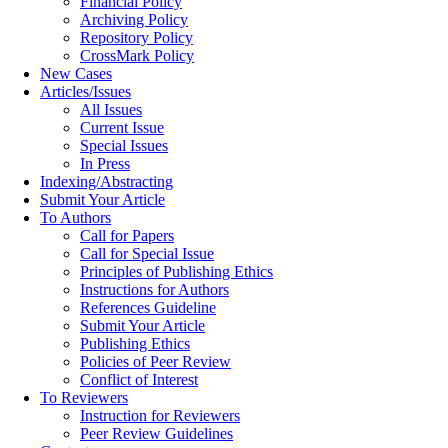
Financial Policy
Archiving Policy
Repository Policy
CrossMark Policy
New Cases
Articles/Issues
All Issues
Current Issue
Special Issues
In Press
Indexing/Abstracting
Submit Your Article
To Authors
Call for Papers
Call for Special Issue
Principles of Publishing Ethics
Instructions for Authors
References Guideline
Submit Your Article
Publishing Ethics
Policies of Peer Review
Conflict of Interest
To Reviewers
Instruction for Reviewers
Peer Review Guidelines