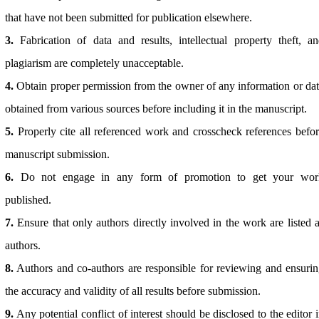
that have not been submitted for publication elsewhere.
3.
Fabrication of data and results, intellectual property theft, a
plagiarism are completely unacceptable.
4.
Obtain proper permission from the owner of any information or da
obtained from various sources before including it in the manuscript.
5.
Properly cite all referenced work and crosscheck references befo
manuscript submission.
6.
Do not engage in any form of promotion to get your wor
published.
7.
Ensure that only authors directly involved in the work are listed 
authors.
8.
Authors and co-authors are responsible for reviewing and ensuri
the accuracy and validity of all results before submission.
9.
Any potential conflict of interest should be disclosed to the editor 