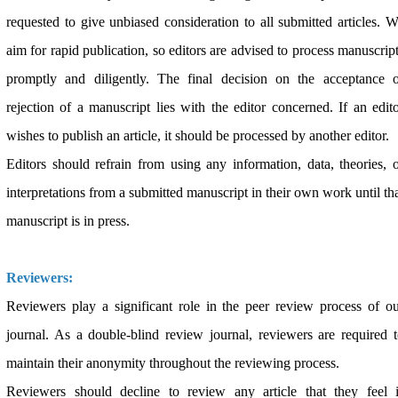
requested to give unbiased consideration to all submitted articles. 
aim for rapid publication, so editors are advised to process manuscrip
promptly and diligently. The final decision on the acceptance o
rejection of a manuscript lies with the editor concerned. If an edit
wishes to publish an article, it should be processed by another editor.
Editors should refrain from using any information, data, theories, 
interpretations from a submitted manuscript in their own work until th
manuscript is in press.
Reviewers:
Reviewers play a significant role in the peer review process of o
journal. As a double-blind review journal, reviewers are required 
maintain their anonymity throughout the reviewing process.
Reviewers should decline to review any article that they feel i