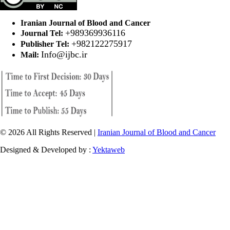
Iranian Journal of Blood and Cancer
+989369936116
Journal Tel:
+982122275917
Publisher Tel:
Info@ijbc.ir
Mail:
© 2026 All Rights Reserved |
Iranian Journal of Blood and Cancer
Designed & Developed by :
Yektaweb