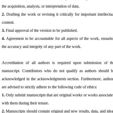
the acquisition, analysis, or interpretation of data.
2.
Drafting the work or revising it critically for important intellectu
content.
3.
Final approval of the version to be published.
4.
Agreement to be accountable for all aspects of the work, ensuri
the accuracy and integrity of any part of the work.
Accreditation of all authors is required upon submission of th
manuscript. Contributors who do not qualify as authors should b
acknowledged in the acknowledgments section. Furthermore, autho
are advised to strictly adhere to the following code of ethics:
1.
Only submit manuscripts that are original works or works associat
with them during their tenure.
2.
Manuscripts should contain original and new results, data, and ide