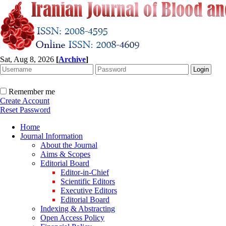
Sat, Aug 8, 2026
[
Archive
]
Remember me
Create Account
Reset Password
Home
Journal Information
About the Journal
Aims & Scopes
Editorial Board
Editor-in-Chief
Scientific Editors
Executive Editors
Editorial Board
Indexing & Abstracting
Open Access Policy