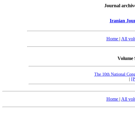
Journal archiv
Iranian Jou
Home
|
All vo
Volume 
The 10th National Con
|
[
Home
|
All vo