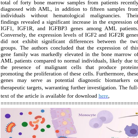
total of forty bone marrow samples from patients recentl
diagnosed with AML, in addition to fifteen samples fro
individuals without hematological malignancies. Thei
findings revealed a significant increase in the expression o
IGF1, IGF1R, and IGFBP3 genes among AML patients
Conversely, the expression levels of IGF2 and IGF2R gene
did not exhibit significant differences between the tw
groups. The authors concluded that the expression of thi
gene family was markedly elevated in the bone marrow o
AML patients compared to normal individuals, likely due t
the presence of malignant cells that produce protein
promoting the proliferation of these cells. Furthermore, thes
genes may serve as potential diagnostic biomarkers o
therapeutic targets, warranting further investigation.
The full
text of the article is available f
or download
here
,
============================================