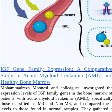
IGF Gene Family Expression: A Comparativ
Study in Acute Myeloid Leukemia (AML) an
Healthy Bone Marrow
Mohammadreza Moonesi and colleagues investigated th
expression levels of IGF family genes in the bone marrow o
patients with acute myeloid leukemia (AML), specificall
those classified as M3 and Non-M3, and compared thes
levels to those found in normal samples. They gathered 