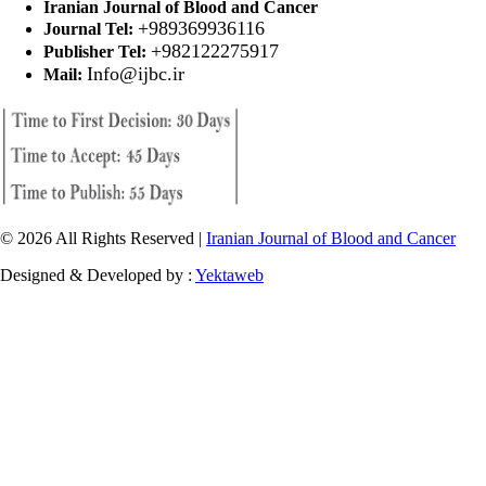
Iranian Journal of Blood and Cancer
+989369936116
Journal Tel:
+982122275917
Publisher Tel:
Info@ijbc.ir
Mail:
© 2026 All Rights Reserved |
Iranian Journal of Blood and Cancer
Designed & Developed by :
Yektaweb