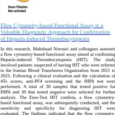
Flow Cytometry-based Functional Assay is a
Valuable Diagnostic Approach for Confirmation
of Heparin-Induced Thrombocytopenia
In this research, Mahshaad Norouzi and colleagues assesse
a flow cytometry-based functional assay aimed at confirmin
Heparin-induced Thrombocytopenia (HIT). The stud
involved patients suspected of having HIT who were referre
to the Iranian Blood Transfusion Organization from 2021 t
2023. Following a clinical evaluation and the calculation o
4Ts scores, anti-PF4 screening and the HIPA test wer
performed. A total of 30 samples that tested positive fo
HIPA and 30 that tested negative were selected for furthe
analysis. The Emo-Test HIT confirm, a flow cytometry
based functional assay, was subsequently conducted, and th
sensitivity and specificity for diagnosing HIT wer
evaluated. The findings indicated that the flow cytometry