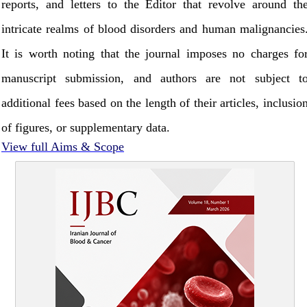
reports, and letters to the Editor that revolve around th
intricate realms of blood disorders and human malignancies
It is worth noting that the journal imposes no charges fo
manuscript submission, and authors are not subject t
additional fees based on the length of their articles, inclusio
of figures, or supplementary data.
View full Aims & Scope