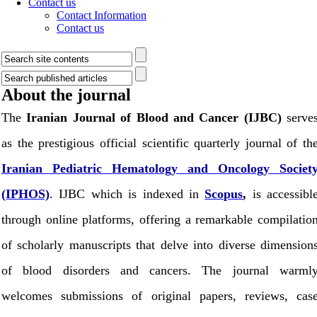
Contact us
Contact Information
Contact us
About the journal
The
Iranian Journal of Blood and Cancer (IJBC)
serve
as the prestigious official scientific quarterly journal of th
Iranian Pediatric Hematology and Oncology Societ
(IPHOS)
. IJBC which is indexed in
Scopus
,
is accessibl
through online platforms,
offering a remarkable compilatio
of scholarly manuscripts that delve into diverse dimension
of blood disorders and cancers. The journal warml
welcomes submissions of original papers, reviews, cas