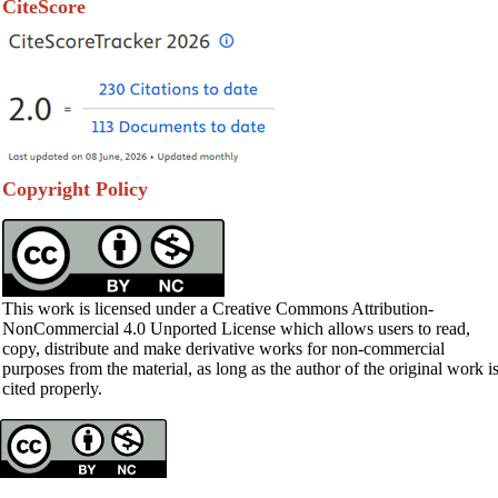
CiteScore
Copyright Policy
This work is licensed under a Creative Commons Attribution-
NonCommercial 4.0 Unported License which allows users to read,
copy, distribute and make derivative works for non-commercial
purposes from the material, as long as the author of the original work i
cited properly.