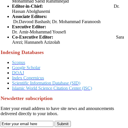
Mohammad Saeid Rahiminejad
Editor-in-Chief:
Dr.
Hassan Abolghasemi
As
sociate
Editors:
Dr.Davood Bashash;
D
r. Mohammad Faranoosh
Executive Editor:
Dr. Amir-Mohammad Yousefi
Co-Executive Editor:
Sara
Arezi; Hannaneh Azizolah
Indexing Databases
Scopus
Google Scholar
DOAJ
Index Copernicus
Scientific Information Database (SID)
Islamic World Science Citation Center (ISC)
Newsletter subscription
Enter your email address to have site news and announcements
delivered directly to your inbox.