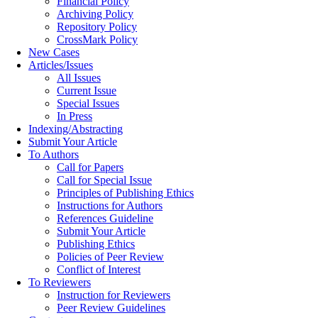
Financial Policy
Archiving Policy
Repository Policy
CrossMark Policy
New Cases
Articles/Issues
All Issues
Current Issue
Special Issues
In Press
Indexing/Abstracting
Submit Your Article
To Authors
Call for Papers
Call for Special Issue
Principles of Publishing Ethics
Instructions for Authors
References Guideline
Submit Your Article
Publishing Ethics
Policies of Peer Review
Conflict of Interest
To Reviewers
Instruction for Reviewers
Peer Review Guidelines