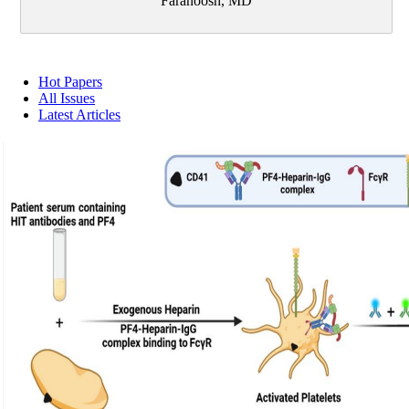
Faranoosh, MD
Hot Papers
All Issues
Latest Articles