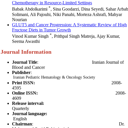
Chemotherapy in Resource-Limited Settings
*
Babak Abdolkarimi
, Sina Goodarzi, Dina Seyedi, Sahar Arba
Solimani, Ali Pajouhi, Niki Panahi, Morteza Ashrafi, Mahyar
Nourian
GLUT5 and Cancer Progression: A Systematic Review of High
Fructose Diets in Tumor Growth
*
Vinod Kumar Singh
, Prithpal Singh Matreja, Ajay Kumar,
Seema Awasthi
Journal Information
Journal Title
:
Iranian Journal of
Blood and Cancer
Publisher
:
Iranian Pediatric Hematology & Oncology Society
Print ISSN:
2008-
4595
Online ISSN:
2008-
4609
Release interval:
Quarterly
Journal language:
English
Chairman
: Dr.