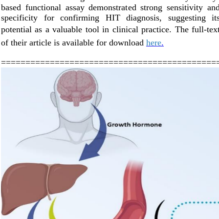
based functional assay demonstrated strong sensitivity an
specificity for confirming HIT diagnosis, suggesting it
potential as a valuable tool in clinical practice.
The full-tex
of their article is available for downl
oad
here
.
============================================