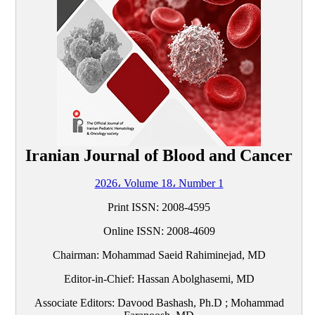
Iranian Journal of Blood and Cancer
2026، Volume 18، Number 1
Print ISSN:
2008-4595
Online ISSN:
2008-4609
Chairman: Mohammad Saeid Rahiminejad, MD
Editor-in-Chief: Hassan Abolghasemi, MD
Associate Editors: Davood Bashash, Ph.D ; Mohammad