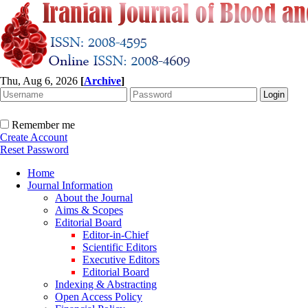
Thu, Aug 6, 2026
[
Archive
]
Remember me
Create Account
Reset Password
Home
Journal Information
About the Journal
Aims & Scopes
Editorial Board
Editor-in-Chief
Scientific Editors
Executive Editors
Editorial Board
Indexing & Abstracting
Open Access Policy