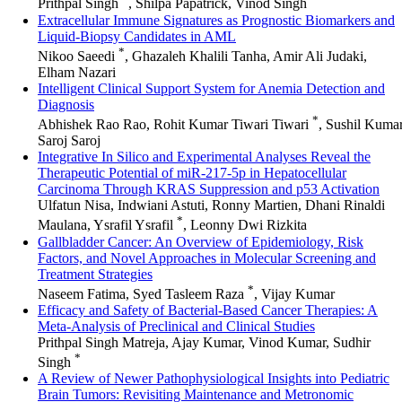
Prithpal Singh
, Shilpa Papatrick, Vinod Singh
Extracellular Immune Signatures as Prognostic Biomarkers and
Liquid-Biopsy Candidates in AML
*
Nikoo Saeedi
, Ghazaleh Khalili Tanha, Amir Ali Judaki,
Elham Nazari
Intelligent Clinical Support System for Anemia Detection and
Diagnosis
*
Abhishek Rao Rao, Rohit Kumar Tiwari Tiwari
, Sushil Kuma
Saroj Saroj
Integrative In Silico and Experimental Analyses Reveal the
Therapeutic Potential of miR-217-5p in Hepatocellular
Carcinoma Through KRAS Suppression and p53 Activation
Ulfatun Nisa, Indwiani Astuti, Ronny Martien, Dhani Rinaldi
*
Maulana, Ysrafil Ysrafil
, Leonny Dwi Rizkita
Gallbladder Cancer: An Overview of Epidemiology, Risk
Factors, and Novel Approaches in Molecular Screening and
Treatment Strategies
*
Naseem Fatima, Syed Tasleem Raza
, Vijay Kumar
Efficacy and Safety of Bacterial-Based Cancer Therapies: A
Meta-Analysis of Preclinical and Clinical Studies
Prithpal Singh Matreja, Ajay Kumar, Vinod Kumar, Sudhir
*
Singh
A Review of Newer Pathophysiological Insights into Pediatric
Brain Tumors: Revisiting Maintenance and Metronomic