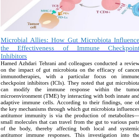
Microbial Allies: How Gut Microbiota Influenc
the Effectiveness of Immune Checkpoin
Inhibitors
Hamed Azhdari Tehrani and colleagues conducted a revie
on the impact of gut microbiota on the efficacy of cance
immunotherapies, with a particular focus on immun
checkpoint inhibitors (ICIs). They noted that gut microbiot
can modify the immune response within the tumo
microenvironment (TME) by interacting with both innate an
adaptive immune cells. According to their findings, one o
the key mechanisms through which gut microbiota influence
antitumor immunity is via the production of metabolites
small molecules that can travel from the gut to various part
of the body, thereby affecting both local and systemi
antitumor immune responses. This investigation into th