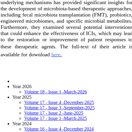
underlying mechanisms has provided significant insights fo
the development of microbiota-based therapeutic approaches
including fecal microbiota transplantation (FMT), probiotics
engineered microbiomes, and specific microbial metabolites
Furthermore, they examined several potential intervention
that could enhance the effectiveness of ICIs, which may lea
to the restoration or improvement of patient responses t
these therapeutic agents.
Th
e full-text of their article i
available for download
here
.
Year 2026
Volume 18 - Issue 1 -March-2026
Year 2025
Volume 17 - Issue 4 -December-2025
Volume 17 - Issue 3 -September-2025
Volume 17 - Issue 2 -June-2025
Volume 17 - Issue 1 -March-2025
Year 2024
Volume 16 - Issue 4 -December 2024