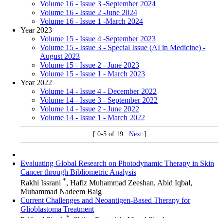
Volume 16 - Issue 3 -September 2024
Volume 16 - Issue 2 -June 2024
Volume 16 - Issue 1 -March 2024
Year 2023
Volume 15 - Issue 4 -September 2023
Volume 15 - Issue 3 - Special Issue (AI in Medicine) -
August 2023
Volume 15 - Issue 2 - June 2023
Volume 15 - Issue 1 - March 2023
Year 2022
Volume 14 - Issue 4 - December 2022
Volume 14 - Issue 3 - September 2022
Volume 14 - Issue 2 - June 2022
Volume 14 - Issue 1 - March 2022
[ 0-5 of 19
Next
]
Evaluating Global Research on Photodynamic Therapy in Skin
Cancer through Bibliometric Analysis
*
Rakhi Issrani
, Hafiz Muhammad Zeeshan, Abid Iqbal,
Muhammad Nadeem Baig
Current Challenges and Neoantigen-Based Therapy for
Glioblastoma Treatment
*