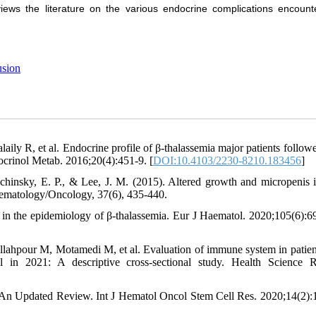
eviews the literature on the various endocrine complications encount
usion
ily R, et al. Endocrine profile of β-thalassemia major patients follow
docrinol Metab. 2016;20(4):451-9. [
DOI:10.4103/2230-8210.183456
]
ichinsky, E. P., & Lee, J. M. (2015). Altered growth and micropenis 
 Hematology/Oncology, 37(6), 435-440.
 in the epidemiology of β-thalassemia. Eur J Haematol. 2020;105(6):6
lahpour M, Motamedi M, et al. Evaluation of immune system in patien
l in 2021: A descriptive cross‐sectional study. Health Science R
: An Updated Review. Int J Hematol Oncol Stem Cell Res. 2020;14(2):