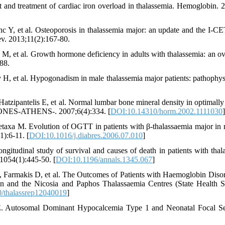
and treatment of cardiac iron overload in thalassemia. Hemoglobin. 
c Y, et al. Osteoporosis in thalassemia major: an update and the I-C
ev. 2013;11(2):167-80.
M, et al. Growth hormone deficiency in adults with thalassemia: an o
88.
H, et al. Hypogonadism in male thalassemia major patients: pathophys
Hatzipantelis E, et al. Normal lumbar bone mineral density in optimally 
RMONES-ATHENS-. 2007;6(4):334. [
DOI:10.14310/horm.2002.1111030
]
Metaxa M. Evolution of OGTT in patients with β-thalassaemia major in r
1):6-11. [
DOI:10.1016/j.diabres.2006.07.010
]
itudinal study of survival and causes of death in patients with thal
1054(1):445-50. [
DOI:10.1196/annals.1345.067
]
, Farmakis D, et al. The Outcomes of Patients with Haemoglobin Disor
on and the Nicosia and Paphos Thalassaemia Centres (State Health S
/thalassrep12040019
]
. Autosomal Dominant Hypocalcemia Type 1 and Neonatal Focal Se