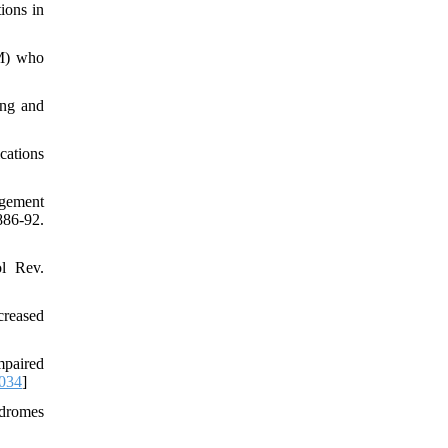
ions in
TM) who
ing and
cations
agement
86-92.
ol Rev.
creased
mpaired
.034
]
ndromes