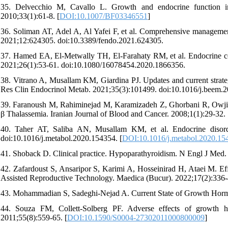
35. Delvecchio M, Cavallo L. Growth and endocrine function in
2010;33(1):61-8. [
DOI:10.1007/BF03346551
]
36. Soliman AT, Adel A, Al Yafei F, et al. Comprehensive management
2021;12:624305. doi:10.3389/fendo.2021.624305.
37. Hamed EA, El-Metwally TH, El-Farahaty RM, et al. Endocrine com
2021;26(1):53-61. doi:10.1080/16078454.2020.1866356.
38. Vitrano A, Musallam KM, Giardina PJ. Updates and current strateg
Res Clin Endocrinol Metab. 2021;35(3):101499. doi:10.1016/j.beem.
39. Faranoush M, Rahiminejad M, Karamizadeh Z, Ghorbani R, Owji 
β Thalassemia. Iranian Journal of Blood and Cancer. 2008;1(1):29-32.
40. Taher AT, Saliba AN, Musallam KM, et al. Endocrine disorder
doi:10.1016/j.metabol.2020.154354. [
DOI:10.1016/j.metabol.2020.15
41. Shoback D. Clinical practice. Hypoparathyroidism. N Engl J Med.
42. Zafardoust S, Ansaripor S, Karimi A, Hosseinirad H, Ataei M. 
Assisted Reproductive Technology. Maedica (Bucur). 2022;17(2):336-
43. Mohammadian S, Sadeghi-Nejad A. Current State of Growth Hormo
44. Souza FM, Collett-Solberg PF. Adverse effects of growth h
2011;55(8):559-65. [
DOI:10.1590/S0004-27302011000800009
]