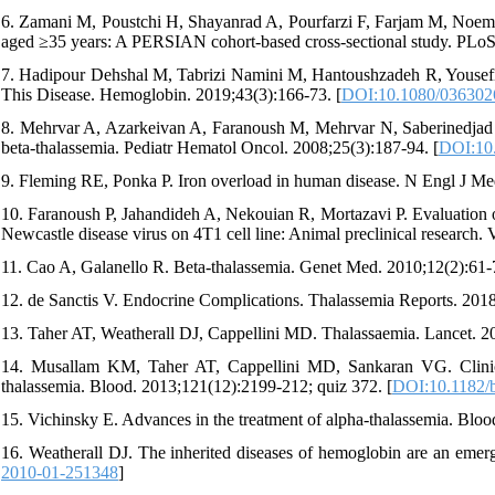
6. Zamani M, Poustchi H, Shayanrad A, Pourfarzi F, Farjam M, Noeman
aged ≥35 years: A PERSIAN cohort-based cross-sectional study. PLo
7. Hadipour Dehshal M, Tabrizi Namini M, Hantoushzadeh R, Yousefi
This Disease. Hemoglobin. 2019;43(3):166-73. [
DOI:10.1080/036302
8. Mehrvar A, Azarkeivan A, Faranoush M, Mehrvar N, Saberinedjad J,
beta-thalassemia. Pediatr Hematol Oncol. 2008;25(3):187-94. [
DOI:10
9. Fleming RE, Ponka P. Iron overload in human disease. N Engl J Me
10. Faranoush P, Jahandideh A, Nekouian R, Mortazavi P. Evaluation of
Newcastle disease virus on 4T1 cell line: Animal preclinical research.
11. Cao A, Galanello R. Beta-thalassemia. Genet Med. 2010;12(2):61-7
12. de Sanctis V. Endocrine Complications. Thalassemia Reports. 2018
13. Taher AT, Weatherall DJ, Cappellini MD. Thalassaemia. Lancet. 2
14. Musallam KM, Taher AT, Cappellini MD, Sankaran VG. Clinical
thalassemia. Blood. 2013;121(12):2199-212; quiz 372. [
DOI:10.1182/
15. Vichinsky E. Advances in the treatment of alpha-thalassemia. Blo
16. Weatherall DJ. The inherited diseases of hemoglobin are an emer
2010-01-251348
]