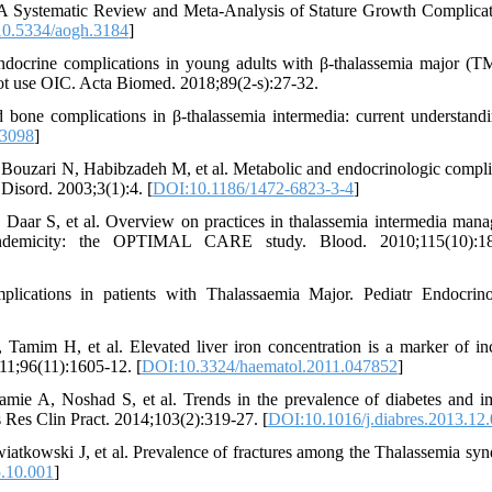
 Systematic Review and Meta-Analysis of Stature Growth Complicat
0.5334/aogh.3184
]
ndocrine complications in young adults with β-thalassemia major (
not use OIC. Acta Biomed. 2018;89(2-s):27-32.
one complications in β-thalassemia intermedia: current understand
13098
]
ouzari N, Habibzadeh M, et al. Metabolic and endocrinologic compli
Disord. 2003;3(1):4. [
DOI:10.1186/1472-6823-3-4
]
aar S, et al. Overview on practices in thalassemia intermedia man
endemicity: the OPTIMAL CARE study. Blood. 2010;115(10):18
ications in patients with Thalassaemia Major. Pediatr Endocrin
mim H, et al. Elevated liver iron concentration is a marker of in
011;96(11):1605-12. [
DOI:10.3324/haematol.2011.047852
]
e A, Noshad S, et al. Trends in the prevalence of diabetes and i
s Res Clin Pract. 2014;103(2):319-27. [
DOI:10.1016/j.diabres.2013.12
atkowski J, et al. Prevalence of fractures among the Thalassemia sy
.10.001
]