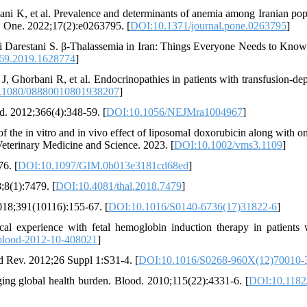
i K, et al. Prevalence and determinants of anemia among Iranian pop
S One. 2022;17(2):e0263795. [
DOI:10.1371/journal.pone.0263795
]
 Darestani S. β-Thalassemia in Iran: Things Everyone Needs to Kno
69.2019.1628774
]
 Ghorbani R, et al. Endocrinopathies in patients with transfusion-de
.1080/08880010801938207
]
d. 2012;366(4):348-59. [
DOI:10.1056/NEJMra1004967
]
 the in vitro and in vivo effect of liposomal doxorubicin along with on
 Veterinary Medicine and Science. 2023. [
DOI:10.1002/vms3.1109
]
6. [
DOI:10.1097/GIM.0b013e3181cd68ed
]
;8(1):7479. [
DOI:10.4081/thal.2018.7479
]
018;391(10116):155-67. [
DOI:10.1016/S0140-6736(17)31822-6
]
 experience with fetal hemoglobin induction therapy in patients 
blood-2012-10-408021
]
od Rev. 2012;26 Suppl 1:S31-4. [
DOI:10.1016/S0268-960X(12)70010-
ging global health burden. Blood. 2010;115(22):4331-6. [
DOI:10.1182