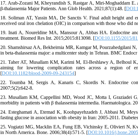
17. Arab-Zozani M, Kheyrandish S, Rastgar A, Miri-Moghaddam E. A
β-thalassemia Major Patients. Ann Glob Health. 2021;87(1):48. [
DOI:1
18. Soliman AT, Yassin MA, De Sanctis V. Final adult height and e
received oral iron chelation (OIC) in comparison with those who did 
19. Inati A, Noureldine MA, Mansour A, Abbas HA. Endocrine and b
treatment. Biomed Res Int. 2015;2015:813098. [
DOI:10.1155/2015/8
20. Shamshirsaz AA, Bekheirnia MR, Kamgar M, Pourzahedgilani N, B
in beta-thalassemia major: a multicenter study in Tehran. BMC Endocr 
21. Taher AT, Musallam KM, Karimi M, El-Beshlawy A, Belhoul K, D
aiming for lowering complication rates across a region of 
[
DOI:10.1182/blood-2009-09-243154
]
22. Toumba M, Sergis A, Kanaris C, Skordis N. Endocrine compl
2007;5(2):642-8.
23. Musallam KM, Cappellini MD, Wood JC, Motta I, Graziadei G, Ta
morbidity in patients with β thalassemia intermedia. Haematologica. 2
24. Esteghamati A, Etemad K, Koohpayehzadeh J, Abbasi M, Meysami
fasting glucose in association with obesity in Iran: 2005-2011. Diabete
25. Vogiatzi MG, Macklin EA, Fung EB, Vichinsky E, Olivieri N, Kwi
in North America. Bone. 2006;38(4):571-5. [
DOI:10.1016/j.bone.2005