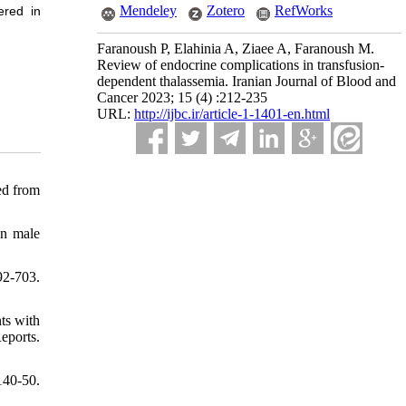
Mendeley
Zotero
RefWorks
ered in
Faranoush P, Elahinia A, Ziaee A, Faranoush M.
Review of endocrine complications in transfusion-
dependent thalassemia. Iranian Journal of Blood and
Cancer 2023; 15 (4) :212-235
URL:
http://ijbc.ir/article-1-1401-en.html
ed from
in male
92-703.
ts with
eports.
140-50.