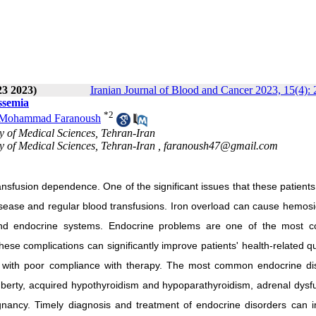
23 2023)
Iranian Journal of Blood and Cancer 2023, 15(4):
ssemia
*
2
Mohammad Faranoush
y of Medical Sciences, Tehran-Iran
y of Medical Sciences, Tehran-Iran ,
faranoush47@gmail.com
ransfusion dependence. One of the significant issues that these patients
disease and regular blood transfusions. Iron overload can cause hemosi
, and endocrine systems. Endocrine problems are one of the most
se complications can significantly improve patients' health-related qu
nts with poor compliance with therapy. The most common endocrine di
berty, acquired hypothyroidism and hypoparathyroidism, adrenal dysfu
regnancy. Timely diagnosis and treatment of endocrine disorders can 