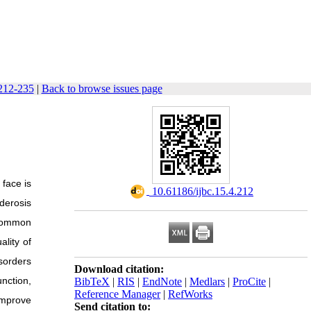
 212-235
|
Back to browse issues page
 face is
‎ 10.61186/ijbc.15.4.212
derosis
 common
ality of
sorders
Download citation:
nction,
BibTeX
|
RIS
|
EndNote
|
Medlars
|
ProCite
|
Reference Manager
|
RefWorks
improve
Send citation to: