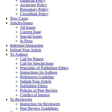
Financial Policy
Archiving Policy
Repository Policy
CrossMark Policy
New Cases
Articles/Issues
All Issues
Current Issue
Special Issues
In Press
Indexing/Abstracting
Submit Your Article
To Authors
Call for Papers
Call for Special Issue
Principles of Publishing Ethics
Instructions for Authors
References Guideline
Submit Your Article
Publishing Ethics
Policies of Peer Review
Conflict of Interest
To Reviewers
Instruction for Reviewers
Peer Review Guidelines