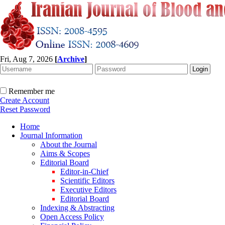
Fri, Aug 7, 2026
[
Archive
]
Remember me
Create Account
Reset Password
Home
Journal Information
About the Journal
Aims & Scopes
Editorial Board
Editor-in-Chief
Scientific Editors
Executive Editors
Editorial Board
Indexing & Abstracting
Open Access Policy