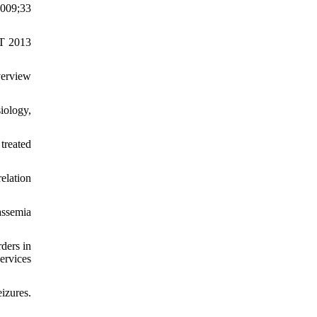
2009;33
ET 2013
verview
iology,
treated
elation
assemia
ders in
ervices
izures.