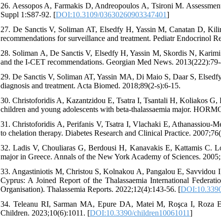
26. Aessopos A, Farmakis D, Andreopoulos A, Tsironi M. Assessment 
Suppl 1:S87-92. [
DOI:10.3109/03630260903347401
]
27. De Sanctis V, Soliman AT, Elsedfy H, Yassin M, Canatan D, Kilin
recommendations for surveillance and treatment. Pediatr Endocrinol R
28. Soliman A, De Sanctis V, Elsedfy H, Yassin M, Skordis N, Karimi 
and the I-CET recommendations. Georgian Med News. 2013(222):79-
29. De Sanctis V, Soliman AT, Yassin MA, Di Maio S, Daar S, Elsedfy 
diagnosis and treatment. Acta Biomed. 2018;89(2-s):6-15.
30. Christoforidis A, Kazantzidou E, Tsatra I, Tsantali H, Koliakos G, 
children and young adolescents with beta-thalassaemia major. HO
31. Christoforidis A, Perifanis V, Tsatra I, Vlachaki E, Athanassiou-
to chelation therapy. Diabetes Research and Clinical Practice. 2007;76(
32. Ladis V, Chouliaras G, Berdousi H, Kanavakis E, Kattamis C. Long
major in Greece. Annals of the New York Academy of Sciences. 2005;
33. Angastiniotis M, Christou S, Kolnakou A, Pangalou E, Savvidou I
Cyprus: A Joined Report of the Thalassaemia International Federati
Organisation). Thalassemia Reports. 2022;12(4):143-56. [
DOI:10.3390
34. Teleanu RI, Sarman MA, Epure DA, Matei M, Roşca I, Roza E
Children. 2023;10(6):1011. [
DOI:10.3390/children10061011
]