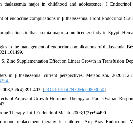
 thalassemia major in childhood and adolescence. J Endocrinol 
 of endocrine complications in β-thalassemia. Front Endocrinol (Lau
plications in thalassemia major: a multicenter study in Egypt. Hema
ies in the management of endocrine complications of thalassemia. Bes
2021.101499.
S. Zinc Supplementation Effect on Linear Growth in Transfusion De
s in β-thalassemia: current perspectives. Metabolism. 2020;112:
4354
]
 2008;359(4):391-403. [
DOI:10.1056/NEJMcp0803050
]
Effects of Adjuvant Growth Hormone Therapy on Poor Ovarian Respon
43.
ne Therapy. Int J Endocrinol Metab. 2003;1(2):e94490. .
ormone replacement therapy in children. Arq Bras Endocrinol M