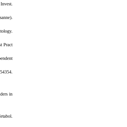
Invest.
sanne).
tology.
t Pract
pendent
154354.
ders in
etabol.