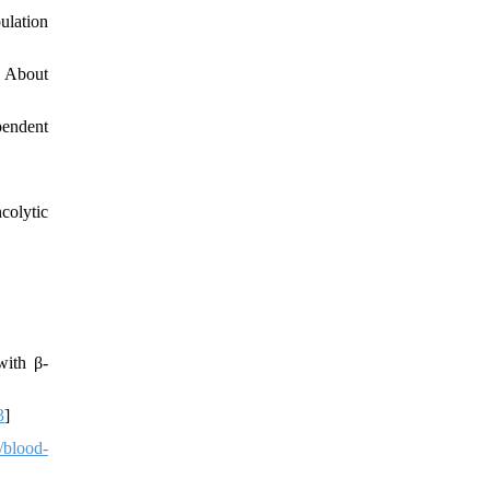
ulation
w About
pendent
colytic
with β-
3
]
/blood-