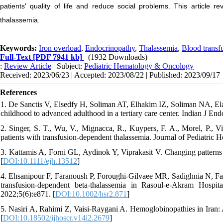
patients' quality of life and reduce social problems. This article r
thalassemia.
Keywords:
Iron overload
,
Endocrinopathy
,
Thalassemia
,
Blood transf
Full-Text
[PDF 7941 kb]
(1932 Downloads)
:
Review Article
| Subject:
Pediatric Hematology & Oncology
Received: 2023/06/23 | Accepted: 2023/08/22 | Published: 2023/09/17
References
1. De Sanctis V, Elsedfy H, Soliman AT, Elhakim IZ, Soliman NA, Elala
childhood to advanced adulthood in a tertiary care center. Indian J En
2. Singer, S. T., Wu, V., Mignacca, R., Kuypers, F. A., Morel, P., V
patients with transfusion-dependent thalassemia. Journal of Pediatric
3. Kattamis A, Forni GL, Aydinok Y, Viprakasit V. Changing patterns
[
DOI:10.1111/ejh.13512
]
4. Ehsanipour F, Faranoush P, Foroughi‐Gilvaee MR, Sadighnia N, Fal
transfusion‐dependent beta‐thalassemia in Rasoul‐e‐Akram Hospita
2022;5(6):e871. [
DOI:10.1002/hsr2.871
]
5. Nasiri A, Rahimi Z, Vaisi-Raygani A. Hemoglobinopathies in Iran
[
DOI:10.18502/ijhoscr.v14i2.2679
]