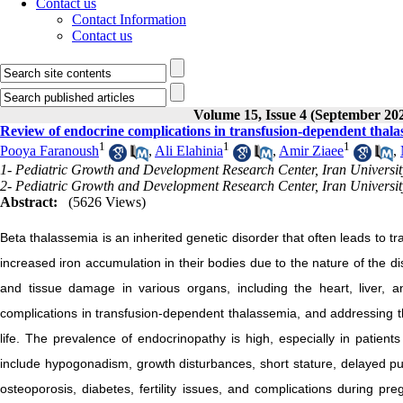
Contact us
Contact Information
Contact us
Volume 15, Issue 4 (September 20
Review of endocrine complications in transfusion-dependent thala
1
1
1
Pooya Faranoush
,
Ali Elahinia
,
Amir Ziaee
,
1- Pediatric Growth and Development Research Center, Iran Universit
2- Pediatric Growth and Development Research Center, Iran Universit
Abstract:
(5626 Views)
Beta thalassemia is an inherited genetic disorder that often leads to t
increased iron accumulation in their bodies due to the nature of the 
and tissue damage in various organs, including the heart, liver
complications in transfusion-dependent thalassemia, and addressing the
life. The prevalence of endocrinopathy is high, especially in patie
include hypogonadism, growth disturbances, short stature, delayed pu
osteoporosis, diabetes, fertility issues, and complications during p