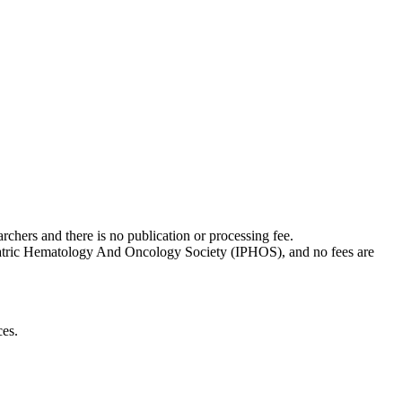
rchers and there is no publication or processing fee.
Pediatric Hematology And Oncology Society (IPHOS), and no fees are
ces.