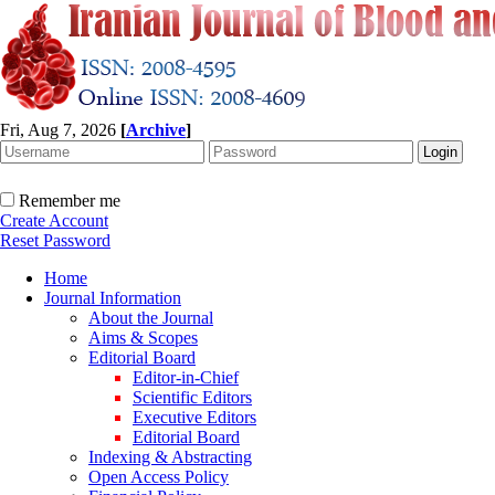
Fri, Aug 7, 2026
[
Archive
]
Remember me
Create Account
Reset Password
Home
Journal Information
About the Journal
Aims & Scopes
Editorial Board
Editor-in-Chief
Scientific Editors
Executive Editors
Editorial Board
Indexing & Abstracting
Open Access Policy