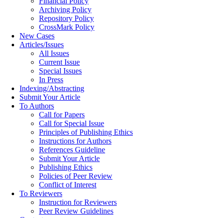
Financial Policy
Archiving Policy
Repository Policy
CrossMark Policy
New Cases
Articles/Issues
All Issues
Current Issue
Special Issues
In Press
Indexing/Abstracting
Submit Your Article
To Authors
Call for Papers
Call for Special Issue
Principles of Publishing Ethics
Instructions for Authors
References Guideline
Submit Your Article
Publishing Ethics
Policies of Peer Review
Conflict of Interest
To Reviewers
Instruction for Reviewers
Peer Review Guidelines