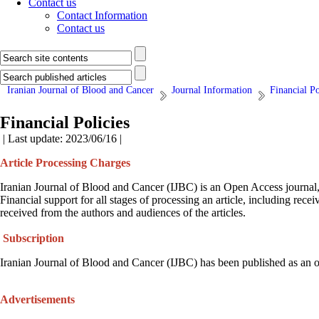
Contact us
Contact Information
Contact us
Iranian Journal of Blood and Cancer
Journal Information
Financial Po
Financial Policies
| Last update: 2023/06/16 |
Article Processing Charges
Iranian Journal of Blood and Cancer (IJBC) is an Open Access journal, an
Financial support for all stages of processing an article, including r
received from the authors and audiences of the articles.
Subscription
Iranian Journal of Blood and Cancer (IJBC) has been published as an ope
Advertisements