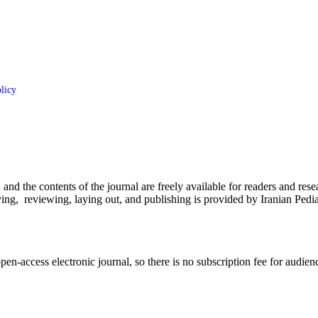
licy
d the contents of the journal are freely available for readers and resea
eceiving, reviewing, laying out, and publishing is provided by Iranian 
n-access electronic journal, so there is no subscription fee for audien