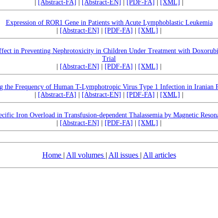
|
[Abstract-FA]
|
[Abstract-EN]
|
[PDF-FA]
|
[XML]
|
Expression of ROR1 Gene in Patients with Acute Lymphoblastic Leukemia
|
[Abstract-EN]
|
[PDF-FA]
|
[XML]
|
fect in Preventing Nephrotoxicity in Children Under Treatment with Doxorub
Trial
|
[Abstract-EN]
|
[PDF-FA]
|
[XML]
|
g the Frequency of Human T-Lymphotropic Virus Type 1 Infection in Iranian 
|
[Abstract-FA]
|
[Abstract-EN]
|
[PDF-FA]
|
[XML]
|
cific Iron Overload in Transfusion-dependent Thalassemia by Magnetic Reso
|
[Abstract-EN]
|
[PDF-FA]
|
[XML]
|
Home
|
All volumes
|
All issues
|
All articles