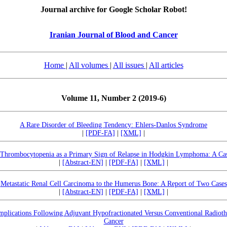
Journal archive for Google Scholar Robot!
Iranian Journal of Blood and Cancer
Home
|
All volumes
|
All issues
|
All articles
Volume 11, Number 2 (2019-6)
A Rare Disorder of Bleeding Tendency: Ehlers-Danlos Syndrome
|
[PDF-FA]
|
[XML]
|
hrombocytopenia as a Primary Sign of Relapse in Hodgkin Lymphoma: A Ca
|
[Abstract-EN]
|
[PDF-FA]
|
[XML]
|
Metastatic Renal Cell Carcinoma to the Humerus Bone: A Report of Two Cases
|
[Abstract-EN]
|
[PDF-FA]
|
[XML]
|
lications Following Adjuvant Hypofractionated Versus Conventional Radiothe
Cancer