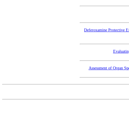
Deferoxamine Protective Ef
Evaluatin
Assessment of Organ Spe