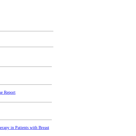
se Report
rapy in Patients with Breast