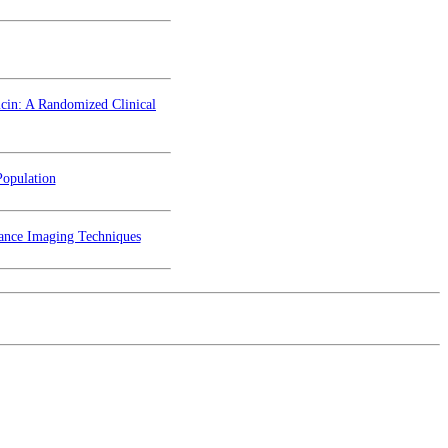
icin: A Randomized Clinical
Population
nance Imaging Techniques