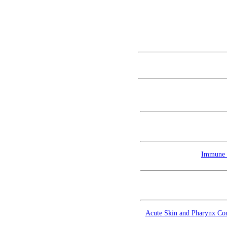
Immune T
Acute Skin and Pharynx Comp