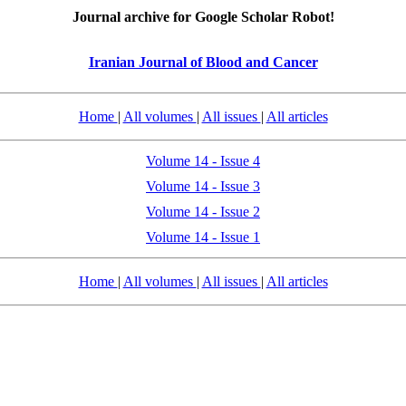
Journal archive for Google Scholar Robot!
Iranian Journal of Blood and Cancer
Home
|
All volumes
|
All issues
|
All articles
Volume 14 - Issue 4
Volume 14 - Issue 3
Volume 14 - Issue 2
Volume 14 - Issue 1
Home
|
All volumes
|
All issues
|
All articles