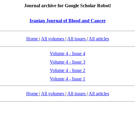
Journal archive for Google Scholar Robot!
Iranian Journal of Blood and Cancer
Home
|
All volumes
|
All issues
|
All articles
Volume 4 - Issue 4
Volume 4 - Issue 3
Volume 4 - Issue 2
Volume 4 - Issue 1
Home
|
All volumes
|
All issues
|
All articles