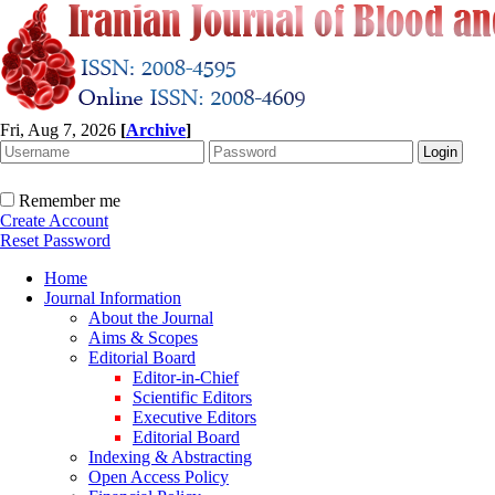
Fri, Aug 7, 2026
[
Archive
]
Remember me
Create Account
Reset Password
Home
Journal Information
About the Journal
Aims & Scopes
Editorial Board
Editor-in-Chief
Scientific Editors
Executive Editors
Editorial Board
Indexing & Abstracting
Open Access Policy