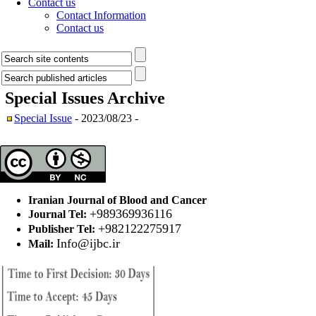
Contact us
Contact Information
Contact us
Special Issues
Archive
Special Issue
- 2023/08/23 -
Iranian Journal of Blood and Cancer
+989369936116
Journal Tel:
+982122275917
Publisher Tel:
Info@ijbc.ir
Mail: