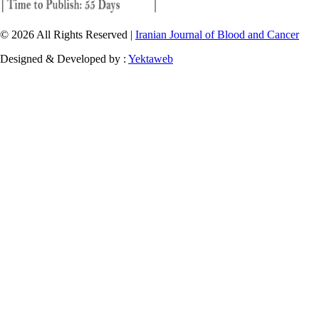
© 2026 All Rights Reserved |
Iranian Journal of Blood and Cancer
Designed & Developed by :
Yektaweb