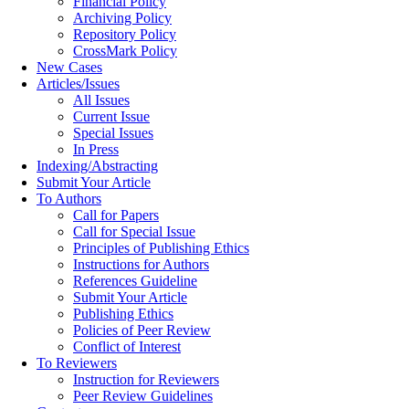
Financial Policy
Archiving Policy
Repository Policy
CrossMark Policy
New Cases
Articles/Issues
All Issues
Current Issue
Special Issues
In Press
Indexing/Abstracting
Submit Your Article
To Authors
Call for Papers
Call for Special Issue
Principles of Publishing Ethics
Instructions for Authors
References Guideline
Submit Your Article
Publishing Ethics
Policies of Peer Review
Conflict of Interest
To Reviewers
Instruction for Reviewers
Peer Review Guidelines