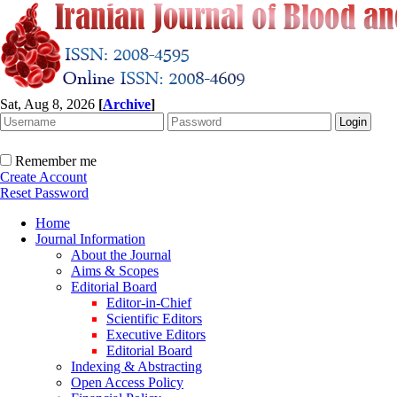
Sat, Aug 8, 2026
[
Archive
]
Remember me
Create Account
Reset Password
Home
Journal Information
About the Journal
Aims & Scopes
Editorial Board
Editor-in-Chief
Scientific Editors
Executive Editors
Editorial Board
Indexing & Abstracting
Open Access Policy