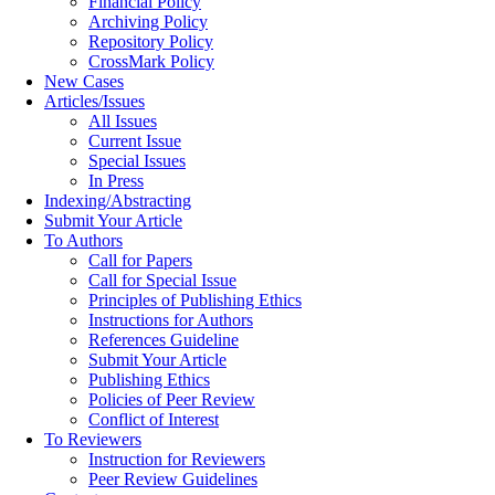
Financial Policy
Archiving Policy
Repository Policy
CrossMark Policy
New Cases
Articles/Issues
All Issues
Current Issue
Special Issues
In Press
Indexing/Abstracting
Submit Your Article
To Authors
Call for Papers
Call for Special Issue
Principles of Publishing Ethics
Instructions for Authors
References Guideline
Submit Your Article
Publishing Ethics
Policies of Peer Review
Conflict of Interest
To Reviewers
Instruction for Reviewers
Peer Review Guidelines