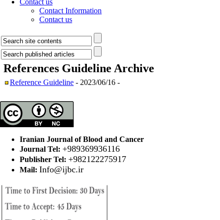
Contact us
Contact Information
Contact us
References Guideline
Archive
Reference Guideline
- 2023/06/16 -
Iranian Journal of Blood and Cancer
+989369936116
Journal Tel:
+982122275917
Publisher Tel:
Info@ijbc.ir
Mail: