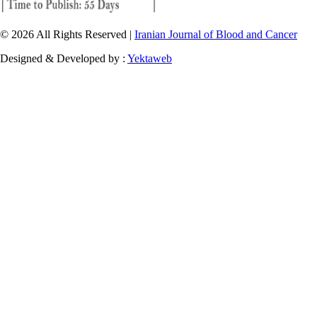
© 2026 All Rights Reserved |
Iranian Journal of Blood and Cancer
Designed & Developed by :
Yektaweb