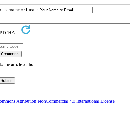
ur username or Email:
o the article author
ommons Attribution-NonCommercial 4.0 International License
.