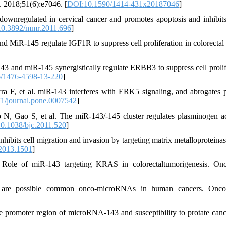
. 2018;51(6):e7046. [
DOI:10.1590/1414-431x20187046
]
ownregulated in cervical cancer and promotes apoptosis and inhibit
0.3892/mmr.2011.696
]
 MiR-145 regulate IGF1R to suppress cell proliferation in colorectal 
 and miR-145 synergistically regulate ERBB3 to suppress cell prolif
/1476-4598-13-220
]
ra F, et al. miR-143 interferes with ERK5 signaling, and abrogates p
1/journal.pone.0007542
]
N, Gao S, et al. The miR-143/-145 cluster regulates plasminogen ac
0.1038/bjc.2011.520
]
ts cell migration and invasion by targeting matrix metalloproteinas
2013.1501
]
ole of miR-143 targeting KRAS in colorectaltumorigenesis. Onc
re possible common onco-microRNAs in human cancers. Onco
e promoter region of microRNA-143 and susceptibility to protate canc