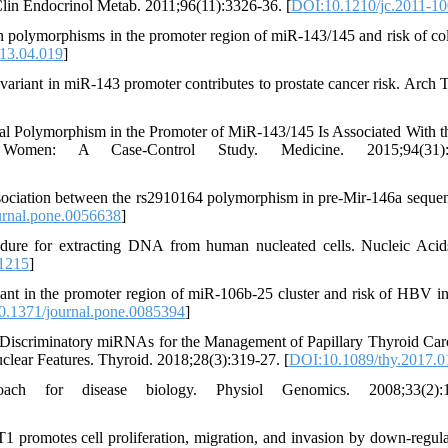
Clin Endocrinol Metab. 2011;96(11):3326-36. [
DOI:10.1210/jc.2011-1
en polymorphisms in the promoter region of miR-143/145 and risk of col
13.04.019
]
variant in miR-143 promoter contributes to prostate cancer risk. Arch T
nal Polymorphism in the Promoter of MiR-143/145 Is Associated With t
men: A Case-Control Study. Medicine. 2015;94(31):e
ciation between the rs2910164 polymorphism in pre-Mir-146a seque
rnal.pone.0056638
]
dure for extracting DNA from human nucleated cells. Nucleic Acid
.1215
]
iant in the promoter region of miR-106b-25 cluster and risk of HBV in
.1371/journal.pone.0085394
]
. Discriminatory miRNAs for the Management of Papillary Thyroid Ca
lear Features. Thyroid. 2018;28(3):319-27. [
DOI:10.1089/thy.2017.0
 for disease biology. Physiol Genomics. 2008;33(2):1
omotes cell proliferation, migration, and invasion by down-regula