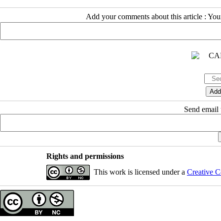
Add your comments about this article : Yo
Send email t
Rights and permissions
This work is licensed under a
Creative C