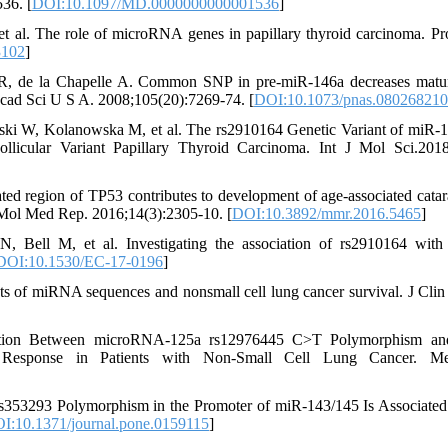
36. [
DOI:10.1097/MD.0000000000001536
]
t al. The role of microRNA genes in papillary thyroid carcinoma. Pr
3102
]
DR, de la Chapelle A. Common SNP in pre-miR-146a decreases mat
 Acad Sci U S A. 2008;105(20):7269-74. [
DOI:10.1073/pnas.08026821
ski W, Kolanowska M, et al. The rs2910164 Genetic Variant of miR-
ollicular Variant Papillary Thyroid Carcinoma. Int J Mol Sci.2018
ed region of TP53 contributes to development of age-associated catar
 Mol Med Rep. 2016;14(3):2305-10. [
DOI:10.3892/mmr.2016.5465
]
ell M, et al. Investigating the association of rs2910164 with
DOI:10.1530/EC-17-0196
]
s of miRNA sequences and nonsmall cell lung cancer survival. J Clin 
tion Between microRNA-125a rs12976445 C>T Polymorphism an
c Response in Patients with Non-Small Cell Lung Cancer. M
353293 Polymorphism in the Promoter of miR-143/145 Is Associated
I:10.1371/journal.pone.0159115
]