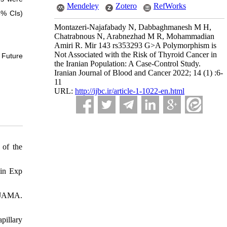
Mendeley
Zotero
RefWorks
5% CIs)
Montazeri-Najafabady N, Dabbaghmanesh M H,
Chatrabnous N, Arabnezhad M R, Mohammadian
Amiri R. Mir 143 rs353293 G>A Polymorphism is
Not Associated with the Risk of Thyroid Cancer in
 Future
the Iranian Population: A Case-Control Study.
Iranian Journal of Blood and Cancer 2022; 14 (1) :6-
11
URL:
http://ijbc.ir/article-1-1022-en.html
 of the
lin Exp
. JAMA.
pillary