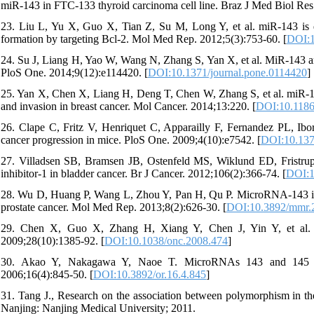
miR-143 in FTC-133 thyroid carcinoma cell line. Braz J Med Biol Res
23. Liu L, Yu X, Guo X, Tian Z, Su M, Long Y, et al. miR-143 is d
formation by targeting Bcl-2. Mol Med Rep. 2012;5(3):753-60. [
DOI:1
24. Su J, Liang H, Yao W, Wang N, Zhang S, Yan X, et al. MiR-143 and
PloS One. 2014;9(12):e114420. [
DOI:10.1371/journal.pone.0114420
]
25. Yan X, Chen X, Liang H, Deng T, Chen W, Zhang S, et al. miR-143
and invasion in breast cancer. Mol Cancer. 2014;13:220. [
DOI:10.1186
26. Clape C, Fritz V, Henriquet C, Apparailly F, Fernandez PL, Ibor
cancer progression in mice. PloS One. 2009;4(10):e7542. [
DOI:10.137
27. Villadsen SB, Bramsen JB, Ostenfeld MS, Wiklund ED, Fristrup 
inhibitor-1 in bladder cancer. Br J Cancer. 2012;106(2):366-74. [
DOI:1
28. Wu D, Huang P, Wang L, Zhou Y, Pan H, Qu P. MicroRNA-143 inhibi
prostate cancer. Mol Med Rep. 2013;8(2):626-30. [
DOI:10.3892/mmr.
29. Chen X, Guo X, Zhang H, Xiang Y, Chen J, Yin Y, et al. R
2009;28(10):1385-92. [
DOI:10.1038/onc.2008.474
]
30. Akao Y, Nakagawa Y, Naoe T. MicroRNAs 143 and 145 a
2006;16(4):845-50. [
DOI:10.3892/or.16.4.845
]
31. Tang J., Research on the association between polymorphism in th
Nanjing: Nanjing Medical University; 2011.