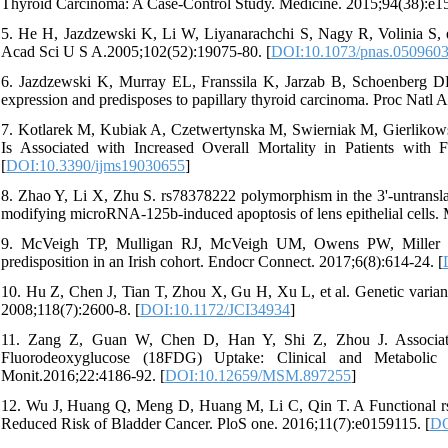
Thyroid Carcinoma: A Case-Control Study. Medicine. 2015;94(38):e15
5. He H, Jazdzewski K, Li W, Liyanarachchi S, Nagy R, Volinia S, e
Acad Sci U S A.2005;102(52):19075-80. [
DOI:10.1073/pnas.050960
6. Jazdzewski K, Murray EL, Franssila K, Jarzab B, Schoenberg 
expression and predisposes to papillary thyroid carcinoma. Proc Natl
7. Kotlarek M, Kubiak A, Czetwertynska M, Swierniak M, Gierlikow
Is Associated with Increased Overall Mortality in Patients with F
[
DOI:10.3390/ijms19030655
]
8. Zhao Y, Li X, Zhu S. rs78378222 polymorphism in the 3'-untranslat
modifying microRNA-125b-induced apoptosis of lens epithelial cells.
9. McVeigh TP, Mulligan RJ, McVeigh UM, Owens PW, Miller N, B
predisposition in an Irish cohort. Endocr Connect. 2017;6(8):614-24. [
10. Hu Z, Chen J, Tian T, Zhou X, Gu H, Xu L, et al. Genetic variant
2008;118(7):2600-8. [
DOI:10.1172/JCI34934
]
11. Zang Z, Guan W, Chen D, Han Y, Shi Z, Zhou J. Associa
Fluorodeoxyglucose (18FDG) Uptake: Clinical and Metaboli
Monit.2016;22:4186-92. [
DOI:10.12659/MSM.897255
]
12. Wu J, Huang Q, Meng D, Huang M, Li C, Qin T. A Functional rs
Reduced Risk of Bladder Cancer. PloS one. 2016;11(7):e0159115. [
DO