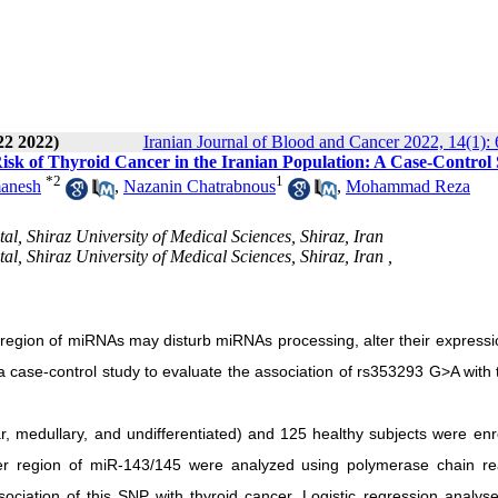
22 2022)
Iranian Journal of Blood and Cancer 2022, 14(1): 
isk of Thyroid Cancer in the Iranian Population: A Case-Control
*
2
1
anesh
,
Nazanin Chatrabnous
,
Mohammad Reza
, Shiraz University of Medical Sciences, Shiraz, Iran
, Shiraz University of Medical Sciences, Shiraz, Iran ,
region of miRNAs may disturb miRNAs processing, alter their expressi
d a case-control study to evaluate the association of rs353293 G>A with 
lar, medullary, and undifferentiated) and 125 healthy subjects were enr
er region of miR-143/145 were analyzed using polymerase chain re
ociation of this SNP with thyroid cancer. Logistic regression analys