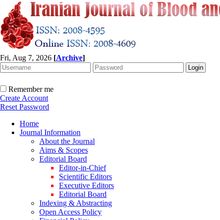
Fri, Aug 7, 2026
[
Archive
]
Remember me
Create Account
Reset Password
Home
Journal Information
About the Journal
Aims & Scopes
Editorial Board
Editor-in-Chief
Scientific Editors
Executive Editors
Editorial Board
Indexing & Abstracting
Open Access Policy