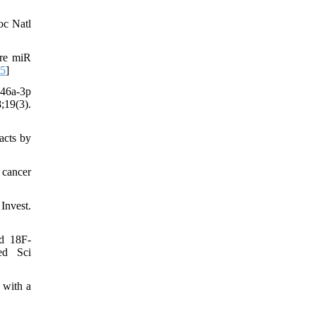
oc Natl
ure miR
05
]
146a-3p
;19(3).
acts by
 cancer
Invest.
d 18F-
ed Sci
 with a