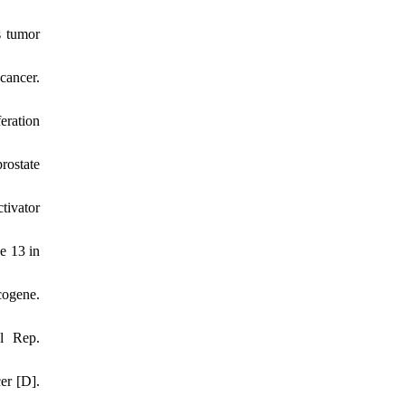
s tumor
cancer.
eration
rostate
tivator
e 13 in
ogene.
l Rep.
er [D].