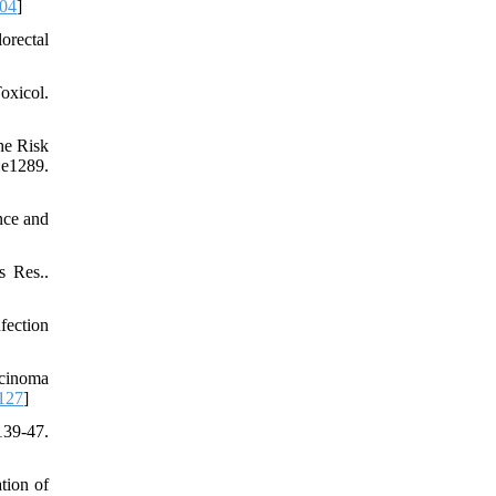
004
]
orectal
oxicol.
he Risk
1289.
nce and
s Res..
fection
rcinoma
127
]
39-47.
tion of