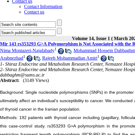
Contact us
Contact Information
Contact us
Volume 14, Issue 1 ( March 20
Mir 143 rs353293 G>A Polymorphism is Not Associated with the R
1
Nima Montazeri-Najafabady
,
Mohammad Hossein Dabbaghm
1
1
Arabnezhad
,
Rajeeh Mohammadian Amiri
1- Shiraz Endocrine and Metabolism Research Center, Nemazee Hospital
2- Shiraz Endocrine and Metabolism Research Center, Nemazee Hospital
dabbaghm@sums.ac.ir
Abstract:
(3149 Views)
Background: Single nucleotide polymorphisms (SNPs) in the promoter 
ultimately affect an individual’s susceptibility to cancer. We conducte
of thyroid cancer in the Iranian population.
Methods: 192 patients with thyroid cancer including (papillary, follicu
this case-control study. rs353293 G>A polymorphism in the promot
restriction fragment length polymorphism (PCR-RFLP) to find the ass