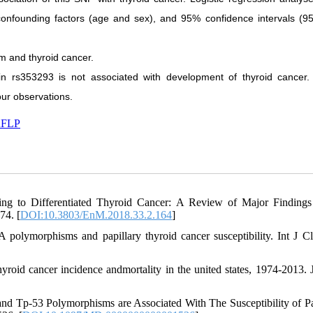
 confounding factors (age and sex), and 95% confidence intervals (9
m and thyroid cancer.
in rs353293 is not associated with development of thyroid cancer.
our observations.
FLP
ng to Differentiated Thyroid Cancer: A Review of Major Findings
74. [
DOI:10.3803/EnM.2018.33.2.164
]
lymorphisms and papillary thyroid cancer susceptibility. Int J C
roid cancer incidence andmortality in the united states, 1974-2013
 and Tp-53 Polymorphisms are Associated With The Susceptibility of Pa