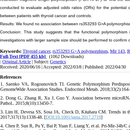
conducted to evaluate adjusted odds ratios (ORs) for the potential
between patients with thyroid cancer and controls.
Results: We found no association between rs353293 G>A polymorphis
Conclusion: This study suggests that the functional polymorphism 
investigations with larger sample size should be performed to confirm 
Keywords:
Thyroid cancer
,
rs353293 G>A polymorphism
,
Mir 143
,
R
Full-Text
[PDF 455 kb]
(1062 Downloads)
:
Original Article
| Subject:
Genetics
Received: 2020/06/16 | Accepted: 2022/03/8 | Published: 2022/04/30
References
1. Saenko VA, Rogounovitch TI. Genetic Polymorphism Predisposi
GenomeWide Association Studies. Endocrinol Metab. 2018;33(2):164-
2. Dong G, Zhang R, Xu J, Guo Y. Association between microRNA po
Pathol.. 2015;8(10):13450-7.
3. Lim H, Devesa SS, Sosa JA, Check D, Kitahara CM. Trends in thy
2017;317(13):1338-48. [
DOI:10.1001/jama.2017.2719
]
4. Chen P, Sun R, Pu Y, Bai P, Yuan F, Liang Y, et al. Pri-Mir-34b/C