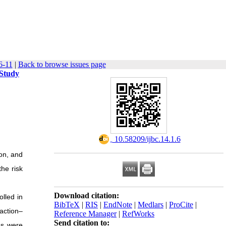
6-11
|
Back to browse issues page
 Study
‎ 10.58209/ijbc.14.1.6
on, and
the risk
Download citation:
olled in
BibTeX
|
RIS
|
EndNote
|
Medlars
|
ProCite
|
action–
Reference Manager
|
RefWorks
Send citation to:
es were