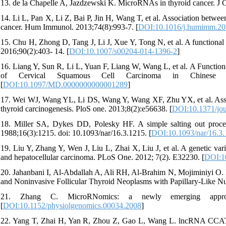
13. de la Chapelle A, Jazdzewski K. MicroRNAs in thyroid cancer. J 
14. Li L, Pan X, Li Z, Bai P, Jin H, Wang T, et al. Association betwe
cancer. Hum Immunol. 2013;74(8):993-7. [
DOI:10.1016/j.humimm.20
15. Chu H, Zhong D, Tang J, Li J, Xue Y, Tong N, et al. A functional 
2016;90(2):403- 14. [
DOI:10.1007/s00204-014-1396-2
]
16. Liang Y, Sun R, Li L, Yuan F, Liang W, Wang L, et al. A Functio
of Cervical Squamous Cell Carcinoma in Chinese Wo
[
DOI:10.1097/MD.0000000000001289
]
17. Wei WJ, Wang YL, Li DS, Wang Y, Wang XF, Zhu YX, et al. Asso
thyroid carcinogenesis. PloS one. 2013;8(2):e56638. [
DOI:10.1371/jou
18. Miller SA, Dykes DD, Polesky HF. A simple salting out proce
1988;16(3):1215. doi: 10.1093/nar/16.3.1215. [
DOI:10.1093/nar/16.3
19. Liu Y, Zhang Y, Wen J, Liu L, Zhai X, Liu J, et al. A genetic var
and hepatocellular carcinoma. PLoS One. 2012; 7(2). E32230. [
DOI:10
20. Jahanbani I, Al-Abdallah A, Ali RH, Al-Brahim N, Mojiminiyi O
and Noninvasive Follicular Thyroid Neoplasms with Papillary-Like Nuc
21. Zhang C. MicroRNomics: a newly emerging approach
[
DOI:10.1152/physiolgenomics.00034.2008
]
22. Yang T, Zhai H, Yan R, Zhou Z, Gao L, Wang L. lncRNA CCAT1 pr