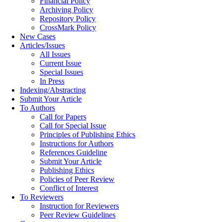
Financial Policy
Archiving Policy
Repository Policy
CrossMark Policy
New Cases
Articles/Issues
All Issues
Current Issue
Special Issues
In Press
Indexing/Abstracting
Submit Your Article
To Authors
Call for Papers
Call for Special Issue
Principles of Publishing Ethics
Instructions for Authors
References Guideline
Submit Your Article
Publishing Ethics
Policies of Peer Review
Conflict of Interest
To Reviewers
Instruction for Reviewers
Peer Review Guidelines