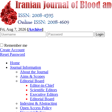
Fri, Aug 7, 2026
[
Archive
]
Remember me
Create Account
Reset Password
Home
Journal Information
About the Journal
Aims & Scopes
Editorial Board
Editor-in-Chief
Scientific Editors
Executive Editors
Editorial Board
Indexing & Abstracting
Open Access Policy