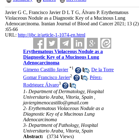
Javier G C, Francisco Javier D L T G, Álvaro P. Erythematous
Violaceous Nodule as a Diagnostic Key of a Mucinous Lung
Adenocarcinoma. Iranian Journal of Blood and Cancer 2021; 13 (2)
:65-66
URL:
http://ijbc.ir/article-1-1074-en.html
Erythematous Violaceous Nodule as a
Diagnostic Key of a Mucinous Lung
Adenocarcinoma
*
1
Gimeno Castillo Javier
,
De la Torre
2
Gomar Francisco Javier
,
Pérez-
3
Rodriguez Álvaro
1- Department of Dermatology, Hospital
Universitario Araba, Vitoria, Spain ,
javiergimenocastillo@gmail.com
2- Erythematous Violaceous Nodule as a
Diagnostic Key of a Mucinous Lung
Adenocarcinoma
3- Department of Pathology, Hospital
Universitario Araba, Vitoria, Spain
Abstract:
(3734 Views)