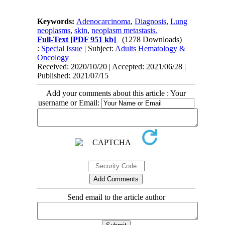
Keywords:
Adenocarcinoma
,
Diagnosis
,
Lung
neoplasms
,
skin
,
neoplasm metastasis.
Full-Text
[PDF 951 kb]
(1278 Downloads)
:
Special Issue
| Subject:
Adults Hematology &
Oncology
Received: 2020/10/20 | Accepted: 2021/06/28 |
Published: 2021/07/15
Add your comments about this article : Your
username or Email:
Send email to the article author