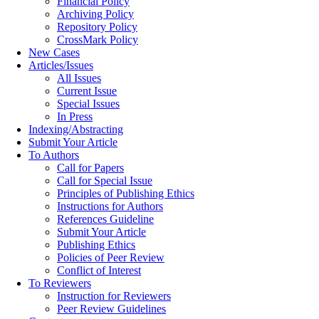
Financial Policy
Archiving Policy
Repository Policy
CrossMark Policy
New Cases
Articles/Issues
All Issues
Current Issue
Special Issues
In Press
Indexing/Abstracting
Submit Your Article
To Authors
Call for Papers
Call for Special Issue
Principles of Publishing Ethics
Instructions for Authors
References Guideline
Submit Your Article
Publishing Ethics
Policies of Peer Review
Conflict of Interest
To Reviewers
Instruction for Reviewers
Peer Review Guidelines