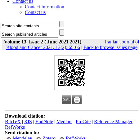
Contact us
Contact Information
Contact us
Volume 13, Issue 2 ( June 2021 2021)
Iranian Journal o
Blood and Cancer 2021, 13(2): 65-66
|
Back to browse issues page
Download citation:
BibTeX
|
RIS
|
EndNote
|
Medlars
|
ProCite
|
Reference Manager
|
RefWorks
Send citation to:
Mendeley
Zotero
RefWorks