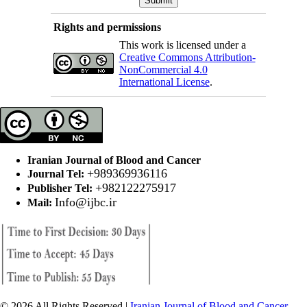
Rights and permissions
This work is licensed under a
Creative Commons Attribution-
NonCommercial 4.0
International License
.
Iranian Journal of Blood and Cancer
+989369936116
Journal Tel:
+982122275917
Publisher Tel:
Info@ijbc.ir
Mail:
© 2026 All Rights Reserved |
Iranian Journal of Blood and Cancer