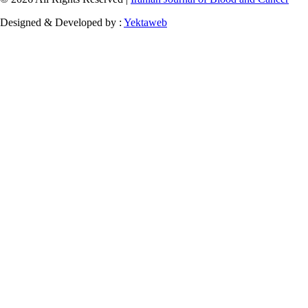
Designed & Developed by :
Yektaweb