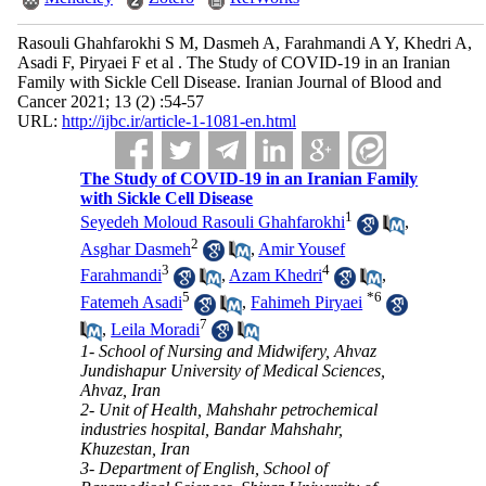
Rasouli Ghahfarokhi S M, Dasmeh A, Farahmandi A Y, Khedri A,
Asadi F, Piryaei F et al . The Study of COVID-19 in an Iranian
Family with Sickle Cell Disease. Iranian Journal of Blood and
Cancer 2021; 13 (2) :54-57
URL:
http://ijbc.ir/article-1-1081-en.html
The Study of COVID-19 in an Iranian Family
with Sickle Cell Disease
1
Seyedeh Moloud Rasouli Ghahfarokhi
,
2
Asghar Dasmeh
,
Amir Yousef
3
4
Farahmandi
,
Azam Khedri
,
5
*
6
Fatemeh Asadi
,
Fahimeh Piryaei
7
,
Leila Moradi
1- School of Nursing and Midwifery, Ahvaz
Jundishapur University of Medical Sciences,
Ahvaz, Iran
2- Unit of Health, Mahshahr petrochemical
industries hospital, Bandar Mahshahr,
Khuzestan, Iran
3- Department of English, School of