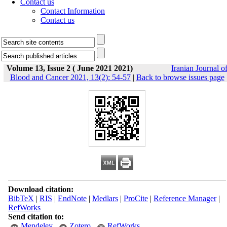
Contact us
Contact Information
Contact us
Volume 13, Issue 2 ( June 2021 2021)
Iranian Journal o
Blood and Cancer 2021, 13(2): 54-57
|
Back to browse issues page
Download citation:
BibTeX
|
RIS
|
EndNote
|
Medlars
|
ProCite
|
Reference Manager
|
RefWorks
Send citation to:
Mendeley
Zotero
RefWorks