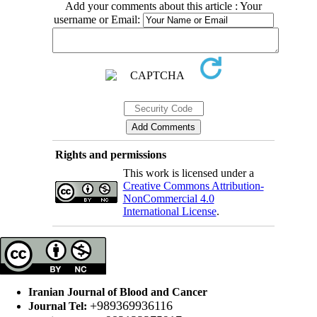
Add your comments about this article : Your
username or Email:
Rights and permissions
This work is licensed under a
Creative Commons Attribution-
NonCommercial 4.0
International License
.
Iranian Journal of Blood and Cancer
+989369936116
Journal Tel: