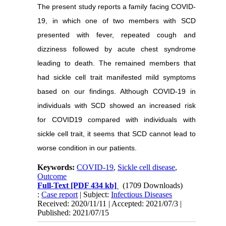
The present study reports a family facing COVID-
19, in which one of two members with SCD
presented with fever, repeated cough and
dizziness followed by acute chest syndrome
leading to death. The remained members that
had sickle cell trait manifested mild symptoms
based on our findings. Although COVID-19 in
individuals with SCD showed an increased risk
for COVID19 compared with individuals with
sickle cell trait, it seems that SCD cannot lead to
worse condition in our patients.
Keywords:
COVID-19
,
Sickle cell disease
,
Outcome
Full-Text
[PDF 434 kb]
(1709 Downloads)
:
Case report
| Subject:
Infectious Diseases
Received: 2020/11/11 | Accepted: 2021/07/3 |
Published: 2021/07/15