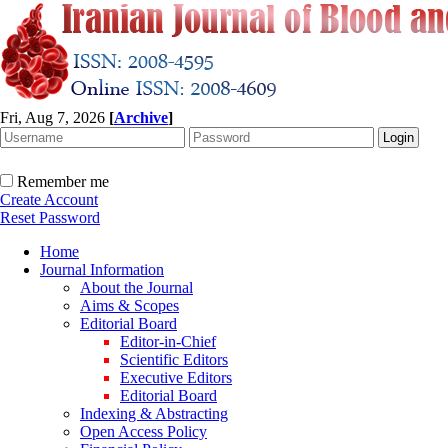
Fri, Aug 7, 2026
[
Archive
]
Remember me
Create Account
Reset Password
Home
Journal Information
About the Journal
Aims & Scopes
Editorial Board
Editor-in-Chief
Scientific Editors
Executive Editors
Editorial Board
Indexing & Abstracting
Open Access Policy