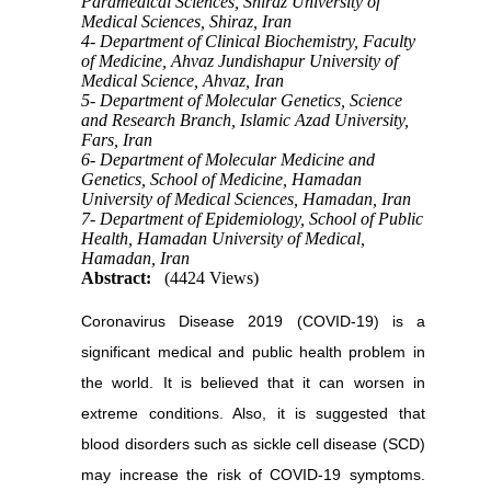
Paramedical Sciences, Shiraz University of
Medical Sciences, Shiraz, Iran
4- Department of Clinical Biochemistry, Faculty
of Medicine, Ahvaz Jundishapur University of
Medical Science, Ahvaz, Iran
5- Department of Molecular Genetics, Science
and Research Branch, Islamic Azad University,
Fars, Iran
6- Department of Molecular Medicine and
Genetics, School of Medicine, Hamadan
University of Medical Sciences, Hamadan, Iran
7- Department of Epidemiology, School of Public
Health, Hamadan University of Medical,
Hamadan, Iran
Abstract:
(4424 Views)
Coronavirus Disease 2019 (COVID-19) is a
significant medical and public health problem in
the world. It is believed that it can worsen in
extreme conditions. Also, it is suggested that
blood disorders such as sickle cell disease (SCD)
may increase the risk of COVID-19 symptoms.