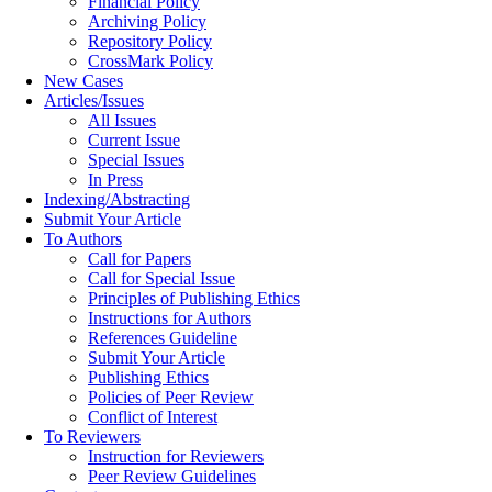
Financial Policy
Archiving Policy
Repository Policy
CrossMark Policy
New Cases
Articles/Issues
All Issues
Current Issue
Special Issues
In Press
Indexing/Abstracting
Submit Your Article
To Authors
Call for Papers
Call for Special Issue
Principles of Publishing Ethics
Instructions for Authors
References Guideline
Submit Your Article
Publishing Ethics
Policies of Peer Review
Conflict of Interest
To Reviewers
Instruction for Reviewers
Peer Review Guidelines