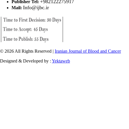
+982122275917
Publisher Tel:
Info@ijbc.ir
Mail:
© 2026 All Rights Reserved |
Iranian Journal of Blood and Cancer
Designed & Developed by :
Yektaweb