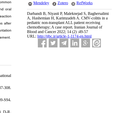
 common
Mendeley
Zotero
RefWorks
nd oral
Darbandi B, Niyasti P, Maleknejad S, Baghersalimi
eaction
A, Hashemian H, Karimzadeh A. CMV-colitis in a
pediatric non-transplant ALL patient receiving
s after
chemotherapy; A case report. Iranian Journal of
antation
Blood and Cancer 2022; 14 (2) :49-57
URL:
http://ijbc.ir/article-1-1174-en.html
gement.
national
87-308.
9-S94.
i D-R.