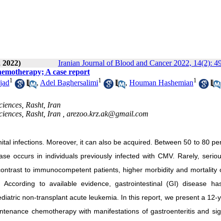
 2022)
Iranian Journal of Blood and Cancer 2022, 14(2): 4
chemotherapy; A case report
1
1
1
jad
,
Adel Baghersalimi
,
Houman Hashemian
ciences, Rasht, Iran
ciences, Rasht, Iran ,
arezoo.krz.ak@gmail.com
tal infections. Moreover, it can also be acquired. Between 50 to 80 pe
ease occurs in individuals previously infected with CMV. Rarely, seri
 contrast to immunocompetent patients, higher morbidity and mortality
ccording to available evidence, gastrointestinal (GI) disease ha
iatric non-transplant acute leukemia. In this report, we present a 12-
ntenance chemotherapy with manifestations of gastroenteritis and sign