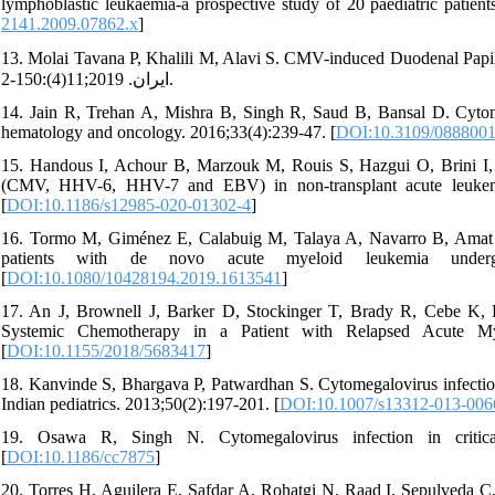
lymphoblastic leukaemia-a prospective study of 20 paediatric patient
2141.2009.07862.x
]
13. Molai Tavana P, Khalili M, Alavi S. CMV-induced Duodenal Papillitis in a 
ایران. 2019;11(4):150-2.
14. Jain R, Trehan A, Mishra B, Singh R, Saud B, Bansal D. Cytomeg
hematology and oncology. 2016;33(4):239-47. [
DOI:10.3109/0888001
15. Handous I, Achour B, Marzouk M, Rouis S, Hazgui O, Brini I, 
(CMV, HHV-6, HHV-7 and EBV) in non-transplant acute leukemia 
[
DOI:10.1186/s12985-020-01302-4
]
16. Tormo M, Giménez E, Calabuig M, Talaya A, Navarro B, Amat 
patients with de novo acute myeloid leukemia under
[
DOI:10.1080/10428194.2019.1613541
]
17. An J, Brownell J, Barker D, Stockinger T, Brady R, Cebe K, 
Systemic Chemotherapy in a Patient with Relapsed Acute My
[
DOI:10.1155/2018/5683417
]
18. Kanvinde S, Bhargava P, Patwardhan S. Cytomegalovirus infection
Indian pediatrics. 2013;50(2):197-201. [
DOI:10.1007/s13312-013-006
19. Osawa R, Singh N. Cytomegalovirus infection in criticall
[
DOI:10.1186/cc7875
]
20. Torres H, Aguilera E, Safdar A, Rohatgi N, Raad I, Sepulveda 