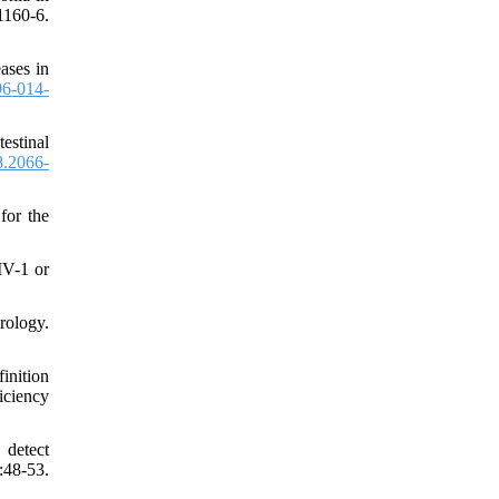
1160-6.
ases in
6-014-
estinal
8.2066-
for the
IV-1 or
ology.
inition
iciency
detect
48-53.