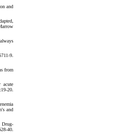
ion and
dapted,
 Marrow
 always
711-9.
ns from
r acute
19-20.
genemia
n's and
. Drug-
628-40.