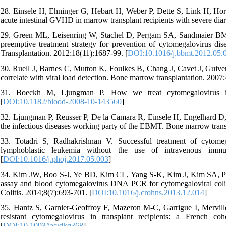
28. Einsele H, Ehninger G, Hebart H, Weber P, Dette S, Link H, Ho
acute intestinal GVHD in marrow transplant recipients with severe di
29. Green ML, Leisenring W, Stachel D, Pergam SA, Sandmaier BM, 
preemptive treatment strategy for prevention of cytomegalovirus dis
Transplantation. 2012;18(11):1687-99. [
DOI:10.1016/j.bbmt.2012.05.
30. Ruell J, Barnes C, Mutton K, Foulkes B, Chang J, Cavet J, Gui
correlate with viral load detection. Bone marrow transplantation. 2007;
31. Boeckh M, Ljungman P. How we treat cytomegalovirus in he
[
DOI:10.1182/blood-2008-10-143560
]
32. Ljungman P, Reusser P, De la Camara R, Einsele H, Engelhard 
the infectious diseases working party of the EBMT. Bone marrow trans
33. Totadri S, Radhakrishnan V. Successful treatment of cytom
lymphoblastic leukemia without the use of intravenous immun
[
DOI:10.1016/j.phoj.2017.05.003
]
34. Kim JW, Boo S-J, Ye BD, Kim CL, Yang S-K, Kim J, Kim SA, Park
assay and blood cytomegalovirus DNA PCR for cytomegaloviral colitis 
Colitis. 2014;8(7):693-701. [
DOI:10.1016/j.crohns.2013.12.014
]
35. Hantz S, Garnier-Geoffroy F, Mazeron M-C, Garrigue I, Mervill
resistant cytomegalovirus in transplant recipients: a French co
[
DOI:10.1093/jac/dkq368
]