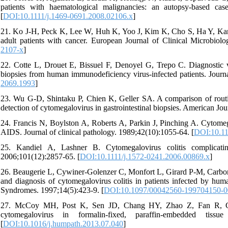
patients with haematological malignancies: an autopsy-based case
[
DOI:10.1111/j.1469-0691.2008.02106.x
]
21. Ko J-H, Peck K, Lee W, Huh K, Yoo J, Kim K, Cho S, Ha Y, Kang C
adult patients with cancer. European Journal of Clinical Microbiol
2107-x
]
22. Cotte L, Drouet E, Bissuel F, Denoyel G, Trepo C. Diagnostic 
biopsies from human immunodeficiency virus-infected patients. Journa
2069.1993
]
23. Wu G-D, Shintaku P, Chien K, Geller SA. A comparison of routine
detection of cytomegalovirus in gastrointestinal biopsies. American Jo
24. Francis N, Boylston A, Roberts A, Parkin J, Pinching A. Cytomegal
AIDS. Journal of clinical pathology. 1989;42(10):1055-64. [
DOI:10.11
25. Kandiel A, Lashner B. Cytomegalovirus colitis complicati
2006;101(12):2857-65. [
DOI:10.1111/j.1572-0241.2006.00869.x
]
26. Beaugerie L, Cywiner-Golenzer C, Monfort L, Girard P-M, Carbon
and diagnosis of cytomegalovirus colitis in patients infected by 
Syndromes. 1997;14(5):423-9. [
DOI:10.1097/00042560-199704150-
27. McCoy MH, Post K, Sen JD, Chang HY, Zhao Z, Fan R, Chen
cytomegalovirus in formalin-fixed, paraffin-embedded tissue
[
DOI:10.1016/j.humpath.2013.07.040
]