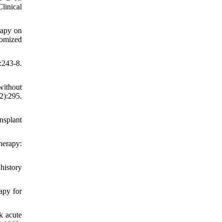
linical
rapy on
domized
243-8.
without
):295.
nsplant
herapy:
history
apy for
k acute