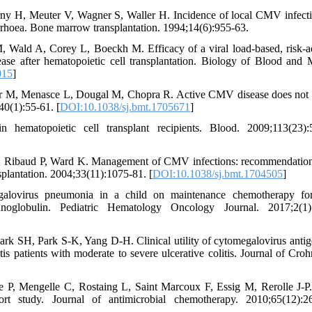
rny H, Meuter V, Wagner S, Waller H. Incidence of local CMV infect
arrhoea. Bone marrow transplantation. 1994;14(6):955-63.
Wald A, Corey L, Boeckh M. Efficacy of a viral load-based, risk-a
ease after hematopoietic cell transplantation. Biology of Blood and
015
]
ver M, Menasce L, Dougal M, Chopra R. Active CMV disease does not
40(1):55-61. [
DOI:10.1038/sj.bmt.1705671
]
matopoietic cell transplant recipients. Blood. 2009;113(23):5
D, Ribaud P, Ward K. Management of CMV infections: recommendatio
plantation. 2004;33(11):1075-81. [
DOI:10.1038/sj.bmt.1704505
]
egalovirus pneumonia in a child on maintenance chemotherapy fo
oglobulin. Pediatric Hematology Oncology Journal. 2017;2(1):
 SH, Park S-K, Yang D-H. Clinical utility of cytomegalovirus anti
patients with moderate to severe ulcerative colitis. Journal of Croh
e P, Mengelle C, Rostaing L, Saint Marcoux F, Essig M, Rerolle J-P
hort study. Journal of antimicrobial chemotherapy. 2010;65(12):2