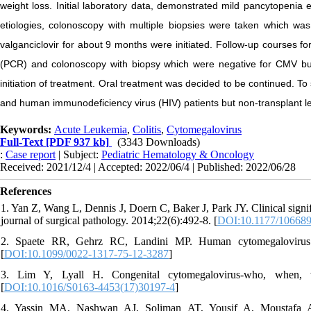
weight loss. Initial laboratory data, demonstrated mild pancytopeni
etiologies, colonoscopy with multiple biopsies were taken which was 
valganciclovir for about 9 months were initiated. Follow-up courses f
(PCR) and colonoscopy with biopsy which were negative for CMV but
initiation of treatment. Oral treatment was decided to be continued. T
and human immunodeficiency virus (HIV) patients but non-transplant le
Keywords:
Acute Leukemia
,
Colitis
,
Cytomegalovirus
Full-Text
[PDF 937 kb]
(3343 Downloads)
:
Case report
| Subject:
Pediatric Hematology & Oncology
Received: 2021/12/4 | Accepted: 2022/06/4 | Published: 2022/06/28
References
1. Yan Z, Wang L, Dennis J, Doern C, Baker J, Park JY. Clinical signifi
journal of surgical pathology. 2014;22(6):492-8. [
DOI:10.1177/10668
2. Spaete RR, Gehrz RC, Landini MP. Human cytomegalovirus str
[
DOI:10.1099/0022-1317-75-12-3287
]
3. Lim Y, Lyall H. Congenital cytomegalovirus-who, when, w
[
DOI:10.1016/S0163-4453(17)30197-4
]
4. Yassin MA, Nashwan AJ, Soliman AT, Yousif A, Moustafa 