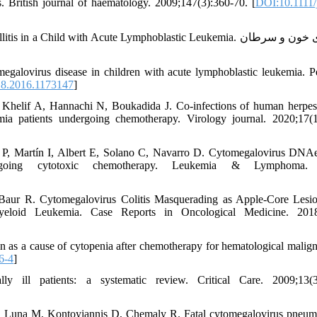
s. British journal of haematology. 2009;147(3):360-70. [
DOI:10.1111/
Child with Acute Lymphoblastic Leukemia. مجله ی خون و سرطان
alovirus disease in children with acute lymphoblastic leukemia. Pe
8.2016.1173147
]
Khelif A, Hannachi N, Boukadida J. Co-infections of human herpes
patients undergoing chemotherapy. Virology journal. 2020;17(1
P, Martín I, Albert E, Solano C, Navarro D. Cytomegalovirus DNA
going cytotoxic chemotherapy. Leukemia & Lymphoma. 
Baur R. Cytomegalovirus Colitis Masquerading as Apple-Core Lesio
eloid Leukemia. Case Reports in Oncological Medicine. 2018
 as a cause of cytopenia after chemotherapy for hematological malign
6-4
]
y ill patients: a systematic review. Critical Care. 2009;13(3)
C, Luna M, Kontoyiannis D, Chemaly R. Fatal cytomegalovirus pneum