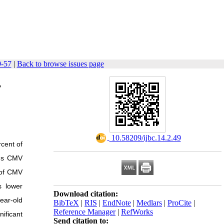
9-57
|
Back to browse issues page
,
‎ 10.58209/ijbc.14.2.49
rcent of
ous CMV
 of CMV
s lower
Download citation:
year-old
BibTeX
|
RIS
|
EndNote
|
Medlars
|
ProCite
|
Reference Manager
|
RefWorks
ificant
Send citation to: