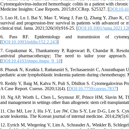
Cytomegalovirus-induced hemorrhagic colitis in a patient with chronic
Medicine Insights: Case Reports. 2015;8:CCRep. S25327. [
DOI:10.4
5. Luo H, Lu J, Bai Y, Mao T, Wang J, Fan Q, Zhang Y, Zhao K, Ch
survival and progression-free survival in patients with advanced o
clinical trial. Jama. 2021;326(10):916-25. [
DOI:10.1001/jama.2021.12
6. Pass RF. Epidemiology and transmission of cytomegalo
[
DOI:10.1093/infdis/152.2.243
]
7. Gopakumar K, Thankamony P, Rajeswari B, Chandar R. Resoluti
antiviral pharmacotherapy; The need to tailor your approach.
[
DOI:10.4103/ijmpo.ijmpo_9_18
]
8. Phasuk N, Keatkla J, Rattanasiri S, Techasaensiri C, Anurathapan U
pediatric acute lymphoblastic leukemia patients during chemotherapy. 
9. Reddy Y, Baig M, Kalva N, Puli S, Dhillon S. Cytomegalovirus Pro
A Case Report. Cureus. 2020;12(4). [
DOI:10.7759/cureus.7837
]
10. Ng AP, Worth L, Chen L, Seymour JF, Prince HM, Slavin M, Thu
and management in settings other than allogeneic stem cell transplanta
11. Cho MJ, Lee J, Hu J-Y, Lee JW, Cho S-Y, Lee D-G, Lee S. Cytom
acute leukemia. The Korean journal of internal medicine. 2014;29(5):6
12. Eyrich M, Wiegering V, Lim A, Schrauder A, Winkler B, Schlegel 