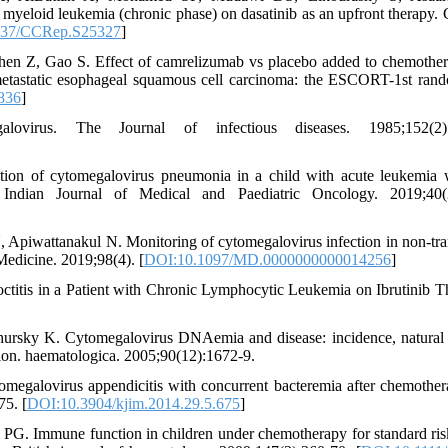
 myeloid leukemia (chronic phase) on dasatinib as an upfront therapy. C
137/CCRep.S25327
]
en Z, Gao S. Effect of camrelizumab vs placebo added to chemothe
r metastatic esophageal squamous cell carcinoma: the ESCORT-1st ran
836
]
virus. The Journal of infectious diseases. 1985;152(2):
on of cytomegalovirus pneumonia in a child with acute leukemia 
 Indian Journal of Medical and Paediatric Oncology. 2019;40(2
, Apiwattanakul N. Monitoring of cytomegalovirus infection in non-tra
Medicine. 2019;98(4). [
DOI:10.1097/MD.0000000000014256
]
ctitis in a Patient with Chronic Lymphocytic Leukemia on Ibrutinib T
rsky K. Cytomegalovirus DNAemia and disease: incidence, natural 
tion. haematologica. 2005;90(12):1672-9.
egalovirus appendicitis with concurrent bacteremia after chemother
75. [
DOI:10.3904/kjim.2014.29.5.675
]
PG. Immune function in children under chemotherapy for standard ris