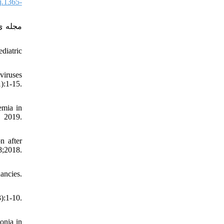
j.1365-
diatric
viruses
):1-15.
emia in
2019.
n after
;2018.
ancies.
:1-10.
onia in