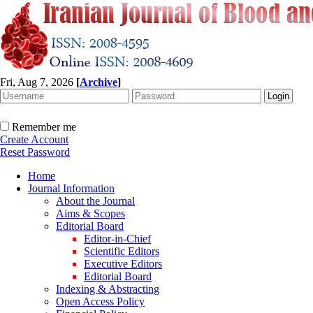
Fri, Aug 7, 2026
[
Archive
]
Remember me
Create Account
Reset Password
Home
Journal Information
About the Journal
Aims & Scopes
Editorial Board
Editor-in-Chief
Scientific Editors
Executive Editors
Editorial Board
Indexing & Abstracting
Open Access Policy