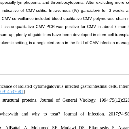
a especially lymphopenia and thrombocytopenia. After excluding more
indicative of CMV-colitis. Intravenous (IV) ganciclovir for 3 weeks a
or CMV surveillance included blood qualitative CMV polymerase chain r
 tissue qualitative CMV PCR was positive for CMV in about 7 month
o sum up, plenty of guidelines have been developed in stem cell transpl
ukemic setting, is a neglected area in the field of CMV infection mana
cance of isolated cytomegalovirus-infected gastrointestinal cells. Inter
96914537681
]
uctural proteins. Journal of General Virology. 1994;75(12):32
hat-with and why to treat? Journal of Infection. 2017;74:S8
A, AlBattah A, Mohamed SF, Mudawi DS, Elkourashy S, Asaar