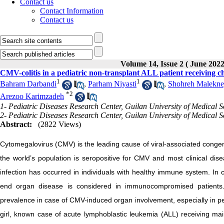
Contact us
Contact Information
Contact us
Volume 14, Issue 2 ( June 2022
CMV-colitis in a pediatric non-transplant ALL patient receiving 
1
1
Bahram Darbandi
,
Parham Niyasti
,
Shohreh Malekne
*
2
Arezoo Karimzadeh
1- Pediatric Diseases Research Center, Guilan University of Medical S
2- Pediatric Diseases Research Center, Guilan University of Medical S
Abstract:
(2822 Views)
Cytomegalovirus (CMV) is the leading cause of viral-associated congeni
the world’s population is seropositive for CMV and most clinical dis
infection has occurred in individuals with healthy immune system. In
end organ disease is considered in immunocompromised patients. A
prevalence in case of CMV-induced organ involvement, especially in ped
girl, known case of acute lymphoblastic leukemia (ALL) receiving mai