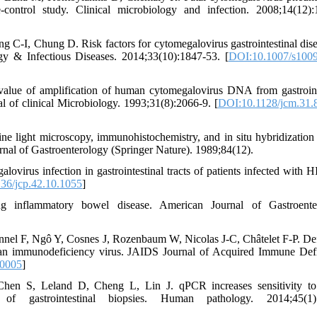
-control study. Clinical microbiology and infection. 2008;14(12):
-I, Chung D. Risk factors for cytomegalovirus gastrointestinal dise
ogy & Infectious Diseases. 2014;33(10):1847-53. [
DOI:10.1007/s1009
value of amplification of human cytomegalovirus DNA from gastroint
l of clinical Microbiology. 1993;31(8):2066-9. [
DOI:10.1128/jcm.31.
 light microscopy, immunohistochemistry, and in situ hybridization 
urnal of Gastroenterology (Springer Nature). 1989;84(12).
ovirus infection in gastrointestinal tracts of patients infected with H
36/jcp.42.10.1055
]
ng inflammatory bowel disease. American Journal of Gastroenter
nel F, Ngô Y, Cosnes J, Rozenbaum W, Nicolas J-C, Châtelet F-P. Def
human immunodeficiency virus. JAIDS Journal of Acquired Immune Def
00005
]
 S, Leland D, Cheng L, Lin J. qPCR increases sensitivity to 
 of gastrointestinal biopsies. Human pathology. 2014;45(1):