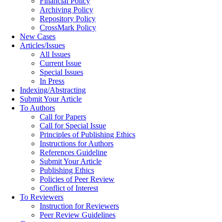
Financial Policy
Archiving Policy
Repository Policy
CrossMark Policy
New Cases
Articles/Issues
All Issues
Current Issue
Special Issues
In Press
Indexing/Abstracting
Submit Your Article
To Authors
Call for Papers
Call for Special Issue
Principles of Publishing Ethics
Instructions for Authors
References Guideline
Submit Your Article
Publishing Ethics
Policies of Peer Review
Conflict of Interest
To Reviewers
Instruction for Reviewers
Peer Review Guidelines