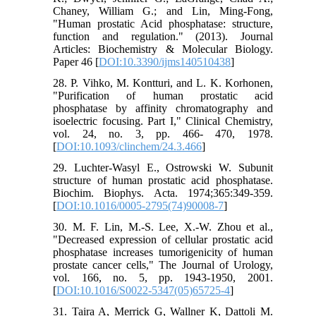
Chaney, William G.; and Lin, Ming-Fong,
"Human prostatic Acid phosphatase: structure,
function and regulation." (2013). Journal
Articles: Biochemistry & Molecular Biology.
Paper 46 [
DOI:10.3390/ijms140510438
]
28. P. Vihko, M. Kontturi, and L. K. Korhonen,
"Purification of human prostatic acid
phosphatase by affinity chromatography and
isoelectric focusing. Part I," Clinical Chemistry,
vol. 24, no. 3, pp. 466- 470, 1978.
[
DOI:10.1093/clinchem/24.3.466
]
29. Luchter-Wasyl E., Ostrowski W. Subunit
structure of human prostatic acid phosphatase.
Biochim. Biophys. Acta. 1974;365:349-359.
[
DOI:10.1016/0005-2795(74)90008-7
]
30. M. F. Lin, M.-S. Lee, X.-W. Zhou et al.,
"Decreased expression of cellular prostatic acid
phosphatase increases tumorigenicity of human
prostate cancer cells," The Journal of Urology,
vol. 166, no. 5, pp. 1943-1950, 2001.
[
DOI:10.1016/S0022-5347(05)65725-4
]
31. Taira A, Merrick G, Wallner K, Dattoli M.