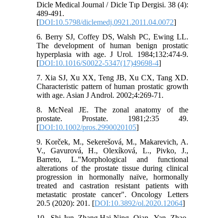
Dicle Medical Journal / Dicle Tıp Dergisi. 38 (4):
489-491.
[
DOI:10.5798/diclemedj.0921.2011.04.0072
]
6. Berry SJ, Coffey DS, Walsh PC, Ewing LL.
The development of human benign prostatic
hyperplasia with age. J Urol. 1984;132:474-9.
[
DOI:10.1016/S0022-5347(17)49698-4
]
7. Xia SJ, Xu XX, Teng JB, Xu CX, Tang XD.
Characteristic pattern of human prostatic growth
with age. Asian J Androl. 2002;4:269-71.
8. McNeal JE. The zonal anatomy of the
prostate. Prostate. 1981;2:35 49.
[
DOI:10.1002/pros.2990020105
]
9. Korček, M., Sekerešová, M., Makarevich, A.
V., Gavurová, H., Olexíková, L., Pivko, J.,
Barreto, L."Morphological and functional
alterations of the prostate tissue during clinical
progression in hormonally naïve, hormonally
treated and castration resistant patients with
metastatic prostate cancer". Oncology Letters
20.5 (2020): 201. [
DOI:10.3892/ol.2020.12064
]
10. Shi-Jun Zhang,Hai-Ning Qian, Yan Zhao,