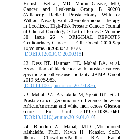
Himisha Beltran, MD; Martin Gleave, MD,
Cancer and Leukemia Group B 90203
(Alliance): Radical Prostatectomy With or
Without Neoadjuvant Chemohormonal Therapy
in Localized, High-Risk Prostate Cancer; Journal
of Clinical Oncology > List of Issues > Volume
38, Issue 26 > ORIGINAL REPORTS
Genitourinary Cancer ... J Clin Oncol. 2020 Sep
10;volume38(26):3042-3050.
[
DOI:10.1200/JCO.20.00315
]
22. Dess RT, Hartman HE, Mahal BA, et al.
Association of black race with prostate cancer-
specific and othercause mortality. JAMA Oncol
2019;5:975-983.
[
DOI:10.1001/jamaoncol.2019.0826
]
23. Mahal BA, Alshalalfa M, Spratt DE, et al.
Prostate cancer genomic-risk differences between
AfricanAmerican and white men across Gleason
scores. Eur Urol 2019;75:1038-1040.
[
DOI:10.1016/j.eururo.2019.01.010
]
24. Brandon A. Mahal, M.D ,Mohammed
Alshalalfa, Ph.D. Kevin H. Kensler, Sc.D.
Ilkania ChowdhuryPaulino, B.A. Racial