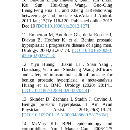
Kai Sun, Hui-Qing Wang, Guo-Qing
Liang,Feng-Hua Li, and Zheng LiRelationship
between age and prostate sizeAsian J Androl.
2013 Jan; 15(1): 116-120. Published online 2012
Dec 10 [
DOI:10.1038/aja.2012.127
]
11. Emberton M, Andriole GL, de la Rosette J,
Djavan B, Hoefner K, et al. Benign prostatic
hyperplasia: a progressive disease of aging men.
Urology. 2003;61:267-73. [
DOI:10.1016/S0090-
4295(02)02371-3
]
12. Yiyu Huang , Jiaxin LI , Shan Yang ,
Daozhang Yuan and Shusheng Wang ,Efficacy
and safety of transurethral split of prostate for
benign prostatic hyperplasia: a meta-analysis
Huang et al. BMC Urology (2020) 20:141.
[
DOI:10.1186/s12894-020-00704-4
]
13. Skinder D, Zacharia I, Studin J, Covino J.
Benign prostatic hyperplasia. J Am Acad
Physician Assist. 2016;29(8):19-23.
[
DOI:10.1097/01.JAA.0000488689.58176.0a
]
14. McVary KT. BPH: epidemiology and
comorbidities. Am J Manag Care. 2006;12(5