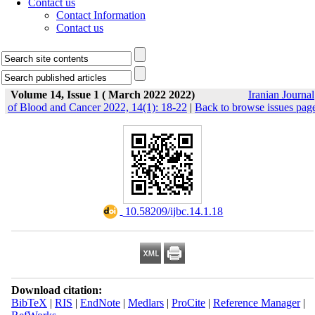
Contact us
Contact Information
Contact us
Volume 14, Issue 1 ( March 2022 2022)
Iranian Journal
of Blood and Cancer 2022, 14(1): 18-22
|
Back to browse issues pag
‎ 10.58209/ijbc.14.1.18
Download citation:
BibTeX
|
RIS
|
EndNote
|
Medlars
|
ProCite
|
Reference Manager
|