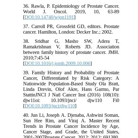
36. Rawla, P. Epidemiology of Prostate Cancer.
World J. Oncol. 2019, 10, 63-89
[
DOI:10.14740/wjon1191
]
37. Carroll PR, Grossfeld GD, editors. Prostate
cancer. Hamilton, London: Decker Inc.; 2002.
38. Sridhar G, Masho SW, Adera T,
Ramakrishnan V, Roberts JD. Association
between family history of prostate cancer. JMH.
2010;7:45-54
[
DOI:10.1016/j.jomh.2009.10.006
]
39. Family History and Probability of Prostate
Cancer, Differentiated by Risk Category: A
Nationwide Population-Based Study Ola Bratt,
Linda Drevin, Olof Akre, Hans Garmo, Par
StattinJNCI J Natl Cancer Inst (2016) 108(10):
djw11oi: 10.1093/jnci/ djw110 Fi0
[
DOI:10.1093/jnci/djw110
]
40. Jun Li, Joseph A. Djenaba, Ashwini Soman,
Sun Hee Rim, and Viraj A. Master Recent
Trends in Prostate Cancer Incidence by Age,
Cancer Stage, and Grade, the United States,
2001-2007Prostate Cancer. 2012; 2012: 691380.