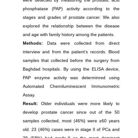
were detected by measuring the prostatic acid
phosphatase (PAP) activity according to the
stages and grades of prostate cancer. We also
explored the relationship between the disease
and age with family history among the patients.
Methods:
Data were collected from direct
interview and from the patient’s records. Blood
samples that collected before the surgery from
Baghdad hospitals. By using the ELISA device,
PAP enzyme activity was determinred using
Automated Chemiluminescent Immunometric
Assay.
Result:
Older individuals were more likely to
develop prostate cancer since out of the 50
samples collected, most (46%) were ≥60 years
old. 23 (46%) cases were in stage II of PCa and