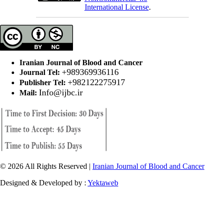
International License
.
Iranian Journal of Blood and Cancer
+989369936116
Journal Tel:
+982122275917
Publisher Tel:
Info@ijbc.ir
Mail:
© 2026 All Rights Reserved |
Iranian Journal of Blood and Cancer
Designed & Developed by :
Yektaweb