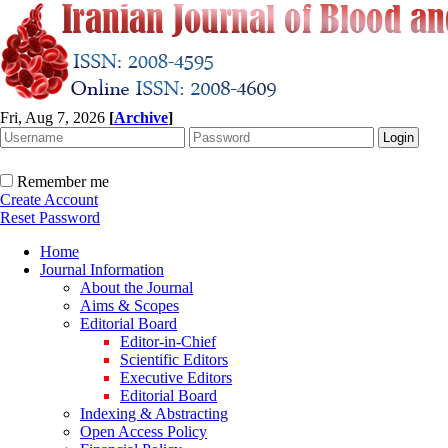
Fri, Aug 7, 2026
[
Archive
]
Remember me
Create Account
Reset Password
Home
Journal Information
About the Journal
Aims & Scopes
Editorial Board
Editor-in-Chief
Scientific Editors
Executive Editors
Editorial Board
Indexing & Abstracting
Open Access Policy