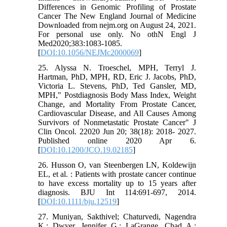
Differences in Genomic Profiling of Prostate
Cancer The New England Journal of Medicine
Downloaded from nejm.org on August 24, 2021.
For personal use only. No othN Engl J
Med2020;383:1083-1085.
[
DOI:10.1056/NEJMc2000069
]
25. Alyssa N. Troeschel, MPH, Terryl J.
Hartman, PhD, MPH, RD, Eric J. Jacobs, PhD,
Victoria L. Stevens, PhD, Ted Gansler, MD,
MPH," Postdiagnosis Body Mass Index, Weight
Change, and Mortality From Prostate Cancer,
Cardiovascular Disease, and All Causes Among
Survivors of Nonmetastatic Prostate Cancer" J
Clin Oncol. 22020 Jun 20; 38(18): 2018- 2027.
Published online 2020 Apr 6.
[
DOI:10.1200/JCO.19.02185
]
26. Husson O, van Steenbergen LN, Koldewijn
EL, et al. : Patients with prostate cancer continue
to have excess mortality up to 15 years after
diagnosis. BJU Int 114:691-697, 2014.
[
DOI:10.1111/bju.12519
]
27. Muniyan, Sakthivel; Chaturvedi, Nagendra
K.; Dwyer, Jennifer G.; LaGrange, Chad A.;