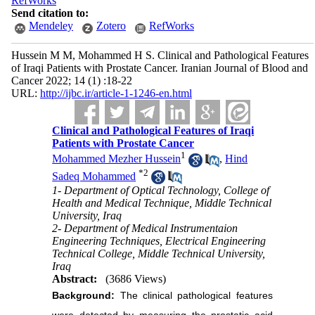
RefWorks
Send citation to:
Mendeley
Zotero
RefWorks
Hussein M M, Mohammed H S. Clinical and Pathological Features
of Iraqi Patients with Prostate Cancer. Iranian Journal of Blood and
Cancer 2022; 14 (1) :18-22
URL:
http://ijbc.ir/article-1-1246-en.html
Clinical and Pathological Features of Iraqi
Patients with Prostate Cancer
1
Mohammed Mezher Hussein
,
Hind
*
2
Sadeq Mohammed
1- Department of Optical Technology, College of
Health and Medical Technique, Middle Technical
University, Iraq
2- Department of Medical Instrumentaion
Engineering Techniques, Electrical Engineering
Technical College, Middle Technical University,
Iraq
Abstract:
(3686 Views)
Background:
The clinical pathological features