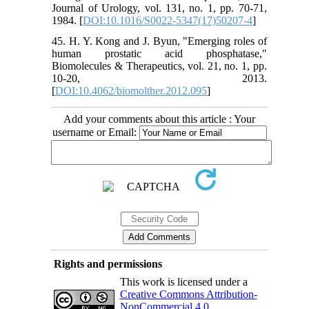
Journal of Urology, vol. 131, no. 1, pp. 70-71,
1984. [
DOI:10.1016/S0022-5347(17)50207-4
]
45. H. Y. Kong and J. Byun, "Emerging roles of
human prostatic acid phosphatase,"
Biomolecules & Therapeutics, vol. 21, no. 1, pp.
10-20, 2013.
[
DOI:10.4062/biomolther.2012.095
]
Add your comments about this article : Your
username or Email:
Rights and permissions
This work is licensed under a
Creative Commons Attribution-
NonCommercial 4.0