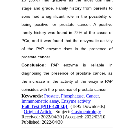
29 (58%) had grade-II as the most dominant
stage and grade. Family history from parents to
sons had a significant role in the possibility of
being positive for prostate cancer. A positive
family history was found in 72% of the cases of
PCa, and it was found that the enzymatic activity
of the PAP enzyme rises in the presence of
prostate cancer.
Conclusion:
PAP enzyme is reliable in
diagnosing the presence of prostate cancer, as
the increase in the activity of the enzyme PAP
coincides with the presence of prostate cancer.
Keywords:
Prostate
,
Phosphatase
,
Cancer
,
Immunometric assay
,
Enzyme activity
Full-Text
[PDF 428 kb]
(1895 Downloads)
:
Original Article
| Subject:
Gastroentrology
Received: 2022/04/30 | Accepted: 2022/03/10 |
Published: 2022/04/30