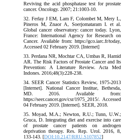
Reviving the acid phosphatase test for prostate
cancer. Oncology. 2007; 21:1003-10.
32. Ferlay J EM, Lam F, Colombet M, Mery L,
Pineros M, Znaor A, Soerjomataram I. et al.
Global cancer observatory: cancer today. Lyon,
France: International Agency for Research on
Cancer. Available from: https://gco.iarc.fr/today,
Accessed 02 February 2019. [Internet]
33. Perdana NR, Mochtar CA, Umbas R, Hamid
AR. The Risk Factors of Prostate Cancer and Its
Prevention: A Literature Review. Acta Med
Indones. 2016;48(3):228-238.
34. SEER Cancer Statistics Review, 1975-2013
[Internet]. National Cancer Institue, Bethesda,
MD. 2016. Available from:
https://seer.cancer.gov/csr/1975_2015/. Accessed
04 February 2019. [Internet]. SEER, 2018.
35. Moyad, M.A.; Newton, R.U.; Tunn, U.W.;
Gruca, D. Integrating diet and exercise into care
of prostate cancer patients on androgen
deprivation therapy. Res. Rep. Urol. 2016, 8,
133-143. [
DOI:10.2147/RRU.S107852
]