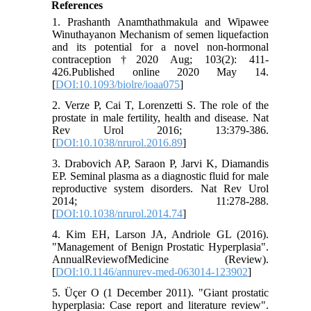
References
1. Prashanth Anamthathmakula and Wipawee
Winuthayanon Mechanism of semen liquefaction
and its potential for a novel non-hormonal
contraception†2020 Aug; 103(2): 411-
426.Published online 2020 May 14.
[
DOI:10.1093/biolre/ioaa075
]
2. Verze P, Cai T, Lorenzetti S. The role of the
prostate in male fertility, health and disease. Nat
Rev Urol 2016; 13:379-386.
[
DOI:10.1038/nrurol.2016.89
]
3. Drabovich AP, Saraon P, Jarvi K, Diamandis
EP. Seminal plasma as a diagnostic fluid for male
reproductive system disorders. Nat Rev Urol
2014; 11:278-288.
[
DOI:10.1038/nrurol.2014.74
]
4. Kim EH, Larson JA, Andriole GL (2016).
"Management of Benign Prostatic Hyperplasia".
AnnualReviewofMedicine (Review).
[
DOI:10.1146/annurev-med-063014-123902
]
5. Üçer O (1 December 2011). "Giant prostatic
hyperplasia: Case report and literature review".