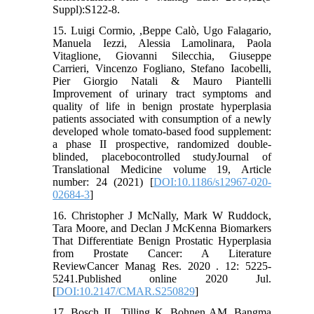
Suppl):S122-8.
15. Luigi Cormio, ,Beppe Calò, Ugo Falagario,
Manuela Iezzi, Alessia Lamolinara, Paola
Vitaglione, Giovanni Silecchia, Giuseppe
Carrieri, Vincenzo Fogliano, Stefano Iacobelli,
Pier Giorgio Natali & Mauro Piantelli
Improvement of urinary tract symptoms and
quality of life in benign prostate hyperplasia
patients associated with consumption of a newly
developed whole tomato-based food supplement:
a phase II prospective, randomized double-
blinded, placebocontrolled studyJournal of
Translational Medicine volume 19, Article
number: 24 (2021) [
DOI:10.1186/s12967-020-
02684-3
]
16. Christopher J McNally, Mark W Ruddock,
Tara Moore, and Declan J McKenna Biomarkers
That Differentiate Benign Prostatic Hyperplasia
from Prostate Cancer: A Literature
ReviewCancer Manag Res. 2020 . 12: 5225-
5241.Published online 2020 Jul.
[
DOI:10.2147/CMAR.S250829
]
17. Bosch JL, Tilling K, Bohnen AM, Bangma