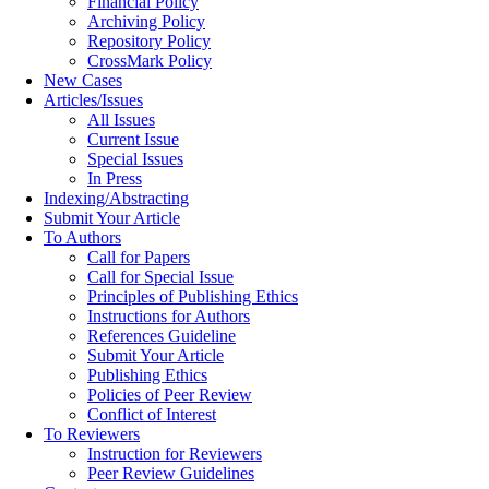
Financial Policy
Archiving Policy
Repository Policy
CrossMark Policy
New Cases
Articles/Issues
All Issues
Current Issue
Special Issues
In Press
Indexing/Abstracting
Submit Your Article
To Authors
Call for Papers
Call for Special Issue
Principles of Publishing Ethics
Instructions for Authors
References Guideline
Submit Your Article
Publishing Ethics
Policies of Peer Review
Conflict of Interest
To Reviewers
Instruction for Reviewers
Peer Review Guidelines