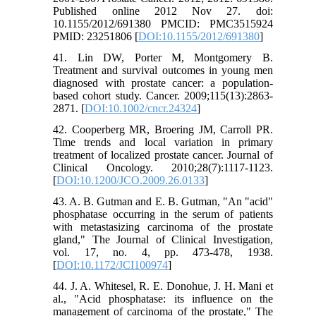
Published online 2012 Nov 27. doi:
10.1155/2012/691380 PMCID: PMC3515924
PMID: 23251806 [
DOI:10.1155/2012/691380
]
41. Lin DW, Porter M, Montgomery B.
Treatment and survival outcomes in young men
diagnosed with prostate cancer: a population-
based cohort study. Cancer. 2009;115(13):2863-
2871. [
DOI:10.1002/cncr.24324
]
42. Cooperberg MR, Broering JM, Carroll PR.
Time trends and local variation in primary
treatment of localized prostate cancer. Journal of
Clinical Oncology. 2010;28(7):1117-1123.
[
DOI:10.1200/JCO.2009.26.0133
]
43. A. B. Gutman and E. B. Gutman, "An "acid"
phosphatase occurring in the serum of patients
with metastasizing carcinoma of the prostate
gland," The Journal of Clinical Investigation,
vol. 17, no. 4, pp. 473-478, 1938.
[
DOI:10.1172/JCI100974
]
44. J. A. Whitesel, R. E. Donohue, J. H. Mani et
al., "Acid phosphatase: its influence on the
management of carcinoma of the prostate," The