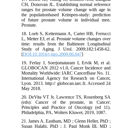
CH, Donovan JL. Establishing normal reference
ranges for prostate volume change with age in
the populationbased Krimpen-study: prediction
of future prostate volume in individual men.
Prostate.
18. Loeb S, Kettermann A, Carter HB, Ferrucci
L, Metter EJ, et al. Prostate volume changes over
time: results from the Baltimore Longitudinal
Study of Aging. J Urol. 2009;182:1458-62.
[
DOI:10.1016/j.juro.2009.06.047
]
19. Ferlay J, Soerjomataram I, Ervik M, et al.
GLOBOCAN 2012 v1.0, Cancer Incidence and
Mortality Worldwide: IARC CancerBase No. 11.
International Agency for Research on Cancer,
Lyon. 2013. http:// globocan.iarc.fr. Accessed 24
May 2018.
20. DeVita VT Jr, Lawrence TS, Rosenberg SA
(eds): Cancer of the prostate, in Cancer:
Principles and Practice of Oncology (ed 11).
Philadelphia, PA, Wolters Kluwer, 2019, 1087.
21. James A. Eastham, MD ; Glenn Heller, PhD ;
Susan Halabi, PhD ; J. Paul Monk III, MD ;