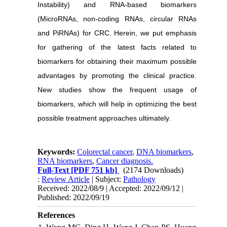
Instability) and RNA-based biomarkers
(MicroRNAs, non-coding RNAs, circular RNAs
and PiRNAs) for CRC. Herein, we put emphasis
for gathering of the latest facts related to
biomarkers for obtaining their maximum possible
advantages by promoting the clinical practice.
New studies show the frequent usage of
biomarkers, which will help in optimizing the best
possible treatment approaches ultimately.
Keywords:
Colorectal cancer
,
DNA biomarkers
,
RNA biomarkers
,
Cancer diagnosis.
Full-Text
[PDF 751 kb]
(2174 Downloads)
:
Review Article
| Subject:
Pathology
Received: 2022/08/9 | Accepted: 2022/09/12 |
Published: 2022/09/19
References