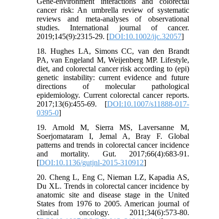
Gene-environment interactions and colorectal
cancer risk: An umbrella review of systematic
reviews and meta‐analyses of observational
studies. International journal of cancer.
2019;145(9):2315-29. [
DOI:10.1002/ijc.32057
]
18. Hughes LA, Simons CC, van den Brandt
PA, van Engeland M, Weijenberg MP. Lifestyle,
diet, and colorectal cancer risk according to (epi)
genetic instability: current evidence and future
directions of molecular pathological
epidemiology. Current colorectal cancer reports.
2017;13(6):455-69. [
DOI:10.1007/s11888-017-
0395-0
]
19. Arnold M, Sierra MS, Laversanne M,
Soerjomataram I, Jemal A, Bray F. Global
patterns and trends in colorectal cancer incidence
and mortality. Gut. 2017;66(4):683-91.
[
DOI:10.1136/gutjnl-2015-310912
]
20. Cheng L, Eng C, Nieman LZ, Kapadia AS,
Du XL. Trends in colorectal cancer incidence by
anatomic site and disease stage in the United
States from 1976 to 2005. American journal of
clinical oncology. 2011;34(6):573-80.