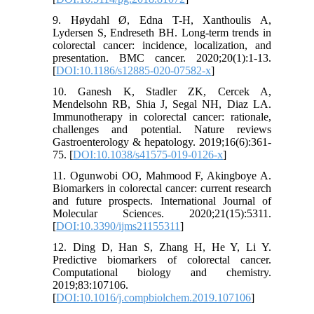
9. Høydahl Ø, Edna T-H, Xanthoulis A,
Lydersen S, Endreseth BH. Long-term trends in
colorectal cancer: incidence, localization, and
presentation. BMC cancer. 2020;20(1):1-13.
[
DOI:10.1186/s12885-020-07582-x
]
10. Ganesh K, Stadler ZK, Cercek A,
Mendelsohn RB, Shia J, Segal NH, Diaz LA.
Immunotherapy in colorectal cancer: rationale,
challenges and potential. Nature reviews
Gastroenterology & hepatology. 2019;16(6):361-
75. [
DOI:10.1038/s41575-019-0126-x
]
11. Ogunwobi OO, Mahmood F, Akingboye A.
Biomarkers in colorectal cancer: current research
and future prospects. International Journal of
Molecular Sciences. 2020;21(15):5311.
[
DOI:10.3390/ijms21155311
]
12. Ding D, Han S, Zhang H, He Y, Li Y.
Predictive biomarkers of colorectal cancer.
Computational biology and chemistry.
2019;83:107106.
[
DOI:10.1016/j.compbiolchem.2019.107106
]