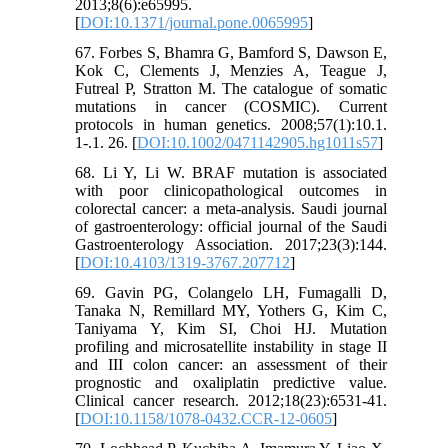
2013;8(6):e65995.
[
DOI:10.1371/journal.pone.0065995
]
67. Forbes S, Bhamra G, Bamford S, Dawson E,
Kok C, Clements J, Menzies A, Teague J,
Futreal P, Stratton M. The catalogue of somatic
mutations in cancer (COSMIC). Current
protocols in human genetics. 2008;57(1):10.1.
1-.1. 26. [
DOI:10.1002/0471142905.hg1011s57
]
68. Li Y, Li W. BRAF mutation is associated
with poor clinicopathological outcomes in
colorectal cancer: a meta-analysis. Saudi journal
of gastroenterology: official journal of the Saudi
Gastroenterology Association. 2017;23(3):144.
[
DOI:10.4103/1319-3767.207712
]
69. Gavin PG, Colangelo LH, Fumagalli D,
Tanaka N, Remillard MY, Yothers G, Kim C,
Taniyama Y, Kim SI, Choi HJ. Mutation
profiling and microsatellite instability in stage II
and III colon cancer: an assessment of their
prognostic and oxaliplatin predictive value.
Clinical cancer research. 2012;18(23):6531-41.
[
DOI:10.1158/1078-0432.CCR-12-0605
]