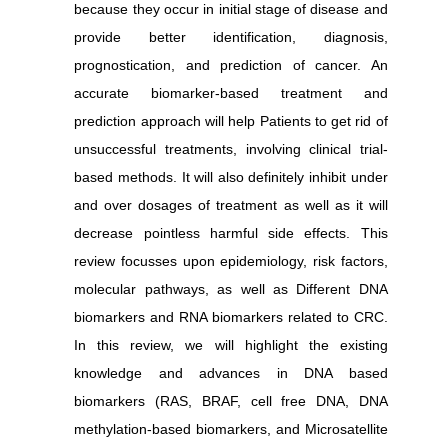
because they occur in initial stage of disease and
provide better identification, diagnosis,
prognostication, and prediction of cancer.
An
accurate biomarker-based treatment and
prediction approach will help Patients to get rid of
unsuccessful treatments, involving clinical trial-
based methods. It will also definitely inhibit under
and over dosages of treatment as well as it will
decrease pointless harmful side effects.
This
review focusses upon epidemiology, risk factors,
molecular pathways, as well as Different DNA
biomarkers and RNA biomarkers related to CRC.
In this review, we will highlight the existing
knowledge and advances in DNA based
biomarkers (RAS, BRAF, cell free DNA, DNA
methylation-based biomarkers, and Microsatellite