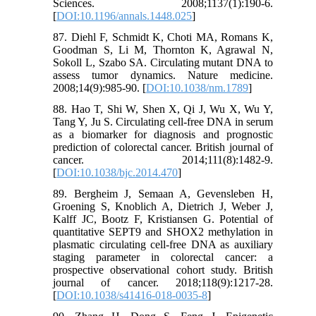
Sciences. 2008;1137(1):190-6.
[
DOI:10.1196/annals.1448.025
]
87. Diehl F, Schmidt K, Choti MA, Romans K,
Goodman S, Li M, Thornton K, Agrawal N,
Sokoll L, Szabo SA. Circulating mutant DNA to
assess tumor dynamics. Nature medicine.
2008;14(9):985-90. [
DOI:10.1038/nm.1789
]
88. Hao T, Shi W, Shen X, Qi J, Wu X, Wu Y,
Tang Y, Ju S. Circulating cell-free DNA in serum
as a biomarker for diagnosis and prognostic
prediction of colorectal cancer. British journal of
cancer. 2014;111(8):1482-9.
[
DOI:10.1038/bjc.2014.470
]
89. Bergheim J, Semaan A, Gevensleben H,
Groening S, Knoblich A, Dietrich J, Weber J,
Kalff JC, Bootz F, Kristiansen G. Potential of
quantitative SEPT9 and SHOX2 methylation in
plasmatic circulating cell-free DNA as auxiliary
staging parameter in colorectal cancer: a
prospective observational cohort study. British
journal of cancer. 2018;118(9):1217-28.
[
DOI:10.1038/s41416-018-0035-8
]