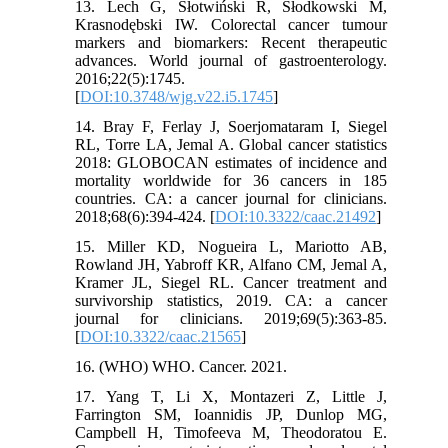
13. Lech G, Słotwiński R, Słodkowski M,
Krasnodębski IW. Colorectal cancer tumour
markers and biomarkers: Recent therapeutic
advances. World journal of gastroenterology.
2016;22(5):1745.
[
DOI:10.3748/wjg.v22.i5.1745
]
14. Bray F, Ferlay J, Soerjomataram I, Siegel
RL, Torre LA, Jemal A. Global cancer statistics
2018: GLOBOCAN estimates of incidence and
mortality worldwide for 36 cancers in 185
countries. CA: a cancer journal for clinicians.
2018;68(6):394-424. [
DOI:10.3322/caac.21492
]
15. Miller KD, Nogueira L, Mariotto AB,
Rowland JH, Yabroff KR, Alfano CM, Jemal A,
Kramer JL, Siegel RL. Cancer treatment and
survivorship statistics, 2019. CA: a cancer
journal for clinicians. 2019;69(5):363-85.
[
DOI:10.3322/caac.21565
]
16. (WHO) WHO. Cancer. 2021.
17. Yang T, Li X, Montazeri Z, Little J,
Farrington SM, Ioannidis JP, Dunlop MG,
Campbell H, Timofeeva M, Theodoratou E.