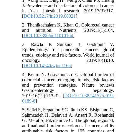
1. Wong MC, Ding H, Wang J, Chan PS, Huang
J. Prevalence and risk factors of colorectal cancer
in Asia. Intestinal research. 2019;17(3):317.
[
DOI:10.5217/ir.2019.00021
]
2. Thanikachalam K, Khan G. Colorectal cancer
and nutrition. Nutrients. 2019;11(1):164.
[
DOI:10.3390/nu11010164
]
3. Rawla P, Sunkara T, Gaduputi V.
Epidemiology of pancreatic cancer: global
trends, etiology and risk factors. World journal of
oncology. 2019;10(1):10.
[
DOI:10.14740/wjon1166
]
4. Keum N, Giovannucci E. Global burden of
colorectal cancer: emerging trends, risk factors
and prevention strategies. Nature reviews
Gastroenterology & hepatology.
2019;16(12):713-32. [
DOI:10.1038/s41575-019-
0189-8
]
5. Safiri S, Sepanlou SG, Ikuta KS, Bisignano C,
Salimzadeh H, Delavari A, Ansari R, Roshandel
G, Merat S, Fitzmaurice C. The global, regional,
and national burden of colorectal cancer and its
attributable risk factors in 195 countries and