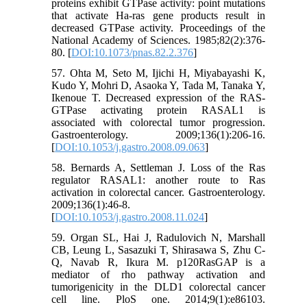
proteins exhibit GTPase activity: point mutations
that activate Ha-ras gene products result in
decreased GTPase activity. Proceedings of the
National Academy of Sciences. 1985;82(2):376-
80. [
DOI:10.1073/pnas.82.2.376
]
57. Ohta M, Seto M, Ijichi H, Miyabayashi K,
Kudo Y, Mohri D, Asaoka Y, Tada M, Tanaka Y,
Ikenoue T. Decreased expression of the RAS-
GTPase activating protein RASAL1 is
associated with colorectal tumor progression.
Gastroenterology. 2009;136(1):206-16.
[
DOI:10.1053/j.gastro.2008.09.063
]
58. Bernards A, Settleman J. Loss of the Ras
regulator RASAL1: another route to Ras
activation in colorectal cancer. Gastroenterology.
2009;136(1):46-8.
[
DOI:10.1053/j.gastro.2008.11.024
]
59. Organ SL, Hai J, Radulovich N, Marshall
CB, Leung L, Sasazuki T, Shirasawa S, Zhu C-
Q, Navab R, Ikura M. p120RasGAP is a
mediator of rho pathway activation and
tumorigenicity in the DLD1 colorectal cancer
cell line. PloS one. 2014;9(1):e86103.