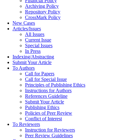
Financial Policy
Archiving Policy
Repository Policy
CrossMark Policy
New Cases
Articles/Issues
All Issues
Current Issue
Special Issues
In Press
Indexing/Abstracting
Submit Your Article
To Authors
Call for Papers
Call for Special Issue
Principles of Publishing Ethics
Instructions for Authors
References Guideline
Submit Your Article
Publishing Ethics
Policies of Peer Review
Conflict of Interest
To Reviewers
Instruction for Reviewers
Peer Review Guidelines