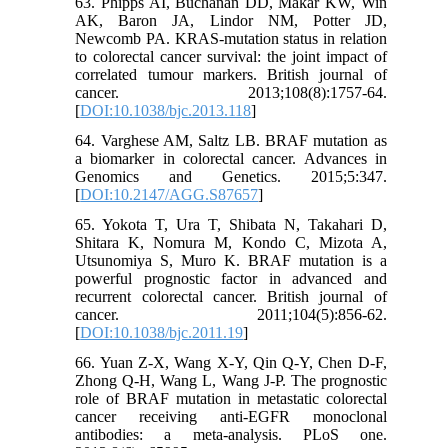
63. Phipps AI, Buchanan DD, Makar KW, Win
AK, Baron JA, Lindor NM, Potter JD,
Newcomb PA. KRAS-mutation status in relation
to colorectal cancer survival: the joint impact of
correlated tumour markers. British journal of
cancer. 2013;108(8):1757-64.
[
DOI:10.1038/bjc.2013.118
]
64. Varghese AM, Saltz LB. BRAF mutation as
a biomarker in colorectal cancer. Advances in
Genomics and Genetics. 2015;5:347.
[
DOI:10.2147/AGG.S87657
]
65. Yokota T, Ura T, Shibata N, Takahari D,
Shitara K, Nomura M, Kondo C, Mizota A,
Utsunomiya S, Muro K. BRAF mutation is a
powerful prognostic factor in advanced and
recurrent colorectal cancer. British journal of
cancer. 2011;104(5):856-62.
[
DOI:10.1038/bjc.2011.19
]
66. Yuan Z-X, Wang X-Y, Qin Q-Y, Chen D-F,
Zhong Q-H, Wang L, Wang J-P. The prognostic
role of BRAF mutation in metastatic colorectal
cancer receiving anti-EGFR monoclonal
antibodies: a meta-analysis. PLoS one.