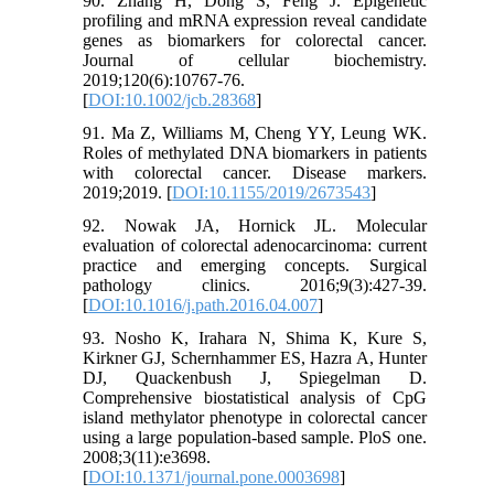
90. Zhang H, Dong S, Feng J. Epigenetic
profiling and mRNA expression reveal candidate
genes as biomarkers for colorectal cancer.
Journal of cellular biochemistry.
2019;120(6):10767-76.
[
DOI:10.1002/jcb.28368
]
91. Ma Z, Williams M, Cheng YY, Leung WK.
Roles of methylated DNA biomarkers in patients
with colorectal cancer. Disease markers.
2019;2019. [
DOI:10.1155/2019/2673543
]
92. Nowak JA, Hornick JL. Molecular
evaluation of colorectal adenocarcinoma: current
practice and emerging concepts. Surgical
pathology clinics. 2016;9(3):427-39.
[
DOI:10.1016/j.path.2016.04.007
]
93. Nosho K, Irahara N, Shima K, Kure S,
Kirkner GJ, Schernhammer ES, Hazra A, Hunter
DJ, Quackenbush J, Spiegelman D.
Comprehensive biostatistical analysis of CpG
island methylator phenotype in colorectal cancer
using a large population-based sample. PloS one.
2008;3(11):e3698.
[
DOI:10.1371/journal.pone.0003698
]