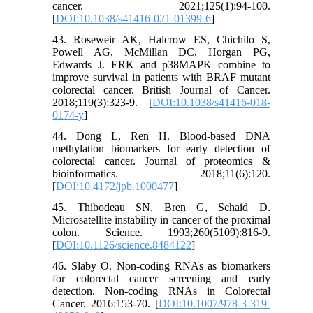
cancer. 2021;125(1):94-100.
[
DOI:10.1038/s41416-021-01399-6
]
43. Roseweir AK, Halcrow ES, Chichilo S,
Powell AG, McMillan DC, Horgan PG,
Edwards J. ERK and p38MAPK combine to
improve survival in patients with BRAF mutant
colorectal cancer. British Journal of Cancer.
2018;119(3):323-9. [
DOI:10.1038/s41416-018-
0174-y
]
44. Dong L, Ren H. Blood-based DNA
methylation biomarkers for early detection of
colorectal cancer. Journal of proteomics &
bioinformatics. 2018;11(6):120.
[
DOI:10.4172/jpb.1000477
]
45. Thibodeau SN, Bren G, Schaid D.
Microsatellite instability in cancer of the proximal
colon. Science. 1993;260(5109):816-9.
[
DOI:10.1126/science.8484122
]
46. Slaby O. Non-coding RNAs as biomarkers
for colorectal cancer screening and early
detection. Non-coding RNAs in Colorectal
Cancer. 2016:153-70. [
DOI:10.1007/978-3-319-