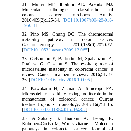
31. Müller MF, Ibrahim AE, Arends MJ.
Molecular pathological classification of
colorectal cancer. Virchows Archiv.
2016;469(2):125-34. [
DOI:10.1007/s00428-016-
1956-3
]
32. Pino MS, Chung DC. The chromosomal
instability pathway in colon cancer.
Gastroenterology. 2010;138(6):2059-72.
[
DOI:10.1053/j.gastro.2009.12.065
]
33. Gelsomino F, Barbolini M, Spallanzani A,
Pugliese G, Cascinu S. The evolving role of
microsatellite instability in colorectal cancer: a
review. Cancer treatment reviews. 2016;51:19-
26. [
DOI:10.1016/j.ctrv.2016.10.005
]
34. Kawakami H, Zaanan A, Sinicrope FA.
Microsatellite instability testing and its role in the
management of colorectal cancer. Current
treatment options in oncology. 2015;16(7):1-15.
[
DOI:10.1007/s11864-015-0348-2
]
35. Al‐Sohaily S, Biankin A, Leong R,
Kohonen‐Corish M, Warusavitarne J. Molecular
pathways in colorectal cancer. Journal of