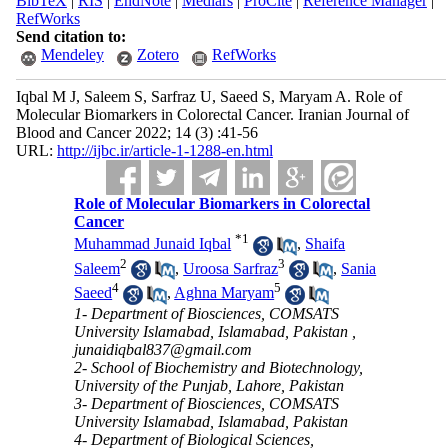
BibTeX
|
RIS
|
EndNote
|
Medlars
|
ProCite
|
Reference Manager
|
RefWorks
Send citation to:
Mendeley
Zotero
RefWorks
Iqbal M J, Saleem S, Sarfraz U, Saeed S, Maryam A. Role of
Molecular Biomarkers in Colorectal Cancer. Iranian Journal of
Blood and Cancer 2022; 14 (3) :41-56
URL:
http://ijbc.ir/article-1-1288-en.html
Role of Molecular Biomarkers in Colorectal
Cancer
*
1
Muhammad Junaid Iqbal
,
Shaifa
2
3
Saleem
,
Uroosa Sarfraz
,
Sania
4
5
Saeed
,
Aghna Maryam
1- Department of Biosciences, COMSATS
University Islamabad, Islamabad, Pakistan ,
junaidiqbal837@gmail.com
2- School of Biochemistry and Biotechnology,
University of the Punjab, Lahore, Pakistan
3- Department of Biosciences, COMSATS
University Islamabad, Islamabad, Pakistan
4- Department of Biological Sciences,