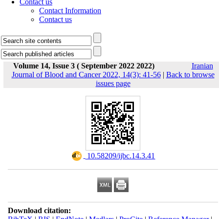
Contact us
Contact Information
Contact us
Volume 14, Issue 3 ( September 2022 2022)
Iranian
Journal of Blood and Cancer 2022, 14(3): 41-56
|
Back to browse
issues page
‎ 10.58209/ijbc.14.3.41
Download citation: