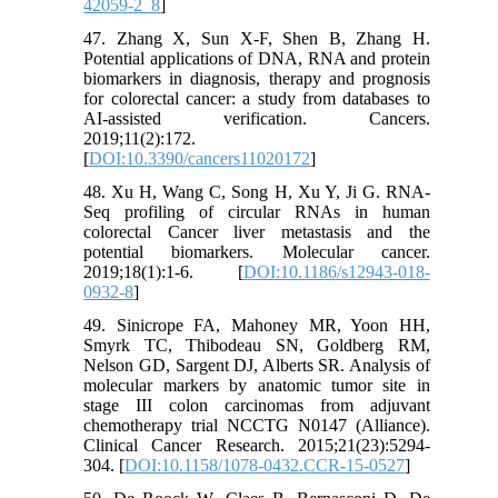
42059-2_8
]
47. Zhang X, Sun X-F, Shen B, Zhang H.
Potential applications of DNA, RNA and protein
biomarkers in diagnosis, therapy and prognosis
for colorectal cancer: a study from databases to
AI-assisted verification. Cancers.
2019;11(2):172.
[
DOI:10.3390/cancers11020172
]
48. Xu H, Wang C, Song H, Xu Y, Ji G. RNA-
Seq profiling of circular RNAs in human
colorectal Cancer liver metastasis and the
potential biomarkers. Molecular cancer.
2019;18(1):1-6. [
DOI:10.1186/s12943-018-
0932-8
]
49. Sinicrope FA, Mahoney MR, Yoon HH,
Smyrk TC, Thibodeau SN, Goldberg RM,
Nelson GD, Sargent DJ, Alberts SR. Analysis of
molecular markers by anatomic tumor site in
stage III colon carcinomas from adjuvant
chemotherapy trial NCCTG N0147 (Alliance).
Clinical Cancer Research. 2015;21(23):5294-
304. [
DOI:10.1158/1078-0432.CCR-15-0527
]