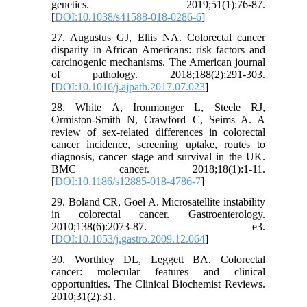
genetics. 2019;51(1):76-87.
[
DOI:10.1038/s41588-018-0286-6
]
27. Augustus GJ, Ellis NA. Colorectal cancer
disparity in African Americans: risk factors and
carcinogenic mechanisms. The American journal
of pathology. 2018;188(2):291-303.
[
DOI:10.1016/j.ajpath.2017.07.023
]
28. White A, Ironmonger L, Steele RJ,
Ormiston-Smith N, Crawford C, Seims A. A
review of sex-related differences in colorectal
cancer incidence, screening uptake, routes to
diagnosis, cancer stage and survival in the UK.
BMC cancer. 2018;18(1):1-11.
[
DOI:10.1186/s12885-018-4786-7
]
29. Boland CR, Goel A. Microsatellite instability
in colorectal cancer. Gastroenterology.
2010;138(6):2073-87. e3.
[
DOI:10.1053/j.gastro.2009.12.064
]
30. Worthley DL, Leggett BA. Colorectal
cancer: molecular features and clinical
opportunities. The Clinical Biochemist Reviews.
2010;31(2):31.