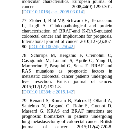
molecular characteristics. European journal of
cancer. 2008;44(9):1290-301.
[
DOI:10.1016/j.ejca.2008.03.014
]
77. Zlobec I, Bihl MP, Schwarb H, Terracciano
L, Lugli A. Clinicopathological and protein
characterization of BRAF‐and K‐RAS‐mutated
colorectal cancer and implications for prognosis.
International journal of cancer. 2010;127(2):367-
80. [
DOI:10.1002/ijc.25042
]
78. Schirripa M, Bergamo F, Cremolini C,
Casagrande M, Lonardi S, Aprile G, Yang D,
Marmorino F, Pasquini G, Sensi E. BRAF and
RAS mutations as prognostic factors in
metastatic colorectal cancer patients undergoing
liver resection. British journal of cancer.
2015;112(12):1921-8.
[
DOI:10.1038/bjc.2015.142
]
79. Renaud S, Romain B, Falcoz P, Olland A,
Santelmo N, Brigand C, Rohr S, Guenot D,
Massard G. KRAS and BRAF mutations are
prognostic biomarkers in patients undergoing
lung metastasectomy of colorectal cancer. British
journal of cancer. 2015;112(4):720-8.