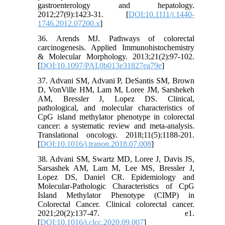
gastroenterology and hepatology.
2012;27(9):1423-31. [
DOI:10.1111/j.1440-
1746.2012.07200.x
]
36. Arends MJ. Pathways of colorectal
carcinogenesis. Applied Immunohistochemistry
& Molecular Morphology. 2013;21(2):97-102.
[
DOI:10.1097/PAI.0b013e31827ea79e
]
37. Advani SM, Advani P, DeSantis SM, Brown
D, VonVille HM, Lam M, Loree JM, Sarshekeh
AM, Bressler J, Lopez DS. Clinical,
pathological, and molecular characteristics of
CpG island methylator phenotype in colorectal
cancer: a systematic review and meta-analysis.
Translational oncology. 2018;11(5):1188-201.
[
DOI:10.1016/j.tranon.2018.07.008
]
38. Advani SM, Swartz MD, Loree J, Davis JS,
Sarsashek AM, Lam M, Lee MS, Bressler J,
Lopez DS, Daniel CR. Epidemiology and
Molecular-Pathologic Characteristics of CpG
Island Methylator Phenotype (CIMP) in
Colorectal Cancer. Clinical colorectal cancer.
2021;20(2):137-47. e1.
[
DOI:10.1016/j.clcc.2020.09.007
]