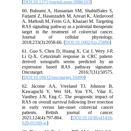
[
DOI:10.1371/journal.pone.0086103
]
60. Bahrami A, Hassanian SM, ShahidSales S,
Farjami Z, Hasanzadeh M, Anvari K, Aledavood
A, Maftouh M, Ferns GA, Khazaei M. Targeting
RAS signaling pathway as a potential therapeutic
target in the treatment of colorectal cancer.
Journal of cellular physiology.
2018;233(3):2058-66. [
DOI:10.1002/jcp.25890
]
61. Guo S, Chen D, Huang X, Cai J, Wery J-P,
Li Q-X. Cetuximab response in CRC patient-
derived xenografts seems predicted by an
expression based RAS pathway signature.
Oncotarget. 2016;7(31):50575.
[
DOI:10.18632/oncotarget.10499
]
62. Jácome AA, Vreeland TJ, Johnson B,
Kawaguchi Y, Wei SH, You YN, Vilar E,
Vauthey J-N, Eng C. The prognostic impact of
RAS on overall survival following liver resection
in early versus late-onset colorectal cancer
patients. British journal of cancer.
2021;124(4):797-804. [
DOI:10.1038/s41416-
020-01169-w
]