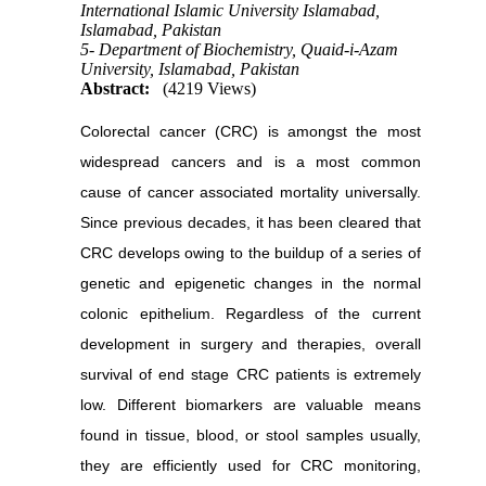
International Islamic University Islamabad,
Islamabad, Pakistan
5- Department of Biochemistry, Quaid-i-Azam
University, Islamabad, Pakistan
Abstract:
(4219 Views)
Colorectal cancer (CRC) is amongst the most
widespread cancers and is a most common
cause of cancer associated mortality universally.
Since previous decades, it has been cleared that
CRC develops owing to the buildup of a series of
genetic and epigenetic changes in the normal
colonic epithelium. Regardless of the current
development in surgery and therapies, overall
survival of end stage CRC patients is extremely
low. Different biomarkers are valuable means
found in tissue, blood, or stool samples usually,
they are efficiently used for CRC monitoring,