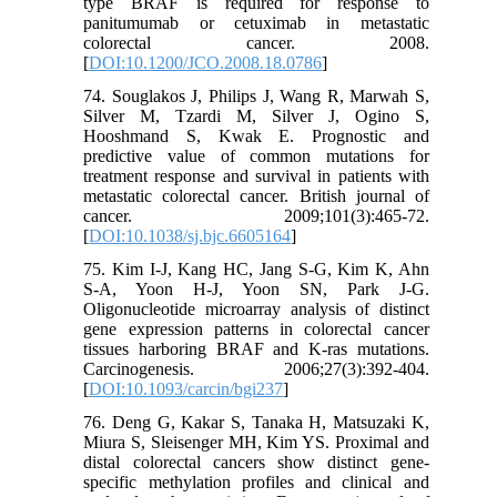
type BRAF is required for response to
panitumumab or cetuximab in metastatic
colorectal cancer. 2008.
[
DOI:10.1200/JCO.2008.18.0786
]
74. Souglakos J, Philips J, Wang R, Marwah S,
Silver M, Tzardi M, Silver J, Ogino S,
Hooshmand S, Kwak E. Prognostic and
predictive value of common mutations for
treatment response and survival in patients with
metastatic colorectal cancer. British journal of
cancer. 2009;101(3):465-72.
[
DOI:10.1038/sj.bjc.6605164
]
75. Kim I-J, Kang HC, Jang S-G, Kim K, Ahn
S-A, Yoon H-J, Yoon SN, Park J-G.
Oligonucleotide microarray analysis of distinct
gene expression patterns in colorectal cancer
tissues harboring BRAF and K-ras mutations.
Carcinogenesis. 2006;27(3):392-404.
[
DOI:10.1093/carcin/bgi237
]
76. Deng G, Kakar S, Tanaka H, Matsuzaki K,
Miura S, Sleisenger MH, Kim YS. Proximal and
distal colorectal cancers show distinct gene-
specific methylation profiles and clinical and