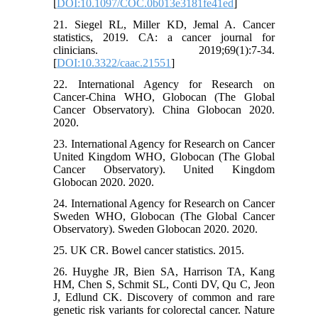
[
DOI:10.1097/COC.0b013e3181fe41ed
]
21. Siegel RL, Miller KD, Jemal A. Cancer
statistics, 2019. CA: a cancer journal for
clinicians. 2019;69(1):7-34.
[
DOI:10.3322/caac.21551
]
22. International Agency for Research on
Cancer-China WHO, Globocan (The Global
Cancer Observatory). China Globocan 2020.
2020.
23. International Agency for Research on Cancer
United Kingdom WHO, Globocan (The Global
Cancer Observatory). United Kingdom
Globocan 2020. 2020.
24. International Agency for Research on Cancer
Sweden WHO, Globocan (The Global Cancer
Observatory). Sweden Globocan 2020. 2020.
25. UK CR. Bowel cancer statistics. 2015.
26. Huyghe JR, Bien SA, Harrison TA, Kang
HM, Chen S, Schmit SL, Conti DV, Qu C, Jeon
J, Edlund CK. Discovery of common and rare
genetic risk variants for colorectal cancer. Nature