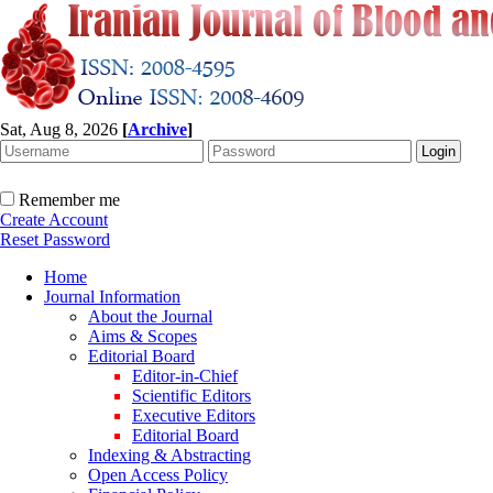
Sat, Aug 8, 2026
[
Archive
]
Remember me
Create Account
Reset Password
Home
Journal Information
About the Journal
Aims & Scopes
Editorial Board
Editor-in-Chief
Scientific Editors
Executive Editors
Editorial Board
Indexing & Abstracting
Open Access Policy