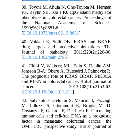
39. Toyota M, Ahuja N, Ohe-Toyota M, Herman
JG, Baylin SB, Issa J-PJ. CpG island methylator
phenotype in colorectal cancer. Proceedings of
the National Academy of Sciences.
1999;96(15):8681-6.
[
DOI:10.1073/pnas.96.15.8681
]
40. Vakiani E, Solit DB. KRAS and BRAF:
drug targets and predictive biomarkers. The
Journal of pathology. 2011;223(2):220-30.
[
DOI:10.1002/path.2796
]
41. Eklöf V, Wikberg ML, Edin S, Dahlin AM,
Jonsson B-A, Öberg Å, Rutegård J, Palmqvist R.
The prognostic role of KRAS, BRAF, PIK3CA
and PTEN in colorectal cancer. British journal of
cancer. 2013;108(10):2153-63.
[
DOI:10.1038/bjc.2013.212
]
42. Salvianti F, Gelmini S, Mancini I, Pazzagli
M, Pillozzi S, Giommoni E, Brugia M, Di
Costanzo F, Galardi F, De Luca F. Circulating
tumour cells and cell-free DNA as a prognostic
factor in metastatic colorectal cancer: the
OMITERC prospective study. British journal of