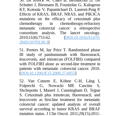
50. De Roock W, Claes B, Bernasconi D, De
Schutter J, Biesmans B, Fountzilas G, Kalogeras
KT, Kotoula V, Papamichael D, Laurent-Puig P.
Effects of KRAS, BRAF, NRAS, and PIK3CA
mutations on the efficacy of cetuximab plus
chemotherapy in chemotherapy-refractory
metastatic colorectal cancer: a retrospective
consortium analysis. The lancet oncology.
2010;11(8):753-62. [
DOI:10.1016/S1470-
2045(10)70130-3
]
51. Peeters M, Jay Price T. Randomized phase
III study of panitumumab with fluorouracil,
leucovorin, and irinotecan (FOLFIRI) compared
with FOLFIRI alone as second-line treatment in
patients with metastatic colorectal cancer. 2010.
[
DOI:10.1200/JCO.2009.27.6055
]
52. Van Cutsem E, Köhne C-H, Láng I,
Folprecht G, Nowacki MP, Cascinu S,
Shchepotin I, Maurel J, Cunningham D, Tejpar
S. Cetuximab plus irinotecan, fluorouracil, and
leucovorin as first-line treatment for metastatic
colorectal cancer: updated analysis of overall
survival according to tumor KRAS and BRAF
mutation status. J Clin Oncol. 2011;29(15):2011-