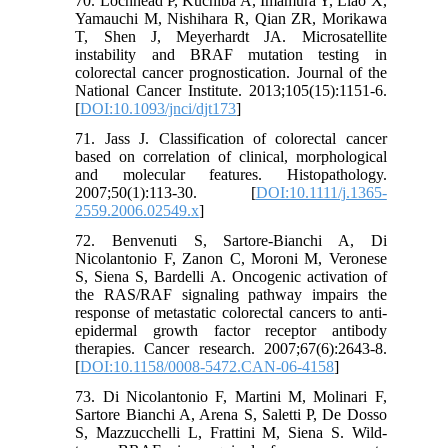
70. Lochhead P, Kuchiba A, Imamura Y, Liao X,
Yamauchi M, Nishihara R, Qian ZR, Morikawa
T, Shen J, Meyerhardt JA. Microsatellite
instability and BRAF mutation testing in
colorectal cancer prognostication. Journal of the
National Cancer Institute. 2013;105(15):1151-6.
[
DOI:10.1093/jnci/djt173
]
71. Jass J. Classification of colorectal cancer
based on correlation of clinical, morphological
and molecular features. Histopathology.
2007;50(1):113-30. [
DOI:10.1111/j.1365-
2559.2006.02549.x
]
72. Benvenuti S, Sartore-Bianchi A, Di
Nicolantonio F, Zanon C, Moroni M, Veronese
S, Siena S, Bardelli A. Oncogenic activation of
the RAS/RAF signaling pathway impairs the
response of metastatic colorectal cancers to anti-
epidermal growth factor receptor antibody
therapies. Cancer research. 2007;67(6):2643-8.
[
DOI:10.1158/0008-5472.CAN-06-4158
]
73. Di Nicolantonio F, Martini M, Molinari F,
Sartore Bianchi A, Arena S, Saletti P, De Dosso
S, Mazzucchelli L, Frattini M, Siena S. Wild-