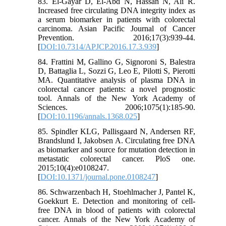
83. El-Gayar D, El-Abd N, Hassan N, Ali R.
Increased free circulating DNA integrity index as
a serum biomarker in patients with colorectal
carcinoma. Asian Pacific Journal of Cancer
Prevention. 2016;17(3):939-44.
[
DOI:10.7314/APJCP.2016.17.3.939
]
84. Frattini M, Gallino G, Signoroni S, Balestra
D, Battaglia L, Sozzi G, Leo E, Pilotti S, Pierotti
MA. Quantitative analysis of plasma DNA in
colorectal cancer patients: a novel prognostic
tool. Annals of the New York Academy of
Sciences. 2006;1075(1):185-90.
[
DOI:10.1196/annals.1368.025
]
85. Spindler KLG, Pallisgaard N, Andersen RF,
Brandslund I, Jakobsen A. Circulating free DNA
as biomarker and source for mutation detection in
metastatic colorectal cancer. PloS one.
2015;10(4):e0108247.
[
DOI:10.1371/journal.pone.0108247
]
86. Schwarzenbach H, Stoehlmacher J, Pantel K,
Goekkurt E. Detection and monitoring of cell‐
free DNA in blood of patients with colorectal
cancer. Annals of the New York Academy of