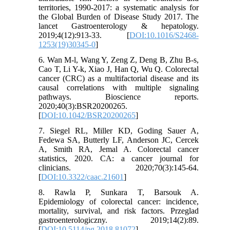
territories, 1990-2017: a systematic analysis for
the Global Burden of Disease Study 2017. The
lancet Gastroenterology & hepatology.
2019;4(12):913-33. [
DOI:10.1016/S2468-
1253(19)30345-0
]
6. Wan M-l, Wang Y, Zeng Z, Deng B, Zhu B-s,
Cao T, Li Y-k, Xiao J, Han Q, Wu Q. Colorectal
cancer (CRC) as a multifactorial disease and its
causal correlations with multiple signaling
pathways. Bioscience reports.
2020;40(3):BSR20200265.
[
DOI:10.1042/BSR20200265
]
7. Siegel RL, Miller KD, Goding Sauer A,
Fedewa SA, Butterly LF, Anderson JC, Cercek
A, Smith RA, Jemal A. Colorectal cancer
statistics, 2020. CA: a cancer journal for
clinicians. 2020;70(3):145-64.
[
DOI:10.3322/caac.21601
]
8. Rawla P, Sunkara T, Barsouk A.
Epidemiology of colorectal cancer: incidence,
mortality, survival, and risk factors. Przeglad
gastroenterologiczny. 2019;14(2):89.
[
DOI:10.5114/pg.2018.81072
]