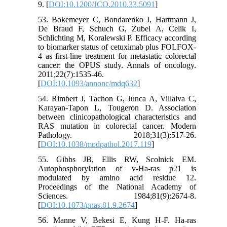
9. [
DOI:10.1200/JCO.2010.33.5091
]
53. Bokemeyer C, Bondarenko I, Hartmann J,
De Braud F, Schuch G, Zubel A, Celik I,
Schlichting M, Koralewski P. Efficacy according
to biomarker status of cetuximab plus FOLFOX-
4 as first-line treatment for metastatic colorectal
cancer: the OPUS study. Annals of oncology.
2011;22(7):1535-46.
[
DOI:10.1093/annonc/mdq632
]
54. Rimbert J, Tachon G, Junca A, Villalva C,
Karayan-Tapon L, Tougeron D. Association
between clinicopathological characteristics and
RAS mutation in colorectal cancer. Modern
Pathology. 2018;31(3):517-26.
[
DOI:10.1038/modpathol.2017.119
]
55. Gibbs JB, Ellis RW, Scolnick EM.
Autophosphorylation of v-Ha-ras p21 is
modulated by amino acid residue 12.
Proceedings of the National Academy of
Sciences. 1984;81(9):2674-8.
[
DOI:10.1073/pnas.81.9.2674
]
56. Manne V, Bekesi E, Kung H-F. Ha-ras