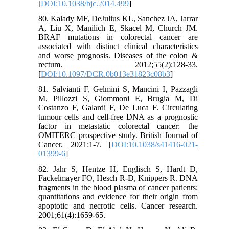
[
DOI:10.1038/bjc.2014.499
]
80. Kalady MF, DeJulius KL, Sanchez JA, Jarrar
A, Liu X, Manilich E, Skacel M, Church JM.
BRAF mutations in colorectal cancer are
associated with distinct clinical characteristics
and worse prognosis. Diseases of the colon &
rectum. 2012;55(2):128-33.
[
DOI:10.1097/DCR.0b013e31823c08b3
]
81. Salvianti F, Gelmini S, Mancini I, Pazzagli
M, Pillozzi S, Giommoni E, Brugia M, Di
Costanzo F, Galardi F, De Luca F. Circulating
tumour cells and cell-free DNA as a prognostic
factor in metastatic colorectal cancer: the
OMITERC prospective study. British Journal of
Cancer. 2021:1-7. [
DOI:10.1038/s41416-021-
01399-6
]
82. Jahr S, Hentze H, Englisch S, Hardt D,
Fackelmayer FO, Hesch R-D, Knippers R. DNA
fragments in the blood plasma of cancer patients:
quantitations and evidence for their origin from
apoptotic and necrotic cells. Cancer research.
2001;61(4):1659-65.