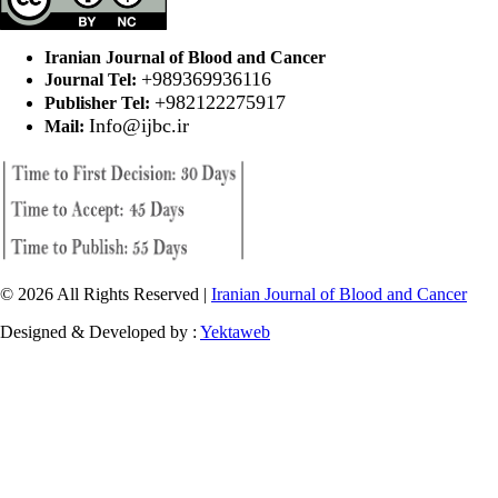
Iranian Journal of Blood and Cancer
+989369936116
Journal Tel:
+982122275917
Publisher Tel:
Info@ijbc.ir
Mail:
© 2026 All Rights Reserved |
Iranian Journal of Blood and Cancer
Designed & Developed by :
Yektaweb