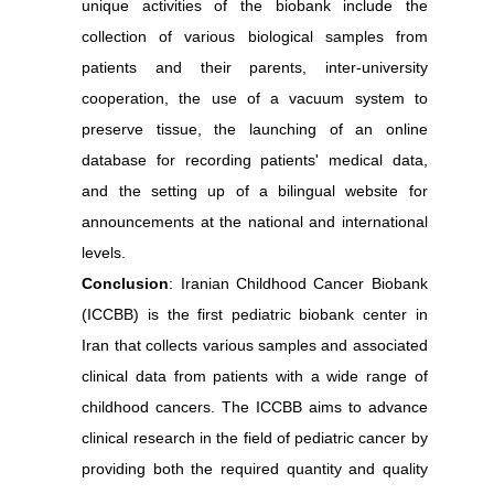
unique activities of the biobank include the
collection of various biological samples from
patients and their parents, inter-university
cooperation, the use of a vacuum system to
preserve tissue, the launching of an online
database for recording patients' medical data,
and the setting up of a bilingual website for
announcements at the national and international
levels.
Conclusion
: Iranian Childhood Cancer Biobank
(ICCBB) is the first pediatric biobank center in
Iran that collects various samples and associated
clinical data from patients with a wide range of
childhood cancers. The ICCBB aims to advance
clinical research in the field of pediatric cancer by
providing both the required quantity and quality