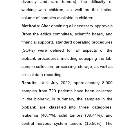
diversity and rare tumors), the difficulty of
working with children, as well as the limited
volume of samples available in children.
Methods
: After obtaining all necessary approvals
(from the ethics committee, scientific board, and
financial support), standard operating procedures
(SOPs) were defined for all aspects of the
biobank procedures, including equipping the lab,
sample collection, processing, storage, as well as
clinical data recording.
Results
: Until July 2022, approximately 8,000
samples from 720 patients have been collected
in the biobank. In summary, the samples in the
biobank are classified into three categories:
leukemia (40.7%), solid tumors (39.44%), and
central nervous system tumors (15.56%). The