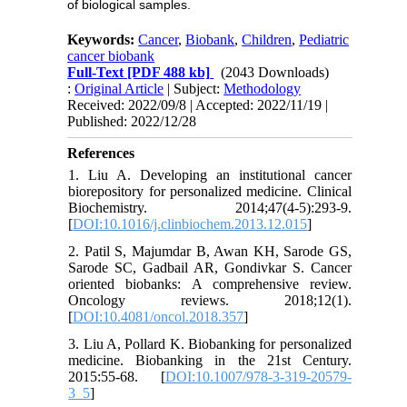
of biological samples.
Keywords:
Cancer
,
Biobank
,
Children
,
Pediatric
cancer biobank
Full-Text
[PDF 488 kb]
(2043 Downloads)
:
Original Article
| Subject:
Methodology
Received: 2022/09/8 | Accepted: 2022/11/19 |
Published: 2022/12/28
References
1. Liu A. Developing an institutional cancer
biorepository for personalized medicine. Clinical
Biochemistry. 2014;47(4-5):293-9.
[
DOI:10.1016/j.clinbiochem.2013.12.015
]
2. Patil S, Majumdar B, Awan KH, Sarode GS,
Sarode SC, Gadbail AR, Gondivkar S. Cancer
oriented biobanks: A comprehensive review.
Oncology reviews. 2018;12(1).
[
DOI:10.4081/oncol.2018.357
]
3. Liu A, Pollard K. Biobanking for personalized
medicine. Biobanking in the 21st Century.
2015:55-68. [
DOI:10.1007/978-3-319-20579-
3_5
]