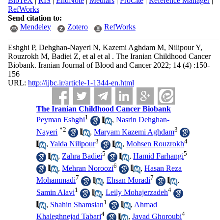
BibTeX
|
RIS
|
EndNote
|
Medlars
|
ProCite
|
Reference Manager
|
RefWorks
Send citation to:
Mendeley
Zotero
RefWorks
Eshghi P, Dehghan-Nayeri N, Kazemi Aghdam M, Nilipour Y,
Rouzrokh M, Badiei Z, et al et al . The Iranian Childhood Cancer
Biobank. Iranian Journal of Blood and Cancer 2022; 14 (4) :150-
156
URL:
http://ijbc.ir/article-1-1344-en.html
The Iranian Childhood Cancer Biobank
1
Peyman Eshghi
,
Nasrin Dehghan-
*
2
3
Nayeri
,
Maryam Kazemi Aghdam
3
4
,
Yalda Nilipour
,
Mohsen Rouzrokh
5
5
,
Zahra Badiei
,
Hamid Farhangi
6
,
Mehran Noroozi
,
Hasan Reza
7
7
Mohammadi
,
Ehsan Moradi
,
1
4
Samin Alavi
,
Leily Mohajerzadeh
1
,
Shahin Shamsian
,
Ahmad
4
4
Khaleghnejad Tabari
,
Javad Ghoroubi