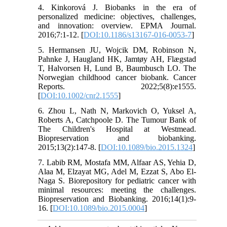
4. Kinkorová J. Biobanks in the era of
personalized medicine: objectives, challenges,
and innovation: overview. EPMA Journal.
2016;7:1-12. [
DOI:10.1186/s13167-016-0053-7
]
5. Hermansen JU, Wojcik DM, Robinson N,
Pahnke J, Haugland HK, Jamtøy AH, Flægstad
T, Halvorsen H, Lund B, Baumbusch LO. The
Norwegian childhood cancer biobank. Cancer
Reports. 2022;5(8):e1555.
[
DOI:10.1002/cnr2.1555
]
6. Zhou L, Nath N, Markovich O, Yuksel A,
Roberts A, Catchpoole D. The Tumour Bank of
The Children's Hospital at Westmead.
Biopreservation and biobanking.
2015;13(2):147-8. [
DOI:10.1089/bio.2015.1324
]
7. Labib RM, Mostafa MM, Alfaar AS, Yehia D,
Alaa M, Elzayat MG, Adel M, Ezzat S, Abo El-
Naga S. Biorepository for pediatric cancer with
minimal resources: meeting the challenges.
Biopreservation and Biobanking. 2016;14(1):9-
16. [
DOI:10.1089/bio.2015.0004
]