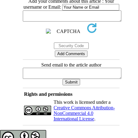
Add your comments about this article : Your
username or Email:
Send email to the article author
Rights and permissions
This work is licensed under a
Creative Commons Attribution-
NonCommercial 4.0
International License
.