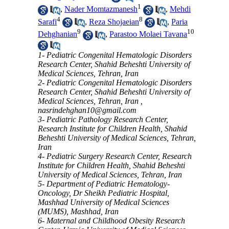
1
,
Nader Momtazmanesh
,
Mehdi
4
8
Sarafi
,
Reza Shojaeian
,
Paria
9
10
Dehghanian
,
Parastoo Molaei Tavana
1- Pediatric Congenital Hematologic Disorders
Research Center, Shahid Beheshti University of
Medical Sciences, Tehran, Iran
2- Pediatric Congenital Hematologic Disorders
Research Center, Shahid Beheshti University of
Medical Sciences, Tehran, Iran ,
nasrindehghan10@gmail.com
3- Pediatric Pathology Research Center,
Research Institute for Children Health, Shahid
Beheshti University of Medical Sciences, Tehran,
Iran
4- Pediatric Surgery Research Center, Research
Institute for Children Health, Shahid Beheshti
University of Medical Sciences, Tehran, Iran
5- Department of Pediatric Hematology-
Oncology, Dr Sheikh Pediatric Hospital,
Mashhad University of Medical Sciences
(MUMS), Mashhad, Iran
6- Maternal and Childhood Obesity Research