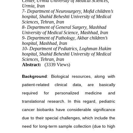
Center, Urmia University of Medical Sciences,
Urmia, Iran
7- Department of Neurosurgery, Mofid children’s
hospital, Shahid Beheshti University of Medical
Sciences, Tehran, Iran
8- Department of General Surgery, Mashhad
University of Medical Science, Mashhad, Iran
9- Department of Pathology, Akbar children’s
hospital, Mashhad, Iran
10- Department of Pediatrics, Loghman Hakim
hospital, Shahid Beheshti University of Medical
Sciences, Tehran, Iran
Abstract:
(3339 Views)
Background
: Biological resources, along with
patient-related clinical data, are basically
required for personalized medicine and
translational research. In this regard, pediatric
cancer biobanks have considerable significance
due to their special challenges, which include the
need for long-term sample collection (due to high