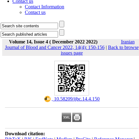
Contact us
Contact Information
Contact us
Volume 14, Issue 4 ( December 2022 2022)
Iranian
Journal of Blood and Cancer 2022, 14(4): 150-156
|
Back to browse
issues page
‎ 10.58209/ijbc.14.4.150
Download citation: