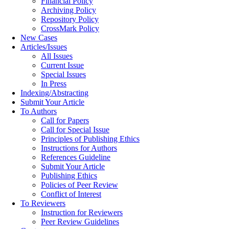
Financial Policy
Archiving Policy
Repository Policy
CrossMark Policy
New Cases
Articles/Issues
All Issues
Current Issue
Special Issues
In Press
Indexing/Abstracting
Submit Your Article
To Authors
Call for Papers
Call for Special Issue
Principles of Publishing Ethics
Instructions for Authors
References Guideline
Submit Your Article
Publishing Ethics
Policies of Peer Review
Conflict of Interest
To Reviewers
Instruction for Reviewers
Peer Review Guidelines