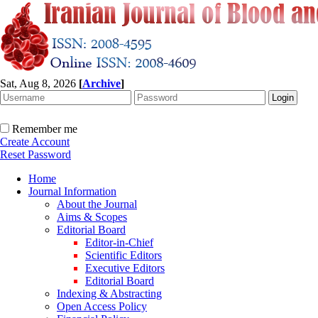
Sat, Aug 8, 2026
[
Archive
]
Remember me
Create Account
Reset Password
Home
Journal Information
About the Journal
Aims & Scopes
Editorial Board
Editor-in-Chief
Scientific Editors
Executive Editors
Editorial Board
Indexing & Abstracting
Open Access Policy