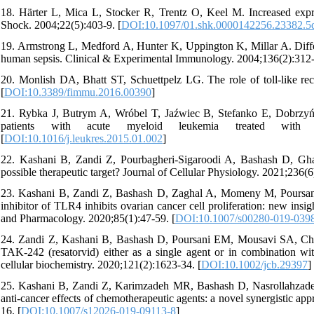
18. Härter L, Mica L, Stocker R, Trentz O, Keel M. Increased expres
Shock. 2004;22(5):403-9. [
DOI:10.1097/01.shk.0000142256.23382.5
19. Armstrong L, Medford A, Hunter K, Uppington K, Millar A. Diffe
human sepsis. Clinical & Experimental Immunology. 2004;136(2):312-
20. Monlish DA, Bhatt ST, Schuettpelz LG. The role of toll-like rec
[
DOI:10.3389/fimmu.2016.00390
]
21. Rybka J, Butrym A, Wróbel T, Jaźwiec B, Stefanko E, Dobrzyńs
patients with acute myeloid leukemia treated with in
[
DOI:10.1016/j.leukres.2015.01.002
]
22. Kashani B, Zandi Z, Pourbagheri‐Sigaroodi A, Bashash D, Ghaff
possible therapeutic target? Journal of Cellular Physiology. 2021;236(6
23. Kashani B, Zandi Z, Bashash D, Zaghal A, Momeny M, Poursan
inhibitor of TLR4 inhibits ovarian cancer cell proliferation: new ins
and Pharmacology. 2020;85(1):47-59. [
DOI:10.1007/s00280-019-039
24. Zandi Z, Kashani B, Bashash D, Poursani EM, Mousavi SA, Chaha
TAK‐242 (resatorvid) either as a single agent or in combination wit
cellular biochemistry. 2020;121(2):1623-34. [
DOI:10.1002/jcb.29397
]
25. Kashani B, Zandi Z, Karimzadeh MR, Bashash D, Nasrollahzade
anti-cancer effects of chemotherapeutic agents: a novel synergistic a
16. [
DOI:10.1007/s12026-019-09113-8
]