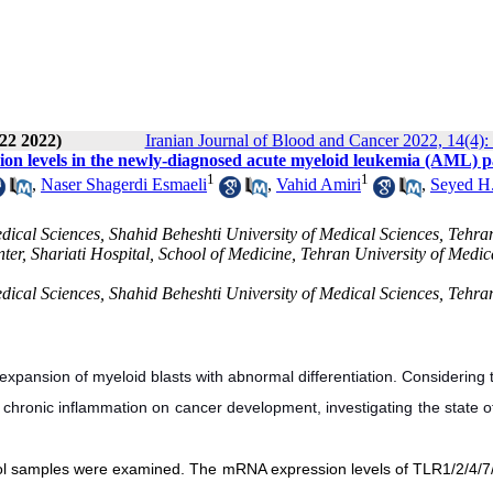
22 2022)
Iranian Journal of Blood and Cancer 2022, 14(4):
 levels in the newly-diagnosed acute myeloid leukemia (AML) pa
1
1
,
Naser Shagerdi Esmaeli
,
Vahid Amiri
,
Seyed H
cal Sciences, Shahid Beheshti University of Medical Sciences, Tehran
r, Shariati Hospital, School of Medicine, Tehran University of Medic
cal Sciences, Shahid Beheshti University of Medical Sciences, Tehran
xpansion of myeloid blasts with abnormal differentiation. Considering 
of chronic inflammation on cancer development, investigating the state 
trol samples were examined. The mRNA expression levels of TLR1/2/4/7