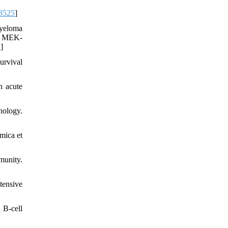
3525
]
myeloma
nd MEK-
2
]
urvival
n acute
hology.
mica et
munity.
tensive
 B‐cell