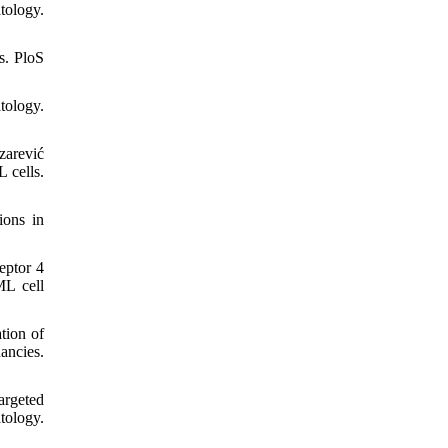
tology.
s. PloS
tology.
zarević
 cells.
ions in
eptor 4
ML cell
tion of
ancies.
argeted
tology.