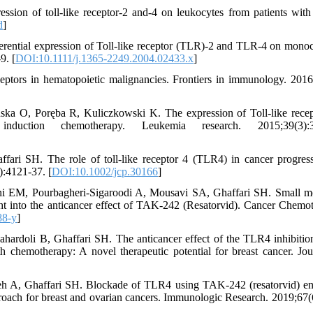
sion of toll-like receptor-2 and-4 on leukocytes from patients with 
d
]
rential expression of Toll-like receptor (TLR)-2 and TLR-4 on monoc
9. [
DOI:10.1111/j.1365-2249.2004.02433.x
]
eptors in hematopoietic malignancies. Frontiers in immunology. 2016
ka O, Poręba R, Kuliczkowski K. The expression of Toll-like recep
duction chemotherapy. Leukemia research. 2015;39(3):3
ari SH. The role of toll‐like receptor 4 (TLR4) in cancer progres
):4121-37. [
DOI:10.1002/jcp.30166
]
i EM, Pourbagheri-Sigaroodi A, Mousavi SA, Ghaffari SH. Small m
ight into the anticancer effect of TAK-242 (Resatorvid). Cancer Chemo
88-y
]
rdoli B, Ghaffari SH. The anticancer effect of the TLR4 inhibitio
h chemotherapy: A novel therapeutic potential for breast cancer. Jou
h A, Ghaffari SH. Blockade of TLR4 using TAK-242 (resatorvid) e
pproach for breast and ovarian cancers. Immunologic Research. 2019;67(