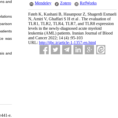
ons and
Mendeley
Zotero
RefWorks
Fateh K, Kashani B, Hasanpour Z, Shagerdi Esmaeli
lations
N, Amiri V, Ghaffari S H et al . The evaluation of
TLR1, TLR2, TLR4, TLR7, and TLR8 expression
parison
levels in the newly-diagnosed acute myeloid
atients
leukemia (AML) patients. Iranian Journal of Blood
and Cancer 2022; 14 (4) :95-103
nce was
URL:
http://ijbc.ir/article-1-1357-en.html
sis and
e441-e.