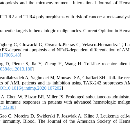
poiesis and the microenvironment. International Journal of Hema
f TLR2 and TLR4 polymorphisms with risk of cancer: a meta-analysi
peutic targets in hematologic malignancies. Current Opinion in Hema
ögberg C, Glowacki G, Orsmark-Pietras C, Velasco-Hernández T, La
PK-dependent apoptosis and NFκB-dependent differentiation of AML
2017006148
]
D, Pierce S, Jia Y, Zheng H, Wang H. Toll-like receptor alterat
038/leu.2013.180
]
rollahzadeh A, Yaghmaei M, Mousavi SA, Ghaffari SH. Toll-like rec
stics of AML patients and its inhibition using TAK-242 suppresses A
OI:10.1016/j.intimp.2020.107202
]
 A, Chen W, Blazar BR, Miller JS. Prolonged subcutaneous administra
nnate immune responses in patients with advanced hematologic malign
h.23280
]
 C, Moreira D, Swiderski P, Jozwiak A, Kline J. Leukemia cell-t
r immunity. Blood, The Journal of the American Society of Hema