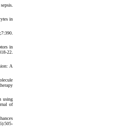
sepsis.
ytes in
;7:390.
tors in
18-22.
sion: A
olecule
therapy
n using
rnal of
nhances
6):505-