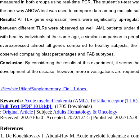
measured in both groups using real-time PCR. The student’s t-test wa
the one-way ANOVA test was used to compare data among multiple su
Results:
All TLR gene expression levels were significantly up-regulat
between different TLRs were observed as well. AML patients under t
with healthy individuals of the same age; a similar comparison in peo
overexpressed almost all genes compared to healthy subjects; the 
observed comparing blast percentages and FAB subtypes.
Conclusion:
By considering the results of this experiment, it seems t
development of the disease; however, more investigations are required 
./files/site1/files/Supplementary_Fig._1.docx
Keywords:
Acute myeloid leukemia (AML)
,
Toll-like receptor (TLR)
Full-Text
[PDF 1013 kb]
(1705 Downloads)
:
Original Article
| Subject:
Adults Hematology & Oncology
Received: 2022/10/20 | Accepted: 2022/12/15 | Published: 2022/12/28
References
1. De Kouchkovsky I, Abdul-Hay M. Acute myeloid leukemia: a compr