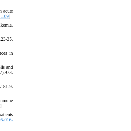
n acute
4.109
]
ukemia.
123-35.
ces in
lls and
):973.
181-9.
 immune
]
atients
5-016-