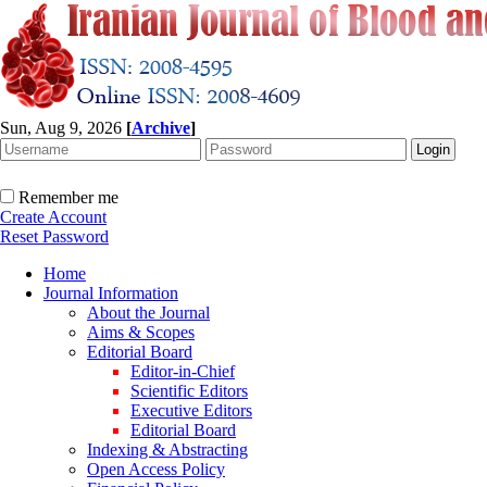
Sun, Aug 9, 2026
[
Archive
]
Remember me
Create Account
Reset Password
Home
Journal Information
About the Journal
Aims & Scopes
Editorial Board
Editor-in-Chief
Scientific Editors
Executive Editors
Editorial Board
Indexing & Abstracting
Open Access Policy