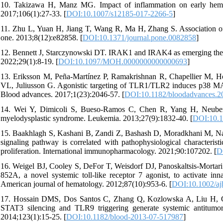
10. Takizawa H, Manz MG. Impact of inflammation on early hemato
2017;106(1):27-33. [
DOI:10.1007/s12185-017-2266-5
]
11. Zhu L, Yuan H, Jiang T, Wang R, Ma H, Zhang S. Association o
one. 2013;8(12):e82858. [
DOI:10.1371/journal.pone.0082858
]
12. Bennett J, Starczynowski DT. IRAK1 and IRAK4 as emerging thera
2022;29(1):8-19. [
DOI:10.1097/MOH.0000000000000693
]
13. Eriksson M, Peña-Martínez P, Ramakrishnan R, Chapellier M, H
VL, Juliusson G. Agonistic targeting of TLR1/TLR2 induces p38 MA
Blood advances. 2017;1(23):2046-57. [
DOI:10.1182/bloodadvances.
14. Wei Y, Dimicoli S, Bueso-Ramos C, Chen R, Yang H, Neuberg 
myelodysplastic syndrome. Leukemia. 2013;27(9):1832-40. [
DOI:10.1
15. Baakhlagh S, Kashani B, Zandi Z, Bashash D, Moradkhani M, Nas
signaling pathway is correlated with pathophysiological characteri
proliferation. International immunopharmacology. 2021;90:107202. [
D
16. Weigel BJ, Cooley S, DeFor T, Weisdorf DJ, Panoskaltsis‐Mortari
852A, a novel systemic toll‐like receptor 7 agonist, to activate i
American journal of hematology. 2012;87(10):953-6. [
DOI:10.1002/aj
17. Hossain DMS, Dos Santos C, Zhang Q, Kozlowska A, Liu H, Gao
STAT3 silencing and TLR9 triggering generate systemic antitumo
2014;123(1):15-25. [
DOI:10.1182/blood-2013-07-517987
]