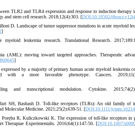
ween TLR2 and TLR4 expression and response to induction therapy i
y and stem cell research. 2018;12(4):303. [
DOI:10.18502/ijhoscr.v12i
illoni D. Landscape of tumor suppressor mutations in acute myeloid le
2
]
 myeloid leukemia research. Translational Research. 2017;189:
ia (AML): moving toward targeted approaches. Therapeutic advan
9860645
]
e expressed by a majority of primary human acute myeloid leukemia ce
ed with a more favorable phenotype. Cancers. 2019;11(7
ng and transcriptional modulation. Cytokine. 2015;74(2):
ffari SH, Bashash D. Toll‐like receptors (TLRs): An old family of
 and Molecular Medicine. 2021;25(2):639-51. [
DOI:10.1111/jcmm.16214
ręba R, Kuliczkowski K. The expression of toll-like receptors in p
t Therapiae Experimentalis. 2016;64(1):147-50. [
DOI:10.1007/s0000