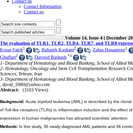
Contact us
Contact Information
Contact us
Volume 14, Issue 4 ( December 20
The evaluation of TLR1, TLR2, TLR4, TLR7, and TLR8 expression
1
2
1
Kosar Fateh
,
Bahareh Kashani
,
Zahra Hasanpour
2
*
3
Ghaffari
,
Davood Bashash
1- Department of Hematology and Blood Banking, School of Allied Medi
2- Hematology, Oncology and Stem Cell Transplantation Research Cente
Sciences, Tehran, Iran
3- Department of Hematology and Blood Banking, School of Allied Medi
,
david_5980@yahoo.com
Abstract:
(3103 Views)
Background:
Acute myeloid leukemia (AML) is described by the clonal e
of Toll-like receptors (TLRs) in inflammation induction and the effect 
expression in human malignancies has attracted scientists’ attention.
Methods:
In this study, 36 newly-diagnosed AML patients and 36 con