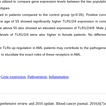
s utilized to compare gene expression levels between the two populati
btypes.
ed in patients compared to the control group (p<0.05). Positive corre
he age of 55 showed significantly higher TLR1/2/4 expression in com
ple above 55 also showed an elevated expression of TLR1/2/4/8. Male p
levels of TLR1/2/4 were also higher in female patients. No differe
hat TLRs up-regulation in AML patients may contribute to the pathogene
to elucidate the exact roles of these receptors in AML.
,
Gene expression
,
Pathogenesis
,
Inflammation
ehensive review and 2016 update. Blood cancer journal. 2016;6(7):