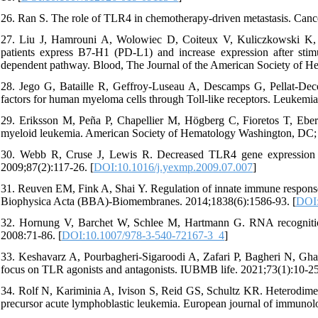
26. Ran S. The role of TLR4 in chemotherapy-driven metastasis. Cance
27. Liu J, Hamrouni A, Wolowiec D, Coiteux V, Kuliczkowski K,
patients express B7-H1 (PD-L1) and increase expression after 
dependent pathway. Blood, The Journal of the American Society of H
28. Jego G, Bataille R, Geffroy-Luseau A, Descamps G, Pellat-Dece
factors for human myeloma cells through Toll-like receptors. Leukemia
29. Eriksson M, Peña P, Chapellier M, Högberg C, Fioretos T, Ebert B
myeloid leukemia. American Society of Hematology Washington, DC; 
30. Webb R, Cruse J, Lewis R. Decreased TLR4 gene expression in
2009;87(2):117-26. [
DOI:10.1016/j.yexmp.2009.07.007
]
31. Reuven EM, Fink A, Shai Y. Regulation of innate immune response
Biophysica Acta (BBA)-Biomembranes. 2014;1838(6):1586-93. [
DOI:
32. Hornung V, Barchet W, Schlee M, Hartmann G. RNA recogniti
2008:71-86. [
DOI:10.1007/978-3-540-72167-3_4
]
33. Keshavarz A, Pourbagheri‐Sigaroodi A, Zafari P, Bagheri N, Ghaf
focus on TLR agonists and antagonists. IUBMB life. 2021;73(1):10-25
34. Rolf N, Kariminia A, Ivison S, Reid GS, Schultz KR. Heterodimer‐
precursor acute lymphoblastic leukemia. European journal of immunol