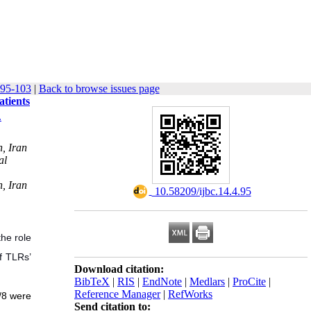
 95-103
|
Back to browse issues page
tients
.
, Iran
al
, Iran
‎ 10.58209/ijbc.14.4.95
the role
of TLRs’
Download citation:
BibTeX
|
RIS
|
EndNote
|
Medlars
|
ProCite
|
Reference Manager
|
RefWorks
/8 were
Send citation to: