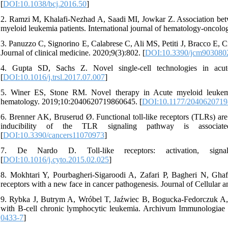
[
DOI:10.1038/bcj.2016.50
]
2. Ramzi M, Khalafi-Nezhad A, Saadi MI, Jowkar Z. Association bet
myeloid leukemia patients. International journal of hematology-oncolog
3. Panuzzo C, Signorino E, Calabrese C, Ali MS, Petiti J, Bracco E, C
Journal of clinical medicine. 2020;9(3):802. [
DOI:10.3390/jcm903080
4. Gupta SD, Sachs Z. Novel single-cell technologies in acute
[
DOI:10.1016/j.trsl.2017.07.007
]
5. Winer ES, Stone RM. Novel therapy in Acute myeloid leukem
hematology. 2019;10:2040620719860645. [
DOI:10.1177/204062071
6. Brenner AK, Bruserud Ø. Functional toll-like receptors (TLRs) ar
inducibility of the TLR signaling pathway is associat
[
DOI:10.3390/cancers11070973
]
7. De Nardo D. Toll-like receptors: activation, signalli
[
DOI:10.1016/j.cyto.2015.02.025
]
8. Mokhtari Y, Pourbagheri‐Sigaroodi A, Zafari P, Bagheri N, Gha
receptors with a new face in cancer pathogenesis. Journal of Cellular
9. Rybka J, Butrym A, Wróbel T, Jaźwiec B, Bogucka-Fedorczuk A, Po
with B-cell chronic lymphocytic leukemia. Archivum Immunologiae e
0433-7
]