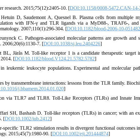
r research. 2015;75(12):2405-10. [
DOI:10.1158/0008-5472.CAN-14-
 Hetuin D, Saudemont A, Quesnel B. Plasma cells from multiple 
stimulation with IFN-γ and TLR ligands via a MyD88-, TRAF6-, a
ematology. 2007;110(1):296-304. [
DOI:10.1182/blood-2006-10-05148
unynck C. Pathogen-associated molecular patterns are growth and s
. 2006;20(6):1130-7. [
DOI:10.1038/sj.leu.2404226
]
L, Järås M. Toll-like receptor 1 is a candidate therapeutic target i
2014. [
DOI:10.1182/blood.V124.21.5782.5782
]
 leukemic leukocyte populations. Experimental and molecular pat
s by transmembrane interactions: lessons from the TLR family. Biochi
10.1016/j.bbamem.2014.01.020
]
on via TLR7 and TLR8. Toll-Like Receptors (TLRs) and Innate Im
fari SH, Bashash D. Toll‐like receptors (TLRs) in cancer; with an ex
. [
DOI:10.1002/iub.2412
]
specific TLR2 stimulation results in divergent functional outcomes in
ogy. 2015;45(7):1980-90. [
DOI:10.1002/eji.201444874
]