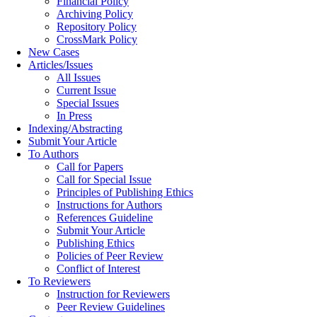
Financial Policy
Archiving Policy
Repository Policy
CrossMark Policy
New Cases
Articles/Issues
All Issues
Current Issue
Special Issues
In Press
Indexing/Abstracting
Submit Your Article
To Authors
Call for Papers
Call for Special Issue
Principles of Publishing Ethics
Instructions for Authors
References Guideline
Submit Your Article
Publishing Ethics
Policies of Peer Review
Conflict of Interest
To Reviewers
Instruction for Reviewers
Peer Review Guidelines