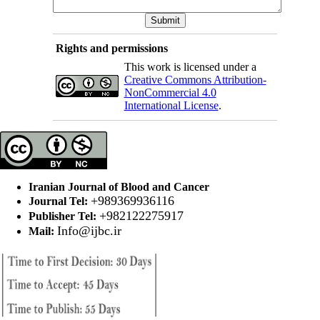
Rights and permissions
This work is licensed under a
Creative Commons Attribution-
NonCommercial 4.0
International License
.
Iranian Journal of Blood and Cancer
+989369936116
Journal Tel:
+982122275917
Publisher Tel:
Info@ijbc.ir
Mail: