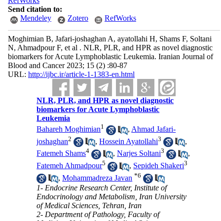
RefWorks
Send citation to:
Mendeley
Zotero
RefWorks
Moghimian B, Jafari-joshaghan A, ayatollahi H, Shams F, Soltani
N, Ahmadpour F, et al . NLR, PLR, and HPR as novel diagnostic
biomarkers for Acute Lymphoblastic Leukemia. Iranian Journal of
Blood and Cancer 2023; 15 (2) :80-87
URL:
http://ijbc.ir/article-1-1383-en.html
NLR, PLR, and HPR as novel diagnostic
biomarkers for Acute Lymphoblastic
Leukemia
1
Bahareh Moghimian
,
Ahmad Jafari-
2
3
joshaghan
,
Hossein Ayatollahi
,
4
3
Fatemeh Shams
,
Narjes Soltani
,
5
3
Fatemeh Ahmadpour
,
Sepideh Shakeri
*
6
,
Mohammadreza Javan
1- Endocrine Research Center, Institute of
Endocrinology and Metabolism, Iran University
of Medical Sciences, Tehran, Iran
2- Department of Pathology, Faculty of