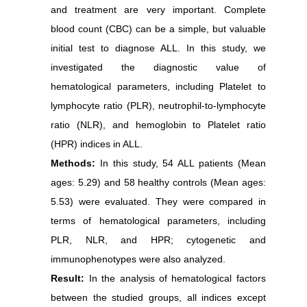
and treatment are very important.
Complete
blood count (CBC)
can be a simple, but valuable
initial test to diagnose ALL.
In this study, we
investigated the diagnostic value of
hematological parameters, including
Platelet to
lymphocyte ratio (PLR), neutrophil-to-lymphocyte
ratio (NLR), and
hemoglobin to Platelet ratio
(HPR) indices in ALL.
Methods:
In this study, 54 ALL patients (Mean
ages: 5.29) and 58 healthy controls (Mean ages:
5.53) were evaluated. They were compared in
terms of hematological parameters, including
PLR, NLR, and
HPR;
cytogenetic and
immunophenotypes were also analyzed.
Result:
In the analysis of hematological factors
between the studied groups, all indices except