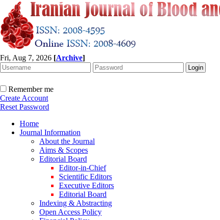
Fri, Aug 7, 2026
[
Archive
]
Remember me
Create Account
Reset Password
Home
Journal Information
About the Journal
Aims & Scopes
Editorial Board
Editor-in-Chief
Scientific Editors
Executive Editors
Editorial Board
Indexing & Abstracting
Open Access Policy