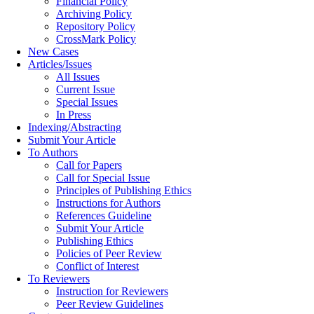
Financial Policy
Archiving Policy
Repository Policy
CrossMark Policy
New Cases
Articles/Issues
All Issues
Current Issue
Special Issues
In Press
Indexing/Abstracting
Submit Your Article
To Authors
Call for Papers
Call for Special Issue
Principles of Publishing Ethics
Instructions for Authors
References Guideline
Submit Your Article
Publishing Ethics
Policies of Peer Review
Conflict of Interest
To Reviewers
Instruction for Reviewers
Peer Review Guidelines