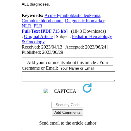
ALL diagnoses.
Keywords:
Acute lymphoblastic leukemia
,
Complete blood count
,
Diagnostic biomarker
,
NLR
,
PLR.
Full-Text
[PDF 715 kb]
(1843 Downloads)
:
Original Article
| Subject:
Pediatric Hematology
& Oncology
Received: 2023/04/13 | Accepted: 2023/06/24 |
Published: 2023/06/29
Add your comments about this article : Your
username or Email:
Send email to the article author