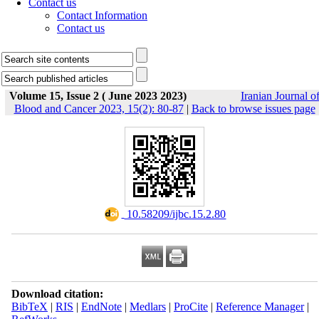
Contact us
Contact Information
Contact us
Volume 15, Issue 2 ( June 2023 2023)
Iranian Journal o
Blood and Cancer 2023, 15(2): 80-87
|
Back to browse issues page
‎ 10.58209/ijbc.15.2.80
Download citation:
BibTeX
|
RIS
|
EndNote
|
Medlars
|
ProCite
|
Reference Manager
|