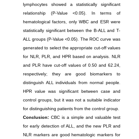
lymphocytes showed a statistically significant
relationship (P-Value ˂0.05). In terms of
hematological factors, only WBC and ESR were
statistically significant between the B-ALL and T-
ALL groups (P-Value ˂0.05). The ROC curve was
generated to select the appropriate cut-off values
for NLR, PLR, and HPR based on analysis. NLR
and PLR have cut-off values of 0.50 and 62.24,
respectively; they are good biomarkers to
distinguish ALL individuals from normal people.
HPR value was significant between case and
control groups, but it was not a suitable indicator
for distinguishing patients from the control group.
Conclusion:
CBC is a simple and valuable test
for early detection of ALL, and the new PLR and
NLR markers are good hematologic markers for