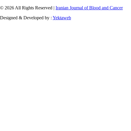
© 2026 All Rights Reserved |
Iranian Journal of Blood and Cancer
Designed & Developed by :
Yektaweb