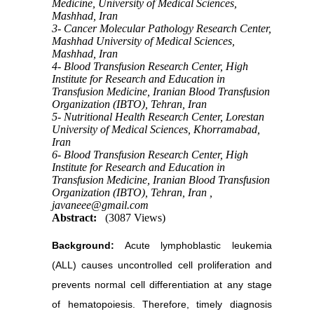
Medicine, University of Medical Sciences,
Mashhad, Iran
3- Cancer Molecular Pathology Research Center,
Mashhad University of Medical Sciences,
Mashhad, Iran
4- Blood Transfusion Research Center, High
Institute for Research and Education in
Transfusion Medicine, Iranian Blood Transfusion
Organization (IBTO), Tehran, Iran
5- Nutritional Health Research Center, Lorestan
University of Medical Sciences, Khorramabad,
Iran
6- Blood Transfusion Research Center, High
Institute for Research and Education in
Transfusion Medicine, Iranian Blood Transfusion
Organization (IBTO), Tehran, Iran ,
javaneee@gmail.com
Abstract:
(3087 Views)
Background:
Acute lymphoblastic leukemia
(ALL) causes uncontrolled cell proliferation and
prevents normal cell differentiation at any stage
of hematopoiesis. Therefore, timely diagnosis