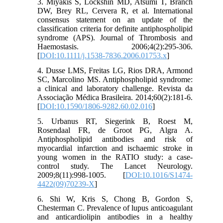
3. Miyakis S, Lockshin MD, Atsumi T, Branch
DW, Brey RL, Cervera R, et al. International
consensus statement on an update of the
classification criteria for definite antiphospholipid
syndrome (APS). Journal of Thrombosis and
Haemostasis. 2006;4(2):295-306.
[
DOI:10.1111/j.1538-7836.2006.01753.x
]
4. Dusse LMS, Freitas LG, Rios DRA, Armond
SC, Marcolino MS. Antiphospholipid syndrome:
a clinical and laboratory challenge. Revista da
Associação Médica Brasileira. 2014;60(2):181-6.
[
DOI:10.1590/1806-9282.60.02.016
]
5. Urbanus RT, Siegerink B, Roest M,
Rosendaal FR, de Groot PG, Algra A.
Antiphospholipid antibodies and risk of
myocardial infarction and ischaemic stroke in
young women in the RATIO study: a case-
control study. The Lancet Neurology.
2009;8(11):998-1005. [
DOI:10.1016/S1474-
4422(09)70239-X
]
6. Shi W, Kris S, Chong B, Gordon S,
Chesterman C. Prevalence of lupus anticoagulant
and anticardiolipin antibodies in a healthy