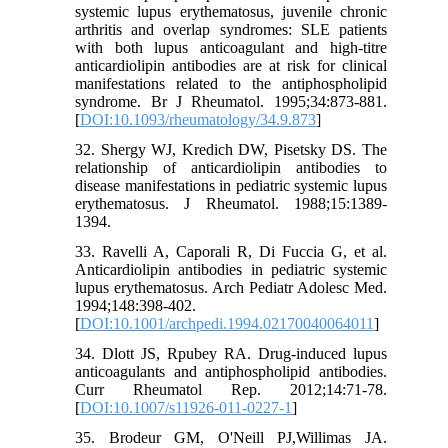
systemic lupus erythematosus, juvenile chronic
arthritis and overlap syndromes: SLE patients
with both lupus anticoagulant and high-titre
anticardiolipin antibodies are at risk for clinical
manifestations related to the antiphospholipid
syndrome. Br J Rheumatol. 1995;34:873-881.
[
DOI:10.1093/rheumatology/34.9.873
]
32. Shergy WJ, Kredich DW, Pisetsky DS. The
relationship of anticardiolipin antibodies to
disease manifestations in pediatric systemic lupus
erythematosus. J Rheumatol. 1988;15:1389-
1394.
33. Ravelli A, Caporali R, Di Fuccia G, et al.
Anticardiolipin antibodies in pediatric systemic
lupus erythematosus. Arch Pediatr Adolesc Med.
1994;148:398-402.
[
DOI:10.1001/archpedi.1994.02170040064011
]
34. Dlott JS, Rpubey RA. Drug-induced lupus
anticoagulants and antiphospholipid antibodies.
Curr Rheumatol Rep. 2012;14:71-78.
[
DOI:10.1007/s11926-011-0227-1
]
35. Brodeur GM, O'Neill PJ,Willimas JA.