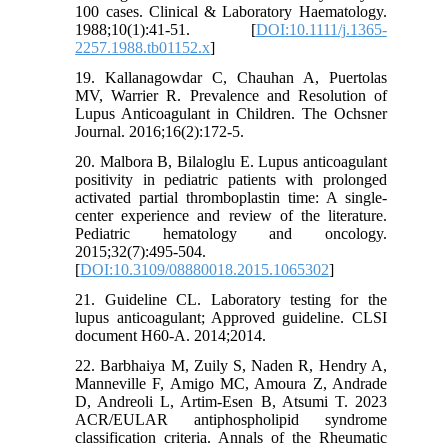
100 cases. Clinical & Laboratory Haematology.
1988;10(1):41-51. [
DOI:10.1111/j.1365-
2257.1988.tb01152.x
]
19. Kallanagowdar C, Chauhan A, Puertolas
MV, Warrier R. Prevalence and Resolution of
Lupus Anticoagulant in Children. The Ochsner
Journal. 2016;16(2):172-5.
20. Malbora B, Bilaloglu E. Lupus anticoagulant
positivity in pediatric patients with prolonged
activated partial thromboplastin time: A single-
center experience and review of the literature.
Pediatric hematology and oncology.
2015;32(7):495-504.
[
DOI:10.3109/08880018.2015.1065302
]
21. Guideline CL. Laboratory testing for the
lupus anticoagulant; Approved guideline. CLSI
document H60‐A. 2014;2014.
22. Barbhaiya M, Zuily S, Naden R, Hendry A,
Manneville F, Amigo MC, Amoura Z, Andrade
D, Andreoli L, Artim-Esen B, Atsumi T. 2023
ACR/EULAR antiphospholipid syndrome
classification criteria. Annals of the Rheumatic