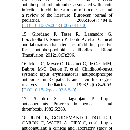
antiphospholipid antibodies associated with acute
infections in children: a report of three cases and
a review of the literature. European journal of
pediatrics. 2006;165(7):484-8.
[
DOI:10.1007/s00431-006-0117-0
]
15. Giordano P, Tesse R, Lassandro G,
Fracchiolla D, Ranieri P, Lotito A, et al. Clinical
and laboratory characteristics of children positive
for antiphospholipid antibodies. Blood
Transfusion. 2012;10(3):296.
16. Molta C, Meyer O, Dosquet C, de Oca MM,
Babron M-C, Danon F, et al. Childhood-onset
systemic lupus erythematosus: antiphospholipid
antibodies in 37 patients and their first-degree
relatives. Pediatrics. 1993;92(6):849-53.
[
DOI:10.1542/peds.92.6.849
]
17. Shapiro S, Thiagarajan P. Lupus
anticoagulants. Progress in hemostasis and
thrombosis. 1982;6:263.
18. JUDE B, GOUDEMAND J, DOLLE I,
CARON C, WATEL A, TIRY C, et al. Lupus
anticoagulant: a clinical and laboratory study of