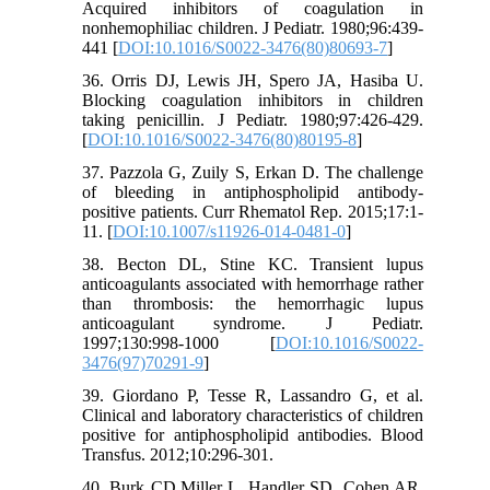
Acquired inhibitors of coagulation in
nonhemophiliac children. J Pediatr. 1980;96:439-
441 [
DOI:10.1016/S0022-3476(80)80693-7
]
36. Orris DJ, Lewis JH, Spero JA, Hasiba U.
Blocking coagulation inhibitors in children
taking penicillin. J Pediatr. 1980;97:426-429.
[
DOI:10.1016/S0022-3476(80)80195-8
]
37. Pazzola G, Zuily S, Erkan D. The challenge
of bleeding in antiphospholipid antibody-
positive patients. Curr Rhematol Rep. 2015;17:1-
11. [
DOI:10.1007/s11926-014-0481-0
]
38. Becton DL, Stine KC. Transient lupus
anticoagulants associated with hemorrhage rather
than thrombosis: the hemorrhagic lupus
anticoagulant syndrome. J Pediatr.
1997;130:998-1000 [
DOI:10.1016/S0022-
3476(97)70291-9
]
39. Giordano P, Tesse R, Lassandro G, et al.
Clinical and laboratory characteristics of children
positive for antiphospholipid antibodies. Blood
Transfus. 2012;10:296-301.
40. Burk CD,Miller L, Handler SD, Cohen AR.