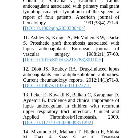
Conard J, Samama M, Audouin J. Lupus
anticoagulant associated with primary malignant
lymphoplasmacytic lymphoma of the spleen: a
report of four patients. American journal of
hematology. 1991;38(4):271-6.
[
DOI:10.1002/ajh.2830380404
]
11. Ashley S, Kruger A, McMullen KW, Darke
S. Prosthetic graft thrombosis associated with
lupus anticoagulant. European journal of
vascular surgery. 1988;2(1):57-60.
[
DOI:10.1016/S0950-821X(88)80110-5
]
12. Dlott JS, Roubey RA. Drug-induced lupus
anticoagulants and antiphospholipid antibodies.
Current rheumatology reports. 2012;14(1):71-8.
[
DOI:10.1007/s11926-011-0227-1
]
13. Peker E, Kavakli K, Balkan C, Karapinar D,
Aydemir B. Incidence and clinical importance of
lupus anticoagulant in children with recurrent
upper respiratory tract infection. Clinical and
Applied Thrombosis/Hemostasis. 2009.
[
DOI:10.1177/1076029609351292
]
14. Mizumoto H, Maihara T, Hiejima E, Shiota
M, Hata A, Seto S, et al. Transient