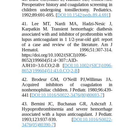
Preoperative history and coagulation screening in
children undergoing tonsillectomy. Pediatrics.
1992;89:691-695. [
DOI:10.1542/peds.89.4.691
]
41. Lee MT, Nardi MA, Hadzi-Nesic J,
Karpatkin M. Transient hemorrhagic diathesis
associated with and inhibitor of prothrombin with
lupus anticoagulant in 1 1/2-year-old girl: report
of a case and review of the literature. Am J
Hematol. 1996;51:307-314.
https://doi.org/10.1002/(SICI)1096-
8652(199604)51:4<307::AID-
AJH10>3.0.CO;2-B [
DOI:10.1002/(SICI)1096-
8652(199604)51:43.0.CO;2-B
]
42. Brodeur GM, O'Neill PJ,Willimas JA.
Acquired inhibitors of coagulation in
nonhemophiliac children. J Pediatr. 1980;96:439-
441 [
DOI:10.1016/S0022-3476(80)80693-7
]
43. Bernini JC, Buchanan GR, Ashcraft J.
Hypoprothrombinemia and severe hemorrhage
associated with a lupus anticoagulant. J Pediatr.
1993;123:937-939. [
DOI:10.1016/S0022-
3476(05)80390-7
]