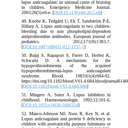
lupus anticoagulant: an unusual cause of bruising
in children. Emergency Medicine Journal.
2003;20(5):e6-e. [
DOI:10.1136/emj.20.5.e6
]
49. Knobe K, Tedgård U, Ek T, Sandström P-E,
Hillarp A. Lupus anticoagulants in two children-
bleeding due to non phospholipid-dependent
antiprothrombin antibodies. European journal of
pediatrics. 2012;171(9):1383-7.
[
DOI:10.1007/s00431-012-1737-1
]
50. Bajaj S, Rapaport S, Fierer D, Herbst K,
Schwartz D. A mechanism for the
hypoprothrombinemia of the acquired
hypoprothrombinemia-lupus anticoagulant
syndrome. Blood. 1983;61(4):684-92.
https://doi.org/10.1182/blood.V61.4.684.bloodjournal6146
[
DOI:10.1182/blood.V61.4.684.684
]
51. Mingers A, Sutor A. Lupus inhibitors in
childhood. Haemostaseologie. 1992;12:101-6.
[
DOI:10.1055/s-0038-1660324
]
52. Manco-Johnson MJ, Nuss R, Key N, et al.
Lupus anticoagulant and protein S deficiency in
children with postvaricella purpura fulminans or