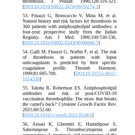
thrombosis. J Pediatr. 1996;128:319-323.
[
DOI:10.1016/S0022-3476(96)70274-3
]
53. Finazzi G, Brancaccio V, Moia M, et al.
Natural history and risk factors for thrombosis in
360 patients with antiphospholipid antibodies: a
four-year prospective study from the Italian
Registry. Am J Med. 1996;100:530-536.
[
DOI:10.1016/S0002-9343(96)00060-5
]
54. Galli M, Finazzi G, Norbis F, et al. The risk
of thrombosis in patients with lupus
anticoagulants is predicted by their specific
coagulation profile. Thromb Haemost.
1999;81:695-700. [
DOI:10.1055/s-0037-
1614556
]
55. Talotta R, Robertson ES. Antiphospholipid
antibodies and risk of post-COVID-19
vaccination thrombophilia: The straw that breaks
the camel's back? Cytokine Growth Factor Rev.
2021;60:52-60.
[
DOI:10.1016/j.cytogfr.2021.05.001
]
56. Ansari K, Ghemtiri E, Hamidipour S,
Saberianpour S. Thrombocytopenia and
coronavirus: A prognosis and progression of the