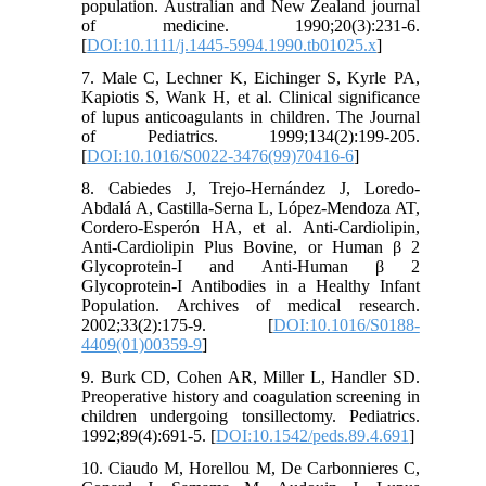
population. Australian and New Zealand journal
of medicine. 1990;20(3):231-6.
[
DOI:10.1111/j.1445-5994.1990.tb01025.x
]
7. Male C, Lechner K, Eichinger S, Kyrle PA,
Kapiotis S, Wank H, et al. Clinical significance
of lupus anticoagulants in children. The Journal
of Pediatrics. 1999;134(2):199-205.
[
DOI:10.1016/S0022-3476(99)70416-6
]
8. Cabiedes J, Trejo-Hernández J, Loredo-
Abdalá A, Castilla-Serna L, López-Mendoza AT,
Cordero-Esperón HA, et al. Anti-Cardiolipin,
Anti-Cardiolipin Plus Bovine, or Human β 2
Glycoprotein-I and Anti-Human β 2
Glycoprotein-I Antibodies in a Healthy Infant
Population. Archives of medical research.
2002;33(2):175-9. [
DOI:10.1016/S0188-
4409(01)00359-9
]
9. Burk CD, Cohen AR, Miller L, Handler SD.
Preoperative history and coagulation screening in
children undergoing tonsillectomy. Pediatrics.
1992;89(4):691-5. [
DOI:10.1542/peds.89.4.691
]
10. Ciaudo M, Horellou M, De Carbonnieres C,