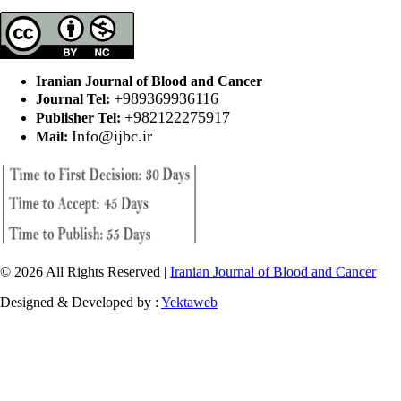
Iranian Journal of Blood and Cancer
+989369936116
Journal Tel:
+982122275917
Publisher Tel:
Info@ijbc.ir
Mail:
© 2026 All Rights Reserved |
Iranian Journal of Blood and Cancer
Designed & Developed by :
Yektaweb