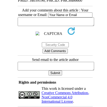
PMID: 34059196; PMCID: PMC8486600
Add your comments about this article : Your
username or Email:
Send email to the article author
Rights and permissions
This work is licensed under a
Creative Commons Attribution-
NonCommercial 4.0
International License
.