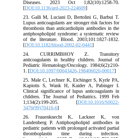
Diseases. 2023 Oct 1;82(10):1258-70.
[
DOI:10.1136/ard-2023-224609
]
23. Galli M, Luciani D, Bertolini G, Barbui T.
Lupus anticoagulants are stronger risk factors for
thrombosis than anticardiolipin antibodies in the
antiphospholipid syndrome: a systematic review
of the literature. Blood. 2003;101:1827-1832.
[
DOI:10.1182/blood-2002-02-0441
]
24. CURRIMBHOY Z. Transitory
anticoagulants in healthy children. Journal of
Pediatric Hematology/Oncology. 1984;6(2):210-
1. [
DOI:10.1097/00043426-198406020-00017
]
25. Male C, Lechner K, Eichinger S, Kyrle PA,
Kapiotis S, Wank H, Kaider A, Pabinger I.
Clinical significance of lupus anticoagulants in
children. The Journal of Pediatrics. 1999 Feb
1;134(2):199-205. [
DOI:10.1016/S0022-
3476(99)70416-6
]
26. Frauenknecht K, Lackner K, von
Landenberg P. Antiphospholipid antibodies in
pediatric patients with prolonged activated partial
thromboplastin time during infection.