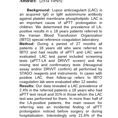
Abstract:
(2934 Views)
Background:
Lupus anticoagulant (LAC) is
an acquired IgG or IgM autoimmune antibody
against platelet membrane phospholipids. LAC is
an important cause of aPTT prolongation in
children. We determined the prevalence of LA-
positive results in ≤ 18 years patients referred to
the Iranian Blood Transfusion Organization
(IBTO) special reference coagulation laboratory.
Method:
During a period of 27 months all
patients ≤ 18 years old who were referred to
IBTO and had results of aPTT and LAC were
evaluated. LAC test panel included screening
tests (aPTT-LA and DRVVT screen) and the
mixing test and confirmatory tests (Hexagonal
assay and/or DRVVT confirm) all performed by
STAGO reagents and instruments. In cases with
positive LAC, their follow-up refers to IBTO
coagulation lab were evaluated after 12 weeks.
Results:
Our data revealed a LAC prevalence of
2.4% in the referred patients ≤ 18 years who had
aPTT test result and 31% in those whom the LAC
test was performed for them. In more than half of
the LA-positive patients, the main reason for
referring was an incidental finding of aPTT
prolongation noticed before surgery or during
hospitalization. Interestingly only 21.6% of the