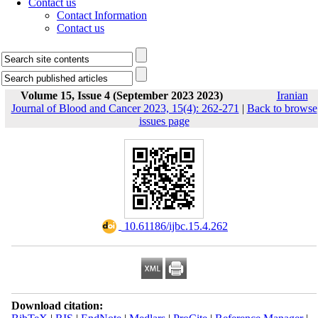
Contact us
Contact Information
Contact us
Volume 15, Issue 4 (September 2023 2023)
Iranian
Journal of Blood and Cancer 2023, 15(4): 262-271
|
Back to browse
issues page
‎ 10.61186/ijbc.15.4.262
Download citation: