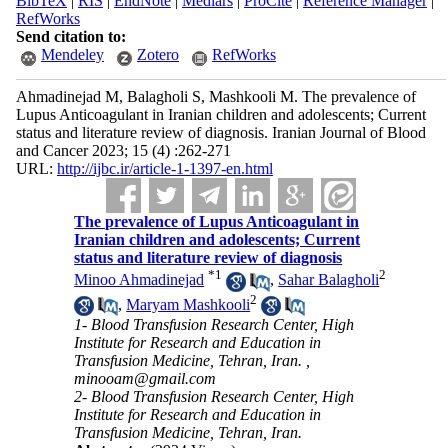
BibTeX
|
RIS
|
EndNote
|
Medlars
|
ProCite
|
Reference Manager
|
RefWorks
Send citation to:
Mendeley
Zotero
RefWorks
Ahmadinejad M, Balagholi S, Mashkooli M. The prevalence of
Lupus Anticoagulant in Iranian children and adolescents; Current
status and literature review of diagnosis. Iranian Journal of Blood
and Cancer 2023; 15 (4) :262-271
URL:
http://ijbc.ir/article-1-1397-en.html
The prevalence of Lupus Anticoagulant in
Iranian children and adolescents; Current
status and literature review of diagnosis
*
1
2
Minoo Ahmadinejad
,
Sahar Balagholi
2
,
Maryam Mashkooli
1- Blood Transfusion Research Center, High
Institute for Research and Education in
Transfusion Medicine, Tehran, Iran. ,
minooam@gmail.com
2- Blood Transfusion Research Center, High
Institute for Research and Education in
Transfusion Medicine, Tehran, Iran.