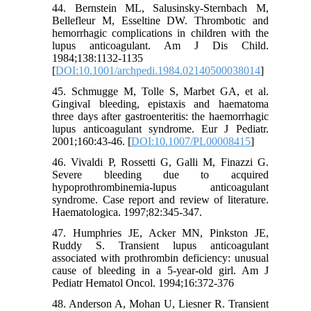
44. Bernstein ML, Salusinsky-Sternbach M,
Bellefleur M, Esseltine DW. Thrombotic and
hemorrhagic complications in children with the
lupus anticoagulant. Am J Dis Child.
1984;138:1132-1135
[
DOI:10.1001/archpedi.1984.02140500038014
]
45. Schmugge M, Tolle S, Marbet GA, et al.
Gingival bleeding, epistaxis and haematoma
three days after gastroenteritis: the haemorrhagic
lupus anticoagulant syndrome. Eur J Pediatr.
2001;160:43-46. [
DOI:10.1007/PL00008415
]
46. Vivaldi P, Rossetti G, Galli M, Finazzi G.
Severe bleeding due to acquired
hypoprothrombinemia-lupus anticoagulant
syndrome. Case report and review of literature.
Haematologica. 1997;82:345-347.
47. Humphries JE, Acker MN, Pinkston JE,
Ruddy S. Transient lupus anticoagulant
associated with prothrombin deficiency: unusual
cause of bleeding in a 5-year-old girl. Am J
Pediatr Hematol Oncol. 1994;16:372-376
48. Anderson A, Mohan U, Liesner R. Transient