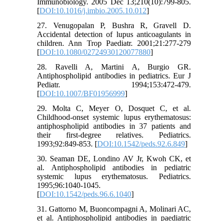
Immunobiology. 2005 Dec 13;210(10):799-805.
[
DOI:10.1016/j.imbio.2005.10.012
]
27. Venugopalan P, Bushra R, Gravell D.
Accidental detection of lupus anticoagulants in
children. Ann Trop Paediatr. 2001;21:277-279
[
DOI:10.1080/02724930120077880
]
28. Ravelli A, Martini A, Burgio GR.
Antiphospholipid antibodies in pediatrics. Eur J
Pediatr. 1994;153:472-479.
[
DOI:10.1007/BF01956999
]
29. Molta C, Meyer O, Dosquet C, et al.
Childhood-onset systemic lupus erythematosus:
antiphospholipid antibodies in 37 patients and
their first-degree relatives. Pediatrics.
1993;92:849-853. [
DOI:10.1542/peds.92.6.849
]
30. Seaman DE, Londino AV Jr, Kwoh CK, et
al. Antiphospholipid antibodies in pediatric
systemic lupus erythematosus. Pediatrics.
1995;96:1040-1045.
[
DOI:10.1542/peds.96.6.1040
]
31. Gattorno M, Buoncompagni A, Molinari AC,
et al. Antiphospholipid antibodies in paediatric