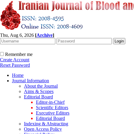
Thu, Aug 6, 2026
[
Archive
]
Remember me
Create Account
Reset Password
Home
Journal Information
About the Journal
Aims & Scopes
Editorial Board
Editor-in-Chief
Scientific Editors
Executive Editors
Editorial Board
Indexing & Abstracting
Open Access Policy