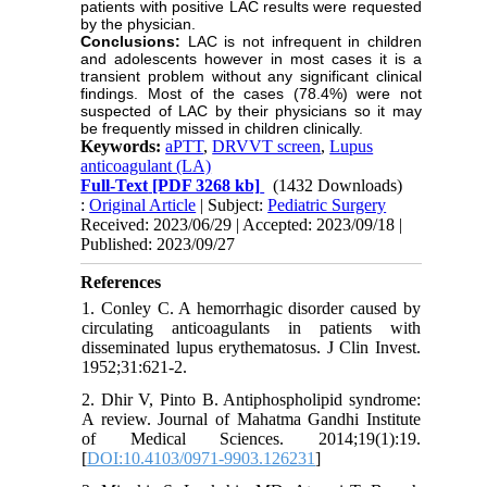
patients with positive LAC results were requested
by the physician.
Conclusions:
LAC is not infrequent in children
and adolescents however in most cases it is a
transient problem without any significant clinical
findings. Most of the cases (78.4%) were not
suspected of LAC by their physicians so it may
be frequently missed in children clinically.
Keywords:
aPTT
,
DRVVT screen
,
Lupus
anticoagulant (LA)
Full-Text
[PDF 3268 kb]
(1432 Downloads)
:
Original Article
| Subject:
Pediatric Surgery
Received: 2023/06/29 | Accepted: 2023/09/18 |
Published: 2023/09/27
References
1. Conley C. A hemorrhagic disorder caused by
circulating anticoagulants in patients with
disseminated lupus erythematosus. J Clin Invest.
1952;31:621-2.
2. Dhir V, Pinto B. Antiphospholipid syndrome:
A review. Journal of Mahatma Gandhi Institute
of Medical Sciences. 2014;19(1):19.
[
DOI:10.4103/0971-9903.126231
]