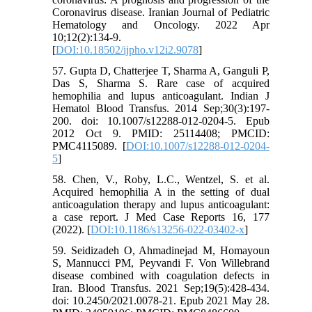
Coronavirus disease. Iranian Journal of Pediatric
Hematology and Oncology. 2022 Apr
10;12(2):134-9.
[
DOI:10.18502/ijpho.v12i2.9078
]
57. Gupta D, Chatterjee T, Sharma A, Ganguli P,
Das S, Sharma S. Rare case of acquired
hemophilia and lupus anticoagulant. Indian J
Hematol Blood Transfus. 2014 Sep;30(3):197-
200. doi: 10.1007/s12288-012-0204-5. Epub
2012 Oct 9. PMID: 25114408; PMCID:
PMC4115089. [
DOI:10.1007/s12288-012-0204-
5
]
58. Chen, V., Roby, L.C., Wentzel, S. et al.
Acquired hemophilia A in the setting of dual
anticoagulation therapy and lupus anticoagulant:
a case report. J Med Case Reports 16, 177
(2022). [
DOI:10.1186/s13256-022-03402-x
]
59. Seidizadeh O, Ahmadinejad M, Homayoun
S, Mannucci PM, Peyvandi F. Von Willebrand
disease combined with coagulation defects in
Iran. Blood Transfus. 2021 Sep;19(5):428-434.
doi: 10.2450/2021.0078-21. Epub 2021 May 28.