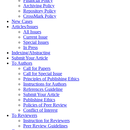
Financial Policy
Archiving Policy
Repository Policy
CrossMark Policy
New Cases
Articles/Issues
All Issues
Current Issue
Special Issues
In Press
Indexing/Abstracting
Submit Your Article
To Authors
Call for Papers
Call for Special Issue
Principles of Publishing Ethics
Instructions for Authors
References Guideline
Submit Your Article
Publishing Ethics
Policies of Peer Review
Conflict of Interest
To Reviewers
Instruction for Reviewers
Peer Review Guidelines