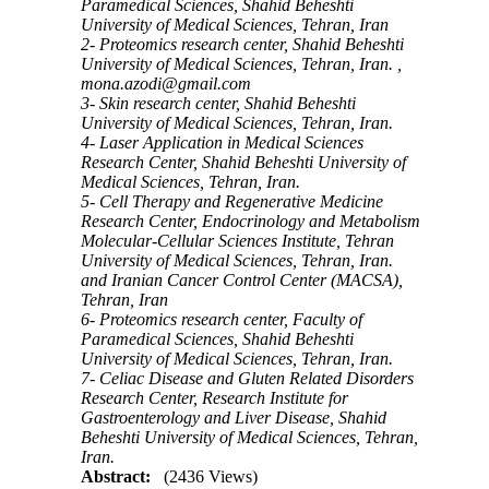
Paramedical Sciences, Shahid Beheshti
University of Medical Sciences, Tehran, Iran
2- Proteomics research center, Shahid Beheshti
University of Medical Sciences, Tehran, Iran. ,
mona.azodi@gmail.com
3- Skin research center, Shahid Beheshti
University of Medical Sciences, Tehran, Iran.
4- Laser Application in Medical Sciences
Research Center, Shahid Beheshti University of
Medical Sciences, Tehran, Iran.
5- Cell Therapy and Regenerative Medicine
Research Center, Endocrinology and Metabolism
Molecular-Cellular Sciences Institute, Tehran
University of Medical Sciences, Tehran, Iran.
and Iranian Cancer Control Center (MACSA),
Tehran, Iran
6- Proteomics research center, Faculty of
Paramedical Sciences, Shahid Beheshti
University of Medical Sciences, Tehran, Iran.
7- Celiac Disease and Gluten Related Disorders
Research Center, Research Institute for
Gastroenterology and Liver Disease, Shahid
Beheshti University of Medical Sciences, Tehran,
Iran.
Abstract:
(2436 Views)