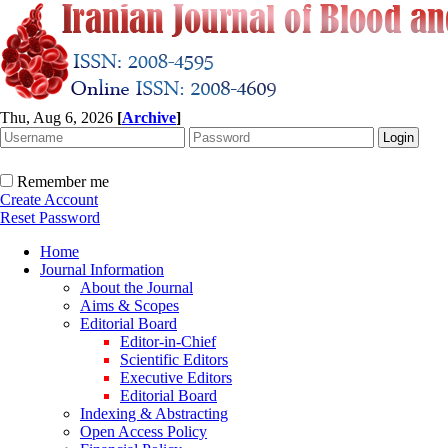
Thu, Aug 6, 2026
[
Archive
]
Remember me
Create Account
Reset Password
Home
Journal Information
About the Journal
Aims & Scopes
Editorial Board
Editor-in-Chief
Scientific Editors
Executive Editors
Editorial Board
Indexing & Abstracting
Open Access Policy