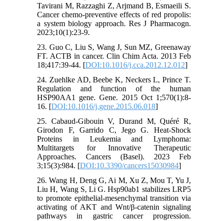
Tavirani M, Razzaghi Z, Arjmand B, Esmaeili S.
Cancer chemo-preventive effects of red propolis:
a system biology approach. Res J Pharmacogn.
2023;10(1):23-9.
23. Guo C, Liu S, Wang J, Sun MZ, Greenaway
FT. ACTB in cancer. Clin Chim Acta. 2013 Feb
18;417:39-44. [
DOI:10.1016/j.cca.2012.12.012
]
24. Zuehlke AD, Beebe K, Neckers L, Prince T.
Regulation and function of the human
HSP90AA1 gene. Gene. 2015 Oct 1;570(1):8-
16. [
DOI:10.1016/j.gene.2015.06.018
]
25. Cabaud-Gibouin V, Durand M, Quéré R,
Girodon F, Garrido C, Jego G. Heat-Shock
Proteins in Leukemia and Lymphoma:
Multitargets for Innovative Therapeutic
Approaches. Cancers (Basel). 2023 Feb
3;15(3):984. [
DOI:10.3390/cancers15030984
]
26. Wang H, Deng G, Ai M, Xu Z, Mou T, Yu J,
Liu H, Wang S, Li G. Hsp90ab1 stabilizes LRP5
to promote epithelial-mesenchymal transition via
activating of AKT and Wnt/β-catenin signaling
pathways in gastric cancer progression.