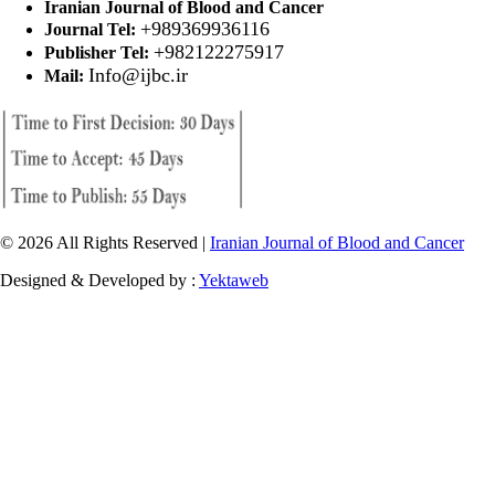
Iranian Journal of Blood and Cancer
+989369936116
Journal Tel:
+982122275917
Publisher Tel:
Info@ijbc.ir
Mail:
© 2026 All Rights Reserved |
Iranian Journal of Blood and Cancer
Designed & Developed by :
Yektaweb