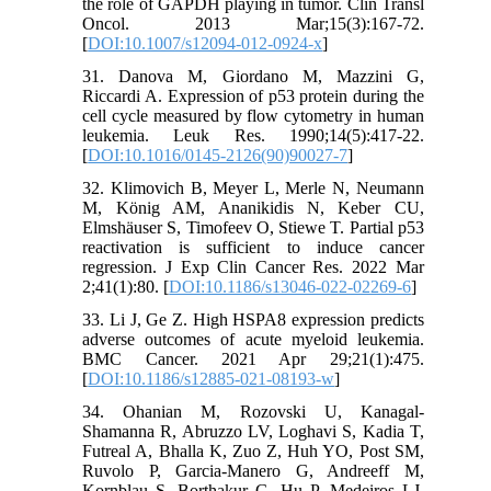
the role of GAPDH playing in tumor. Clin Transl
Oncol. 2013 Mar;15(3):167-72.
[
DOI:10.1007/s12094-012-0924-x
]
31. Danova M, Giordano M, Mazzini G,
Riccardi A. Expression of p53 protein during the
cell cycle measured by flow cytometry in human
leukemia. Leuk Res. 1990;14(5):417-22.
[
DOI:10.1016/0145-2126(90)90027-7
]
32. Klimovich B, Meyer L, Merle N, Neumann
M, König AM, Ananikidis N, Keber CU,
Elmshäuser S, Timofeev O, Stiewe T. Partial p53
reactivation is sufficient to induce cancer
regression. J Exp Clin Cancer Res. 2022 Mar
2;41(1):80. [
DOI:10.1186/s13046-022-02269-6
]
33. Li J, Ge Z. High HSPA8 expression predicts
adverse outcomes of acute myeloid leukemia.
BMC Cancer. 2021 Apr 29;21(1):475.
[
DOI:10.1186/s12885-021-08193-w
]
34. Ohanian M, Rozovski U, Kanagal-
Shamanna R, Abruzzo LV, Loghavi S, Kadia T,
Futreal A, Bhalla K, Zuo Z, Huh YO, Post SM,
Ruvolo P, Garcia-Manero G, Andreeff M,
Kornblau S, Borthakur G, Hu P, Medeiros LJ,