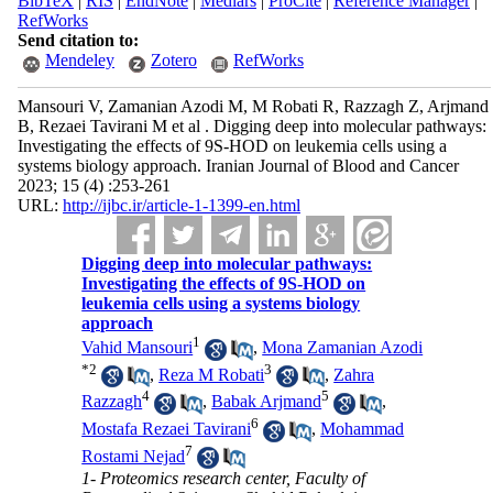
BibTeX
|
RIS
|
EndNote
|
Medlars
|
ProCite
|
Reference Manager
|
RefWorks
Send citation to:
Mendeley
Zotero
RefWorks
Mansouri V, Zamanian Azodi M, M Robati R, Razzagh Z, Arjmand
B, Rezaei Tavirani M et al . Digging deep into molecular pathways:
Investigating the effects of 9S-HOD on leukemia cells using a
systems biology approach. Iranian Journal of Blood and Cancer
2023; 15 (4) :253-261
URL:
http://ijbc.ir/article-1-1399-en.html
Digging deep into molecular pathways:
Investigating the effects of 9S-HOD on
leukemia cells using a systems biology
approach
1
Vahid Mansouri
,
Mona Zamanian Azodi
*
2
3
,
Reza M Robati
,
Zahra
4
5
Razzagh
,
Babak Arjmand
,
6
Mostafa Rezaei Tavirani
,
Mohammad
7
Rostami Nejad
1- Proteomics research center, Faculty of