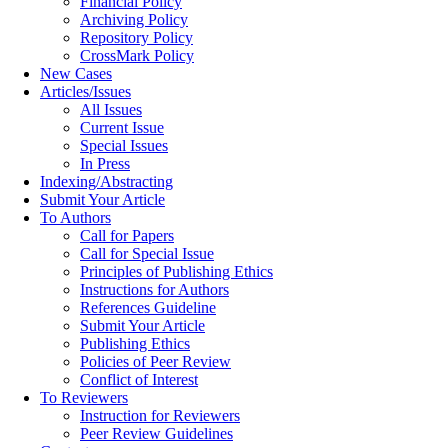
Financial Policy
Archiving Policy
Repository Policy
CrossMark Policy
New Cases
Articles/Issues
All Issues
Current Issue
Special Issues
In Press
Indexing/Abstracting
Submit Your Article
To Authors
Call for Papers
Call for Special Issue
Principles of Publishing Ethics
Instructions for Authors
References Guideline
Submit Your Article
Publishing Ethics
Policies of Peer Review
Conflict of Interest
To Reviewers
Instruction for Reviewers
Peer Review Guidelines