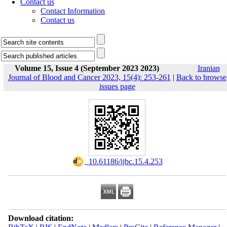
Contact us
Contact Information
Contact us
Volume 15, Issue 4 (September 2023 2023)
Iranian
Journal of Blood and Cancer 2023, 15(4): 253-261
|
Back to browse
issues page
‎ 10.61186/ijbc.15.4.253
Download citation: