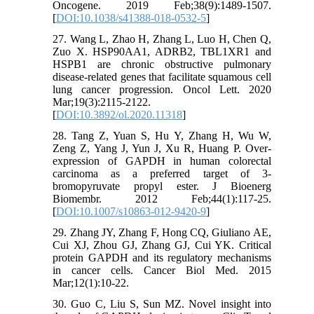
Oncogene. 2019 Feb;38(9):1489-1507.
[
DOI:10.1038/s41388-018-0532-5
]
27. Wang L, Zhao H, Zhang L, Luo H, Chen Q,
Zuo X. HSP90AA1, ADRB2, TBL1XR1 and
HSPB1 are chronic obstructive pulmonary
disease-related genes that facilitate squamous cell
lung cancer progression. Oncol Lett. 2020
Mar;19(3):2115-2122.
[
DOI:10.3892/ol.2020.11318
]
28. Tang Z, Yuan S, Hu Y, Zhang H, Wu W,
Zeng Z, Yang J, Yun J, Xu R, Huang P. Over-
expression of GAPDH in human colorectal
carcinoma as a preferred target of 3-
bromopyruvate propyl ester. J Bioenerg
Biomembr. 2012 Feb;44(1):117-25.
[
DOI:10.1007/s10863-012-9420-9
]
29. Zhang JY, Zhang F, Hong CQ, Giuliano AE,
Cui XJ, Zhou GJ, Zhang GJ, Cui YK. Critical
protein GAPDH and its regulatory mechanisms
in cancer cells. Cancer Biol Med. 2015
Mar;12(1):10-22.
30. Guo C, Liu S, Sun MZ. Novel insight into