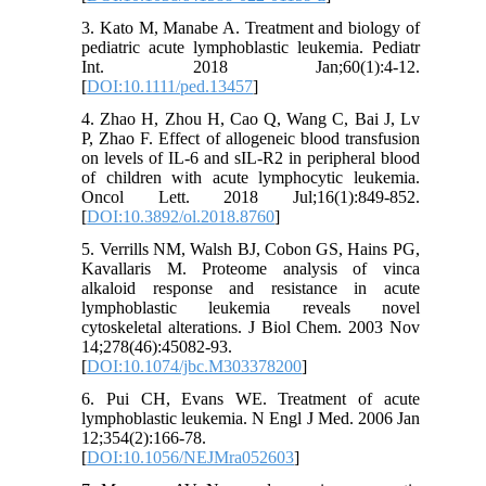
3. Kato M, Manabe A. Treatment and biology of
pediatric acute lymphoblastic leukemia. Pediatr
Int. 2018 Jan;60(1):4-12.
[
DOI:10.1111/ped.13457
]
4. Zhao H, Zhou H, Cao Q, Wang C, Bai J, Lv
P, Zhao F. Effect of allogeneic blood transfusion
on levels of IL-6 and sIL-R2 in peripheral blood
of children with acute lymphocytic leukemia.
Oncol Lett. 2018 Jul;16(1):849-852.
[
DOI:10.3892/ol.2018.8760
]
5. Verrills NM, Walsh BJ, Cobon GS, Hains PG,
Kavallaris M. Proteome analysis of vinca
alkaloid response and resistance in acute
lymphoblastic leukemia reveals novel
cytoskeletal alterations. J Biol Chem. 2003 Nov
14;278(46):45082-93.
[
DOI:10.1074/jbc.M303378200
]
6. Pui CH, Evans WE. Treatment of acute
lymphoblastic leukemia. N Engl J Med. 2006 Jan
12;354(2):166-78.
[
DOI:10.1056/NEJMra052603
]