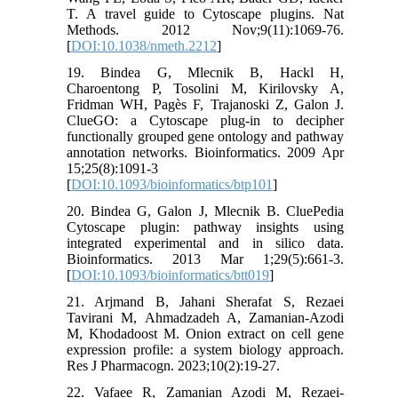
T. A travel guide to Cytoscape plugins. Nat
Methods. 2012 Nov;9(11):1069-76.
[
DOI:10.1038/nmeth.2212
]
19. Bindea G, Mlecnik B, Hackl H,
Charoentong P, Tosolini M, Kirilovsky A,
Fridman WH, Pagès F, Trajanoski Z, Galon J.
ClueGO: a Cytoscape plug-in to decipher
functionally grouped gene ontology and pathway
annotation networks. Bioinformatics. 2009 Apr
15;25(8):1091-3
[
DOI:10.1093/bioinformatics/btp101
]
20. Bindea G, Galon J, Mlecnik B. CluePedia
Cytoscape plugin: pathway insights using
integrated experimental and in silico data.
Bioinformatics. 2013 Mar 1;29(5):661-3.
[
DOI:10.1093/bioinformatics/btt019
]
21. Arjmand B, Jahani Sherafat S, Rezaei
Tavirani M, Ahmadzadeh A, Zamanian-Azodi
M, Khodadoost M. Onion extract on cell gene
expression profile: a system biology approach.
Res J Pharmacogn. 2023;10(2):19-27.
22. Vafaee R, Zamanian Azodi M, Rezaei-