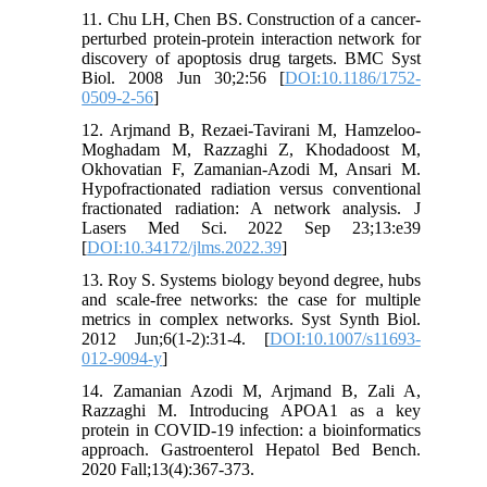
11. Chu LH, Chen BS. Construction of a cancer-
perturbed protein-protein interaction network for
discovery of apoptosis drug targets. BMC Syst
Biol. 2008 Jun 30;2:56 [
DOI:10.1186/1752-
0509-2-56
]
12. Arjmand B, Rezaei-Tavirani M, Hamzeloo-
Moghadam M, Razzaghi Z, Khodadoost M,
Okhovatian F, Zamanian-Azodi M, Ansari M.
Hypofractionated radiation versus conventional
fractionated radiation: A network analysis. J
Lasers Med Sci. 2022 Sep 23;13:e39
[
DOI:10.34172/jlms.2022.39
]
13. Roy S. Systems biology beyond degree, hubs
and scale-free networks: the case for multiple
metrics in complex networks. Syst Synth Biol.
2012 Jun;6(1-2):31-4. [
DOI:10.1007/s11693-
012-9094-y
]
14. Zamanian Azodi M, Arjmand B, Zali A,
Razzaghi M. Introducing APOA1 as a key
protein in COVID-19 infection: a bioinformatics
approach. Gastroenterol Hepatol Bed Bench.
2020 Fall;13(4):367-373.