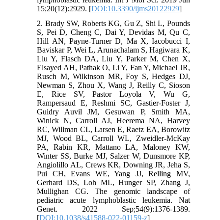
15;20(12):2929. [
DOI:10.3390/ijms20122929
]
2. Brady SW, Roberts KG, Gu Z, Shi L, Pounds
S, Pei D, Cheng C, Dai Y, Devidas M, Qu C,
Hill AN, Payne-Turner D, Ma X, Iacobucci I,
Baviskar P, Wei L, Arunachalam S, Hagiwara K,
Liu Y, Flasch DA, Liu Y, Parker M, Chen X,
Elsayed AH, Pathak O, Li Y, Fan Y, Michael JR,
Rusch M, Wilkinson MR, Foy S, Hedges DJ,
Newman S, Zhou X, Wang J, Reilly C, Sioson
E, Rice SV, Pastor Loyola V, Wu G,
Rampersaud E, Reshmi SC, Gastier-Foster J,
Guidry Auvil JM, Gesuwan P, Smith MA,
Winick N, Carroll AJ, Heerema NA, Harvey
RC, Willman CL, Larsen E, Raetz EA, Borowitz
MJ, Wood BL, Carroll WL, Zweidler-McKay
PA, Rabin KR, Mattano LA, Maloney KW,
Winter SS, Burke MJ, Salzer W, Dunsmore KP,
Angiolillo AL, Crews KR, Downing JR, Jeha S,
Pui CH, Evans WE, Yang JJ, Relling MV,
Gerhard DS, Loh ML, Hunger SP, Zhang J,
Mullighan CG. The genomic landscape of
pediatric acute lymphoblastic leukemia. Nat
Genet. 2022 Sep;54(9):1376-1389.
[
DOI:10.1038/s41588-022-01159-z
]