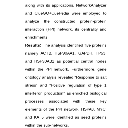
along with its applications, NetworkAnalyzer
and ClueGO+CuePedia were employed to
analyze the constructed protein-protein
interaction (PPI) network, its centrality and
enrichments.
Results:
The analysis identified five proteins
namely ACTB, HSP90AA1, GAPDH, TP53,
and HSP90AB1 as potential central nodes
within the PPI network. Furthermore, gene
ontology analysis revealed “Response to salt
stress” and “Positive regulation of type 1
interferon production” as enriched biological
processes associated with these key
elements of the PPI network. HSPA8, MYC,
and KAT5 were identified as seed proteins
within the sub-networks.