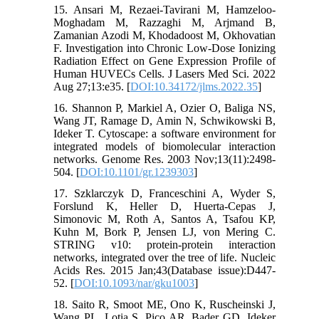
15. Ansari M, Rezaei-Tavirani M, Hamzeloo-
Moghadam M, Razzaghi M, Arjmand B,
Zamanian Azodi M, Khodadoost M, Okhovatian
F. Investigation into Chronic Low-Dose Ionizing
Radiation Effect on Gene Expression Profile of
Human HUVECs Cells. J Lasers Med Sci. 2022
Aug 27;13:e35. [
DOI:10.34172/jlms.2022.35
]
16. Shannon P, Markiel A, Ozier O, Baliga NS,
Wang JT, Ramage D, Amin N, Schwikowski B,
Ideker T. Cytoscape: a software environment for
integrated models of biomolecular interaction
networks. Genome Res. 2003 Nov;13(11):2498-
504. [
DOI:10.1101/gr.1239303
]
17. Szklarczyk D, Franceschini A, Wyder S,
Forslund K, Heller D, Huerta-Cepas J,
Simonovic M, Roth A, Santos A, Tsafou KP,
Kuhn M, Bork P, Jensen LJ, von Mering C.
STRING v10: protein-protein interaction
networks, integrated over the tree of life. Nucleic
Acids Res. 2015 Jan;43(Database issue):D447-
52. [
DOI:10.1093/nar/gku1003
]
18. Saito R, Smoot ME, Ono K, Ruscheinski J,
Wang PL, Lotia S, Pico AR, Bader GD, Ideker