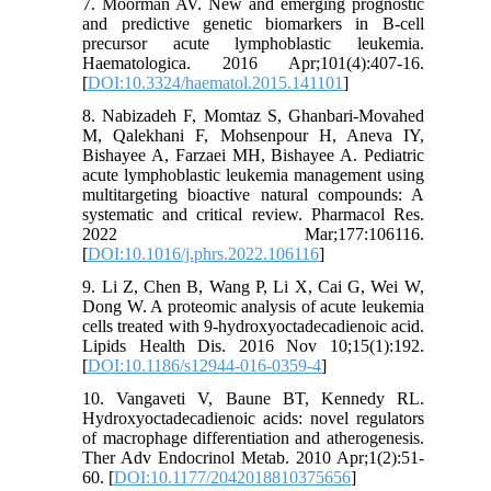
7. Moorman AV. New and emerging prognostic
and predictive genetic biomarkers in B-cell
precursor acute lymphoblastic leukemia.
Haematologica. 2016 Apr;101(4):407-16.
[
DOI:10.3324/haematol.2015.141101
]
8. Nabizadeh F, Momtaz S, Ghanbari-Movahed
M, Qalekhani F, Mohsenpour H, Aneva IY,
Bishayee A, Farzaei MH, Bishayee A. Pediatric
acute lymphoblastic leukemia management using
multitargeting bioactive natural compounds: A
systematic and critical review. Pharmacol Res.
2022 Mar;177:106116.
[
DOI:10.1016/j.phrs.2022.106116
]
9. Li Z, Chen B, Wang P, Li X, Cai G, Wei W,
Dong W. A proteomic analysis of acute leukemia
cells treated with 9-hydroxyoctadecadienoic acid.
Lipids Health Dis. 2016 Nov 10;15(1):192.
[
DOI:10.1186/s12944-016-0359-4
]
10. Vangaveti V, Baune BT, Kennedy RL.
Hydroxyoctadecadienoic acids: novel regulators
of macrophage differentiation and atherogenesis.
Ther Adv Endocrinol Metab. 2010 Apr;1(2):51-
60. [
DOI:10.1177/2042018810375656
]