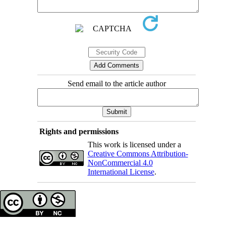
Send email to the article author
Rights and permissions
This work is licensed under a
Creative Commons Attribution-
NonCommercial 4.0
International License
.