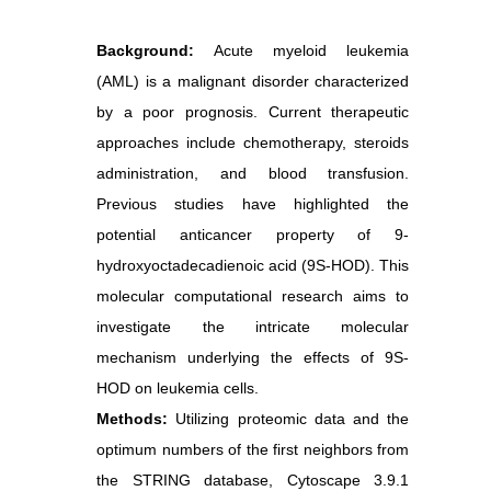
Background:
Acute myeloid leukemia
(AML) is a malignant disorder characterized
by a poor prognosis. Current therapeutic
approaches include chemotherapy, steroids
administration, and blood transfusion.
Previous studies have highlighted the
potential anticancer property of 9-
hydroxyoctadecadienoic acid (9S-HOD). This
molecular computational research aims to
investigate the intricate molecular
mechanism underlying the effects of 9S-
HOD on leukemia cells.
Methods:
Utilizing proteomic data and the
optimum numbers of the first neighbors from
the STRING database, Cytoscape 3.9.1