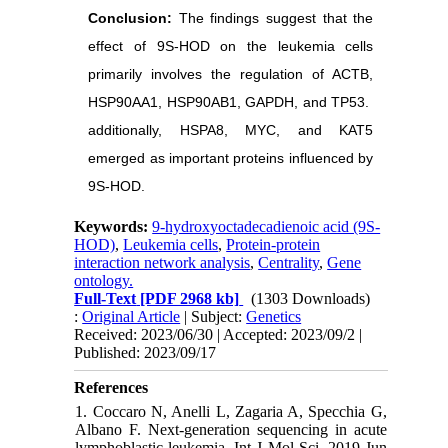
Conclusion:
The findings suggest that the
effect of 9S-HOD on the leukemia cells
primarily involves the regulation of ACTB,
HSP90AA1, HSP90AB1, GAPDH, and TP53.
additionally, HSPA8, MYC, and KAT5
emerged as important proteins influenced by
9S-HOD.
Keywords:
9-hydroxyoctadecadienoic acid (9S-
HOD)
,
Leukemia cells
,
Protein-protein
interaction network analysis
,
Centrality
,
Gene
ontology.
Full-Text
[PDF 2968 kb]
(1303 Downloads)
:
Original Article
| Subject:
Genetics
Received: 2023/06/30 | Accepted: 2023/09/2 |
Published: 2023/09/17
References
1. Coccaro N, Anelli L, Zagaria A, Specchia G,
Albano F. Next-generation sequencing in acute
lymphoblastic leukemia. Int J Mol Sci. 2019 Jun