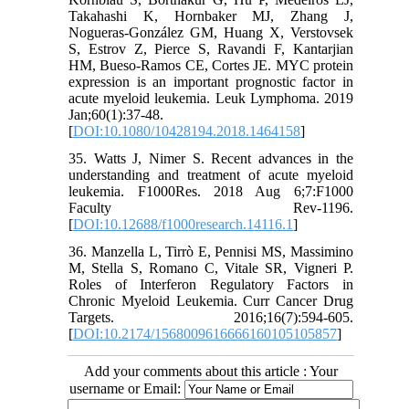
Takahashi K, Hornbaker MJ, Zhang J,
Nogueras-González GM, Huang X, Verstovsek
S, Estrov Z, Pierce S, Ravandi F, Kantarjian
HM, Bueso-Ramos CE, Cortes JE. MYC protein
expression is an important prognostic factor in
acute myeloid leukemia. Leuk Lymphoma. 2019
Jan;60(1):37-48.
[
DOI:10.1080/10428194.2018.1464158
]
35. Watts J, Nimer S. Recent advances in the
understanding and treatment of acute myeloid
leukemia. F1000Res. 2018 Aug 6;7:F1000
Faculty Rev-1196.
[
DOI:10.12688/f1000research.14116.1
]
36. Manzella L, Tirrò E, Pennisi MS, Massimino
M, Stella S, Romano C, Vitale SR, Vigneri P.
Roles of Interferon Regulatory Factors in
Chronic Myeloid Leukemia. Curr Cancer Drug
Targets. 2016;16(7):594-605.
[
DOI:10.2174/1568009616666160105105857
]
Add your comments about this article : Your
username or Email: